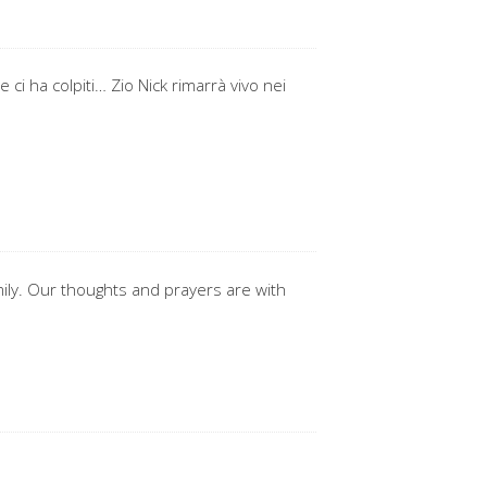
ci ha colpiti… Zio Nick rimarrà vivo nei
mily. Our thoughts and prayers are with