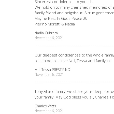
Sincerest condolences to you all .
We hold on to many cherished memories of 
family friend and neighbour. A true gentleman
May he Rest In Gods Peace 🙏
Pierino Moretti & Nadia
Nadia Cultrera
November 6, 2021
Our deepest condolences to the whole family
rest in peace. Love Neil, Tessa and family xx
Mrs Tessa PRESTIPINO
November 6, 2021
Tony,Fil and family, we share your deep sorro
your family. May God bless you all, Charles, F
Charles Witts
November 6, 2021