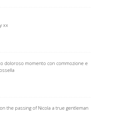
y xx
questo doloroso momento con commozione e
ossella
on the passing of Nicola a true gentleman