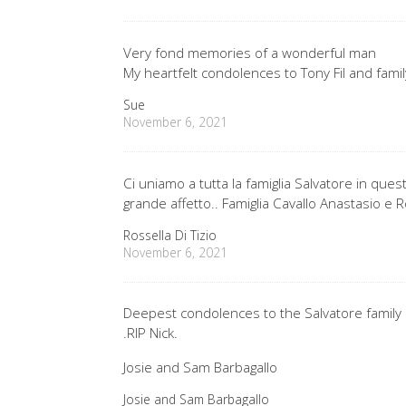
Very fond memories of a wonderful man
My heartfelt condolences to Tony Fil and famil
Sue
November 6, 2021
Ci uniamo a tutta la famiglia Salvatore in 
grande affetto.. Famiglia Cavallo Anastasio e R
Rossella Di Tizio
November 6, 2021
Deepest condolences to the Salvatore family 
.RIP Nick.
Josie and Sam Barbagallo
Josie and Sam Barbagallo