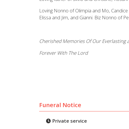
Loving Nonno of Olimpia and Mo, Candice 
Elissa and Jim, and Gianni. Biz Nonno of P
Cherished Memories Of Our Everlasting a
Forever With The Lord
Funeral Notice
Private service