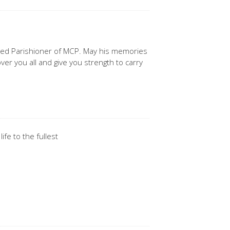
lued Parishioner of MCP. May his memories
ver you all and give you strength to carry
ife to the fullest