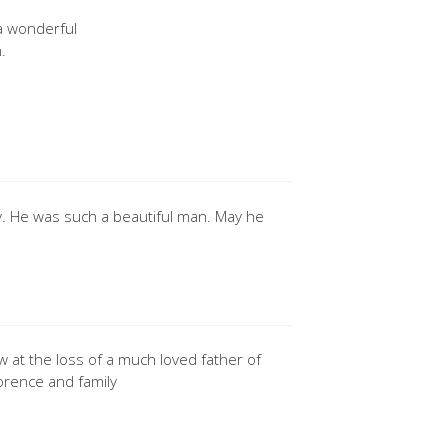
a wonderful
.
. He was such a beautiful man. May he
w at the loss of a much loved father of
lorence and family