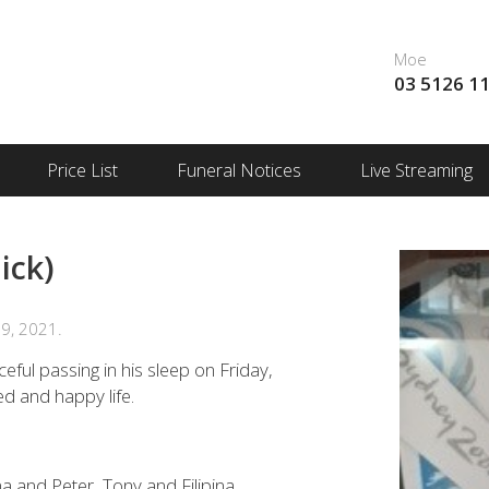
Moe
03 5126 1
Price List
Funeral Notices
Live Streaming
ick)
9, 2021.
ceful passing in his sleep on Friday,
ed and happy life.
na and Peter, Tony and Filipina.