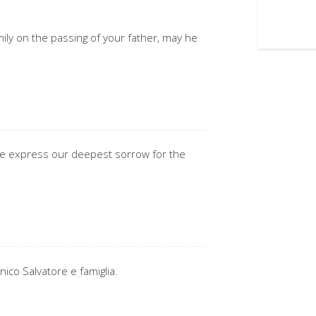
ily on the passing of your father, may he
 we express our deepest sorrow for the
nico Salvatore e famiglia.