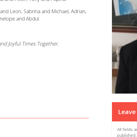
and Leon, Sabrina and Michael, Adrian,
enelope and Abdul.
nd Joyful Times Together.
Leave 
All fields
published.