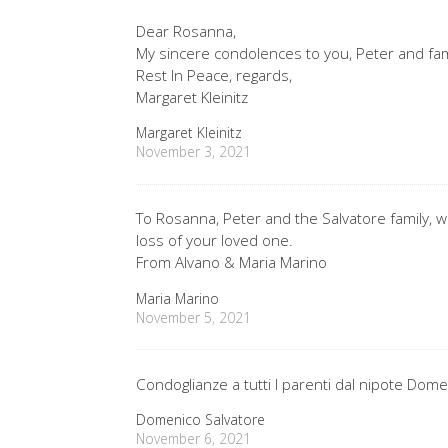
Dear Rosanna,
My sincere condolences to you, Peter and fam
Rest In Peace, regards,
Margaret Kleinitz
Margaret Kleinitz
November 3, 2021
To Rosanna, Peter and the Salvatore family,
loss of your loved one.
From Alvano & Maria Marino
Maria Marino
November 5, 2021
Condoglianze a tutti I parenti dal nipote Dome
Domenico Salvatore
November 6, 2021