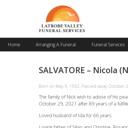
Home
Arranging A Funeral
Funeral Services
SALVATORE – Nicola (N
Born on May 9, 1932. Passed away October 2
The family of Nick wish to advise of his pea
October 29, 2021 after 89 years of a fulfill
Loved husband of Ida for 66 years.
Loving father of Silvio and Christine, Rosan