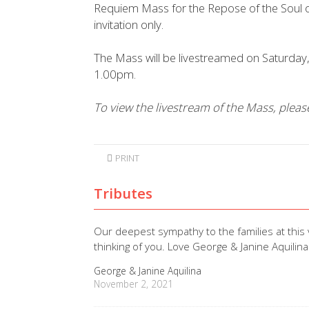
Requiem Mass for the Repose of the Soul of
invitation only.
The Mass will be livestreamed on Saturd
1.00pm.
To view the livestream of the Mass, plea
PRINT
Tributes
Our deepest sympathy to the families at this
thinking of you. Love George & Janine Aquilina
George & Janine Aquilina
November 2, 2021