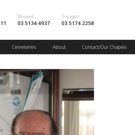
Morwell
Traralgon
111
03 5134 4937
03 5174 2258
Cemeteries
About
Contact/Our Chapels