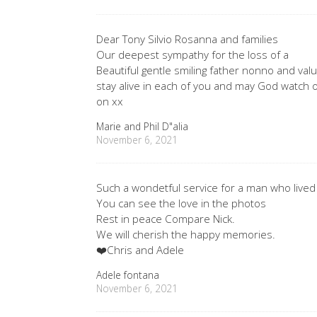
Dear Tony Silvio Rosanna and families
Our deepest sympathy for the loss of a
Beautiful gentle smiling father nonno and va
stay alive in each of you and may God watch o
on xx
Marie and Phil D"alia
November 6, 2021
Such a wondetful service for a man who lived l
You can see the love in the photos
Rest in peace Compare Nick.
We will cherish the happy memories.
❤️Chris and Adele
Adele fontana
November 6, 2021