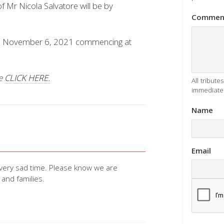
 Mr Nicola Salvatore will be by
Commen
ay, November 6, 2021 commencing at
se
CLICK HERE.
All tribut
immediatel
Name
Email
 very sad time. Please know we are
 and families.