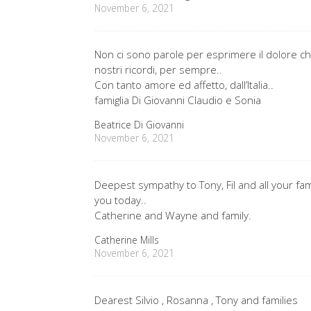
November 6, 2021
Non ci sono parole per esprimere il dolore che 
nostri ricordi, per sempre..
Con tanto amore ed affetto, dall’Italia..
famiglia Di Giovanni Claudio e Sonia
Beatrice Di Giovanni
November 6, 2021
Deepest sympathy to Tony, Fil and all your fa
you today..
Catherine and Wayne and family.
Catherine Mills
November 6, 2021
Dearest Silvio , Rosanna , Tony and families