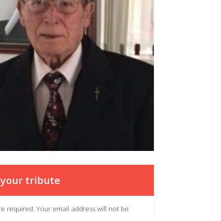
your tribute
 are required. Your email address will not be