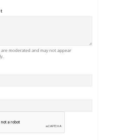
t
es are moderated and may not appear
y.