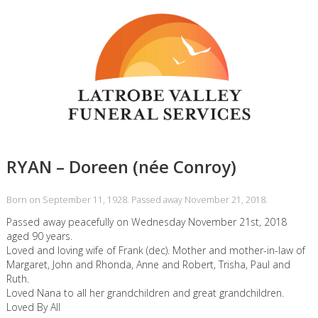
RYAN – Doreen (née Conroy)
Born on September 11, 1928. Passed away November 21, 2018.
Passed away peacefully on Wednesday November 21st, 2018
aged 90 years.
Loved and loving wife of Frank (dec). Mother and mother-in-law of
Margaret, John and Rhonda, Anne and Robert, Trisha, Paul and
Ruth.
Loved Nana to all her grandchildren and great grandchildren.
Loved By All