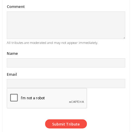
Comment
All tributes are moderated and may not appear immediately.
Name
Email