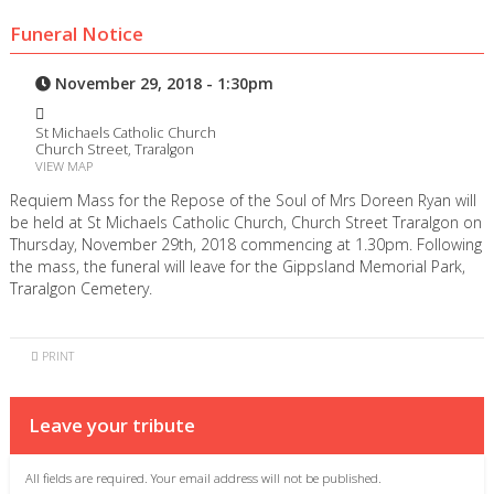
Funeral Notice
November 29, 2018 - 1:30pm
St Michaels Catholic Church
Church Street, Traralgon
VIEW MAP
Requiem Mass for the Repose of the Soul of Mrs Doreen Ryan will
be held at St Michaels Catholic Church, Church Street Traralgon on
Thursday, November 29th, 2018 commencing at 1.30pm. Following
the mass, the funeral will leave for the Gippsland Memorial Park,
Traralgon Cemetery.
PRINT
Leave your tribute
All fields are required. Your email address will not be published.