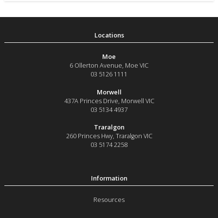
Moe
6 Ollerton Avenue
,
Moe
VIC
03 5126 1111
Morwell
437A Princes Drive
,
Morwell
VIC
03 5134 4937
Traralgon
260 Princes Hwy
,
Traralgon
VIC
03 5174 2258
Resources