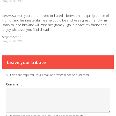
August 16, 2019
Les was a man you either loved or hated – between his quirky sense of
humor and his innate abilities he could be and was a great friend – I’m
sorry to lose him and will miss him greatly – go in peace my friend and
enjoy whatever you find ahead
Stephen Smith
August 16, 2019
Leave your tribute
All fields are required. Your email address will not be published.
Comment
All tributes are moderated and may not appear immediately.