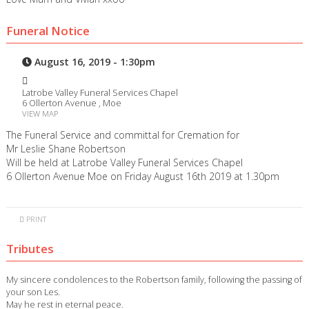
Funeral Notice
August 16, 2019 - 1:30pm
Latrobe Valley Funeral Services Chapel
6 Ollerton Avenue , Moe
VIEW MAP
The Funeral Service and committal for Cremation for
Mr Leslie Shane Robertson
Will be held at Latrobe Valley Funeral Services Chapel
6 Ollerton Avenue Moe on Friday August 16th 2019 at 1.30pm
PRINT
Tributes
My sincere condolences to the Robertson family, following the passing of
your son Les.
May he rest in eternal peace.