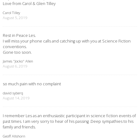
Love from Carol & Glen Tilley
Carol Tilley
August 5, 2019
Rest in Peace Les.
I will miss your phone calls and catching up with you at Science Fiction
conventions.
Gone too soon.
James "Jocko" Allen
August 6, 2019
so much pain with no complaint
david syberq
August 14, 2019
I remember Les as an enthusiastic participant in science fiction events of
past times. I am very sorry to hear of his passing .Deep sympathies to his
family and friends.
Geoff Allshorn