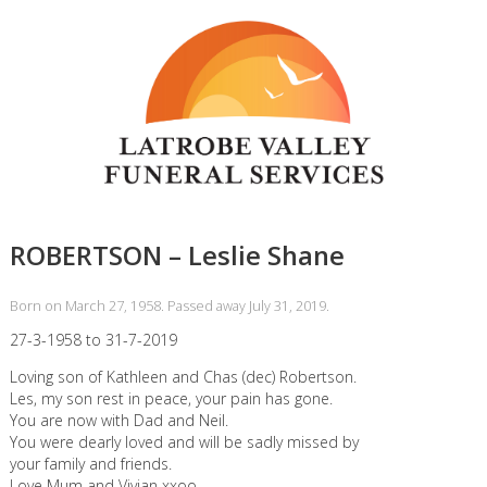
ROBERTSON – Leslie Shane
Born on March 27, 1958. Passed away July 31, 2019.
27-3-1958 to 31-7-2019
Loving son of Kathleen and Chas (dec) Robertson.
Les, my son rest in peace, your pain has gone.
You are now with Dad and Neil.
You were dearly loved and will be sadly missed by
your family and friends.
Love Mum and Vivian xxoo