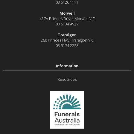
03 5126 1111
Morwell
437A Princes Drive
,
Morwell
VIC
03 5134 4937
Traralgon
260 Princes Hwy
,
Traralgon
VIC
03 5174 2258
Resources