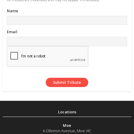
Name
Email
Moe
6 Ollerton Avenue
,
Moe
VIC