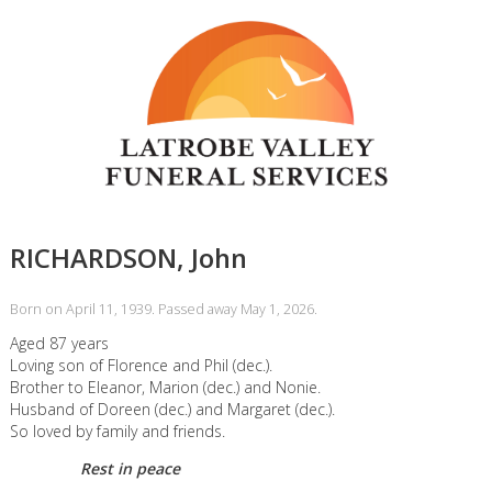
RICHARDSON, John
Born on April 11, 1939. Passed away May 1, 2026.
Aged 87 years
Loving son of Florence and Phil (dec.).
Brother to Eleanor, Marion (dec.) and Nonie.
Husband of Doreen (dec.) and Margaret (dec.).
So loved by family and friends.
Rest in peace