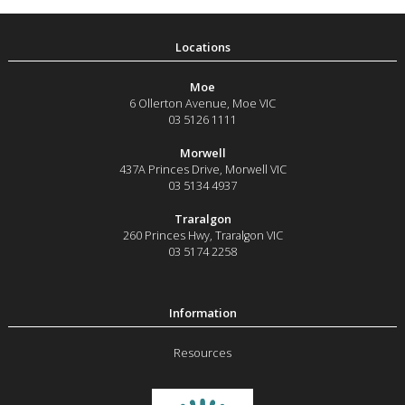
Moe
6 Ollerton Avenue
,
Moe
VIC
03 5126 1111
Morwell
437A Princes Drive
,
Morwell
VIC
03 5134 4937
Traralgon
260 Princes Hwy
,
Traralgon
VIC
03 5174 2258
Resources