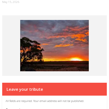
May 15, 2026
Leave your tribute
All fields are required. Your email address will not be published.