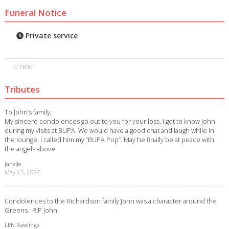
Funeral Notice
Private service
PRINT
Tributes
To John’s family,
My sincere condolences go out to you for your loss. I got to know John
during my visits at BUPA. We would have a good chat and laugh while in
the lounge. I called him my “BUPA Pop”. May he finally be at peace with
the angels above
Janelle
May 15, 2026
Condolences to the Richardson family John was a character around the
Greens . RIP John.
LEN Rawlings