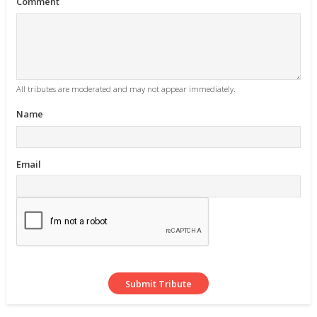
Comment
All tributes are moderated and may not appear immediately.
Name
Email