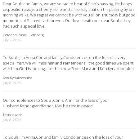
Dear Soula and Family, we are so sad to hear of Stan’s passing, his happy
disposition always a cheery hello and a friendly chat on his passing by on
morning walks. We regret we cannot be with you all on Thursday but good
memories of Stan will last forever. Our love is with our dear Soula, they
had such a special love.
Judy and Russell Lethborg
July 7, 2026
To Soula,Jim,Anna,Con and family.Condolences on the loss of a very
special man.We will miss him and remember all the good times we spent
with him.God is looking after him now.From Maria and Kon Kyriakopoulos.
Kon Kyriakopoulos
July 8, 2026
Our condolences to Soula ,Con & Ann, for the loss of your
Husband father grandfather. May he rest in peace
Tasia lazaris
July 8, 2026
To Soula,Jim,Anna,Con and family.Condolences on the loss of your