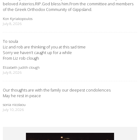
beloved Asterios.RIP.God bless him.From the committee and members
of the Greek Orthodox Community of Gippsland.
Kon Kyriakopoulos
July 8, 2026
To soula
Liz and rob are thinking of you at this sad time
Sorry we haven’t caught up for a while
From Liz rob clough
Elizabeth judith clough
July 8, 2026
Our thoughts are with the family our deepest condolences
May he rest in peace
sonia nicolaou
July 10, 2026