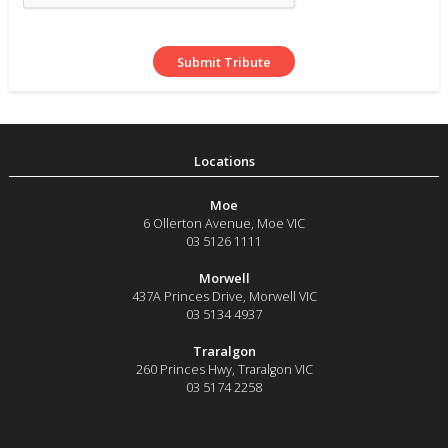
Moe
6 Ollerton Avenue
,
Moe
VIC
03 5126 1111
Morwell
437A Princes Drive
,
Morwell
VIC
03 5134 4937
Traralgon
260 Princes Hwy
,
Traralgon
VIC
03 5174 2258