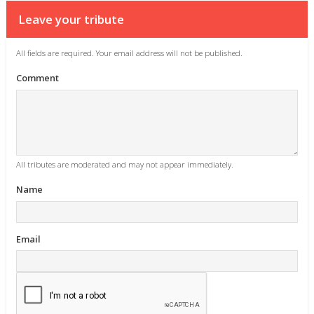
Leave your tribute
All fields are required. Your email address will not be published.
Comment
All tributes are moderated and may not appear immediately.
Name
Email