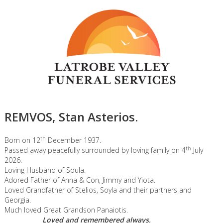
REMVOS, Stan Asterios.
th
Born on 12
December 1937.
th
Passed away peacefully surrounded by loving family on 4
July
2026.
Loving Husband of Soula.
Adored Father of Anna & Con, Jimmy and Yiota.
Loved Grandfather of Stelios, Soyla and their partners and
Georgia.
Much loved Great Grandson Panaiotis.
Loved and remembered always.