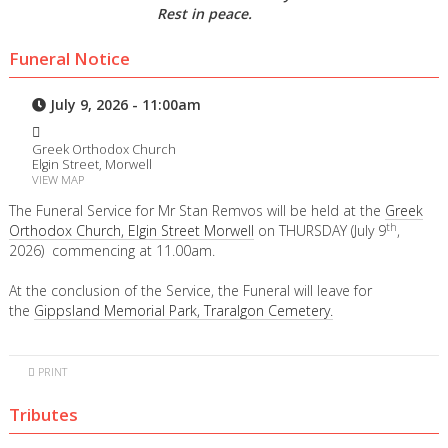
Rest in peace.
Funeral Notice
July 9, 2026 - 11:00am
Greek Orthodox Church
Elgin Street, Morwell
VIEW MAP
The Funeral Service for Mr Stan Remvos will be held at the
Greek
th
Orthodox Church, Elgin Street Morwell
on THURSDAY (July 9
,
2026) commencing at 11.00am.
At the conclusion of the Service, the Funeral will leave for
the
Gippsland Memorial Park, Traralgon Cemetery.
PRINT
Tributes