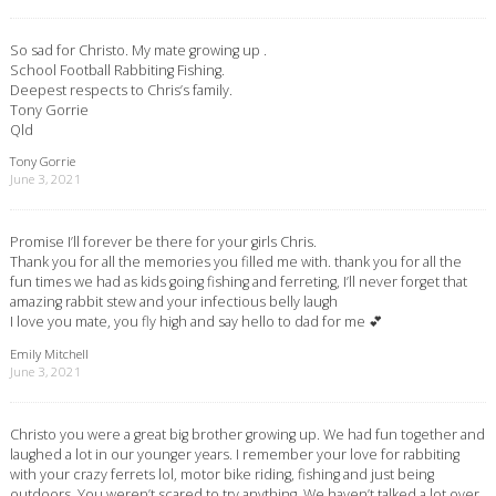
So sad for Christo. My mate growing up .
School Football Rabbiting Fishing.
Deepest respects to Chris’s family.
Tony Gorrie
Qld
Tony Gorrie
June 3, 2021
Promise I’ll forever be there for your girls Chris.
Thank you for all the memories you filled me with. thank you for all the
fun times we had as kids going fishing and ferreting, I’ll never forget that
amazing rabbit stew and your infectious belly laugh
I love you mate, you fly high and say hello to dad for me 💕
Emily Mitchell
June 3, 2021
Christo you were a great big brother growing up. We had fun together and
laughed a lot in our younger years. I remember your love for rabbiting
with your crazy ferrets lol, motor bike riding, fishing and just being
outdoors. You weren’t scared to try anything. We haven’t talked a lot over