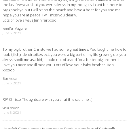
the last few years but you were always in my thoughts. I cant be there to
say goodbye but I will sit on the beach and have a beer for you and me. I
hope you are at peace. I will miss you dearly.
Lots of love always Jennifer xxoo
Jennifer Maguire
June 5, 2021
To my big brother Christo,we had some great times, You taught me how to
rabbit,fish,ride dirtbikes ect. you were a big part of my life growing up. you
always spoilt me as a kid, i could not of asked for a better big brother. I
love you mate and ill miss you. Lots of love your baby brother. Ben
xxxooo
Ben Axisa
June 5, 2021
RIP Christo Thoughts are with you all at this sad time :(
vicki bowen
June 6, 2021
Heartfelt Condolences to the entire Family on the loss of Christo😞