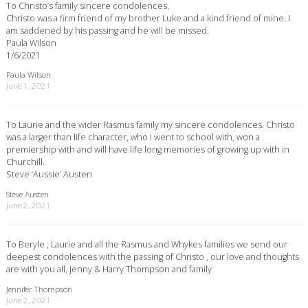
To Christo’s family sincere condolences.
Christo was a firm friend of my brother Luke and a kind friend of mine. I
am saddened by his passing and he will be missed.
Paula Wilson
1/6/2021
Paula Wilson
June 1, 2021
To Laurie and the wider Rasmus family my sincere condolences. Christo
was a larger than life character, who I went to school with, won a
premiership with and will have life long memories of growing up with in
Churchill.
Steve ‘Aussie’ Austen
Steve Austen
June 2, 2021
To Beryle , Laurie and all the Rasmus and Whykes families we send our
deepest condolences with the passing of Christo , our love and thoughts
are with you all, Jenny & Harry Thompson and family
Jennifer Thompson
June 2, 2021