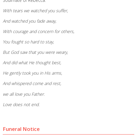
Soulmate of Rebecca.
With tears we watched you suffer,
And watched you fade away,
With courage and concern for others,
You fought so hard to stay,
But God saw that you were weary,
And did what He thought best,
He gently took you in His arms,
And whispered come and rest,
we all love you Father.
Love does not end.
Funeral Notice