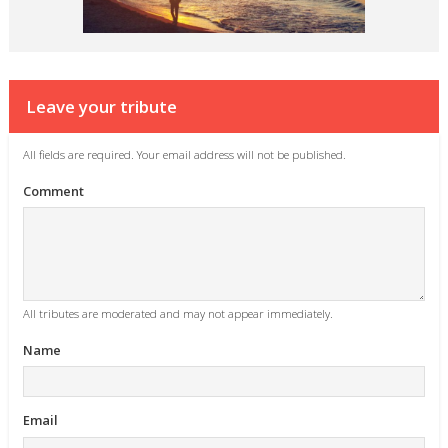
Leave your tribute
All fields are required. Your email address will not be published.
Comment
All tributes are moderated and may not appear immediately.
Name
Email