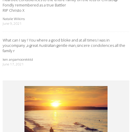
Fondly remembered as a true Battler
RIP Christo X
Natalie Wilkins
June 9, 2021
What can I say ! You where a good bloke and at all times I was in
youcompany ,a great Australian gentle man,sincere condolences all the
family r
ken anpamoorekktd
June 17, 2021