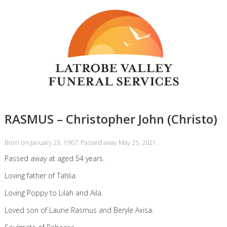
RASMUS – Christopher John (Christo)
Born on January 23, 1967. Passed away May 25, 2021.
Passed away at aged 54 years.
Loving father of Tahlia.
Loving Poppy to Lilah and Aila.
Loved son of Laurie Rasmus and Beryle Axisa.