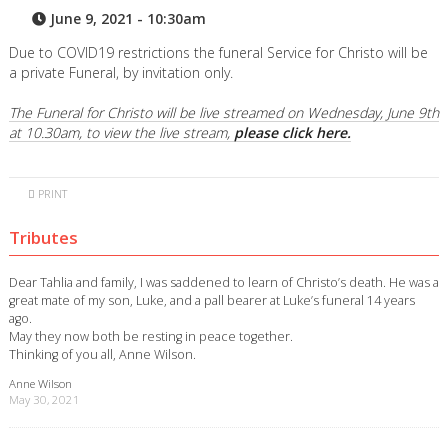
June 9, 2021 - 10:30am
Due to COVID19 restrictions the funeral Service for Christo will be
a private Funeral, by invitation only.
The Funeral for Christo will be live streamed on Wednesday, June 9th
at 10.30am, to view the live stream,
please click here.
PRINT
Tributes
Dear Tahlia and family, I was saddened to learn of Christo’s death. He was a
great mate of my son, Luke, and a pall bearer at Luke’s funeral 14 years
ago.
May they now both be resting in peace together.
Thinking of you all, Anne Wilson.
Anne Wilson
May 30, 2021