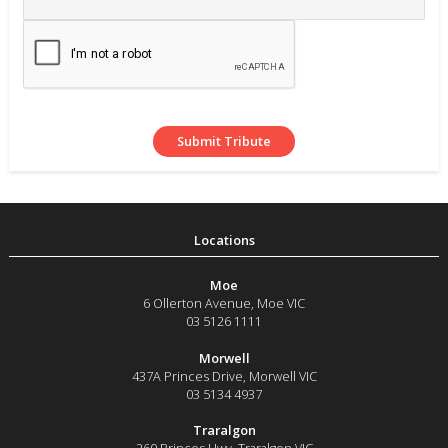
Moe
6 Ollerton Avenue
,
Moe
VIC
03 5126 1111
Morwell
437A Princes Drive
,
Morwell
VIC
03 5134 4937
Traralgon