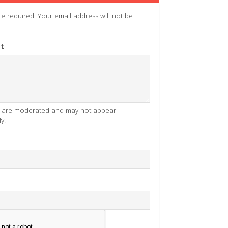
 are required. Your email address will not be
t
es are moderated and may not appear
y.