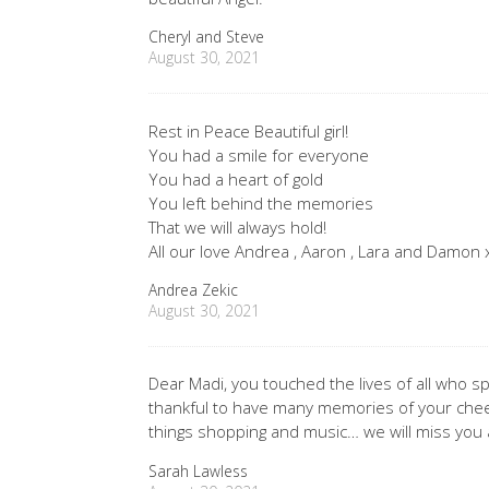
Cheryl and Steve
August 30, 2021
Rest in Peace Beautiful girl!
You had a smile for everyone
You had a heart of gold
You left behind the memories
That we will always hold!
All our love Andrea , Aaron , Lara and Damon
Andrea Zekic
August 30, 2021
Dear Madi, you touched the lives of all who sp
thankful to have many memories of your cheeky
things shopping and music… we will miss you 
Sarah Lawless