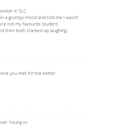
worker in SLC.
l in a grumpy mood and told me I wasn’t
ou’re not my favourite student.
d then both cracked up laughing..
yone you met for the better.
rever Young xx