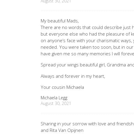
August 30, 2021
My beautiful Mads,
There are no words that could describe just
but everyone else who had the pleasure of k
on anyone’s face with your charismatic ways,
needed. You were taken too soon, but in our
have given me so many memories I will foreve
Spread your wings beautiful girl, Grandma and
Always and forever in my heart,
Your cousin Michaela
Michaela Legg
August 30, 2021
Sharing in your sorrow with love and friendsh
and Rita Van Opijnen