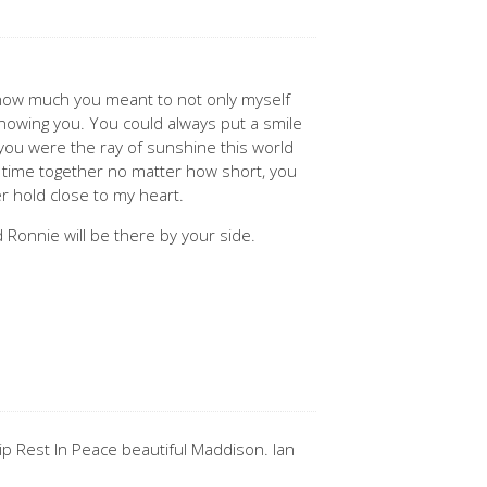
 how much you meant to not only myself
nowing you. You could always put a smile
 you were the ray of sunshine this world
 time together no matter how short, you
r hold close to my heart.
 Ronnie will be there by your side.
ip Rest In Peace beautiful Maddison. Ian