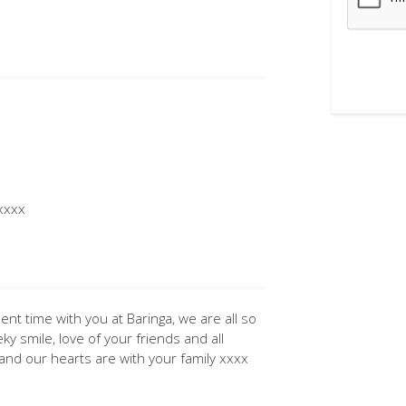
 xxxx
ent time with you at Baringa, we are all so
 smile, love of your friends and all
and our hearts are with your family xxxx