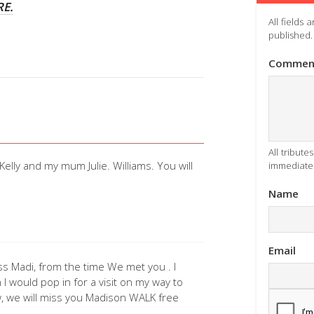
RE.
All fields
published.
Commen
All tribut
Kelly and my mum Julie. Williams. You will
immediatel
Name
Email
ss Madi, from the time We met you . I
I would pop in for a visit on my way to
, we will miss you Madison WALK free