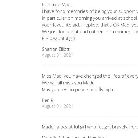
Run free Madi,
I have fond memories of being your support 
In particular on morning you arrived at schoo
your favourite aid. I replied, that’s OK Madi y
We just looked at each other for a moment an
RIP beautiful girl.
Sharron Elliott
August 31, 2021
Miss Madi you have changed the lifes of ever
We will all miss you Madi.
May you rest in peace and fly high.
Ben R
August 31, 2021
Maddi, a beautiful girl who fought bravely. Fo
Michelle & Pam legg and family xx