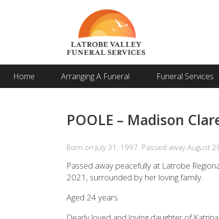
Home
Arranging A Funeral
Funeral Services
POOLE – Madison Clare
Born on July 31, 1997. Passed away August 2
Passed away peacefully at Latrobe Regiona
2021, surrounded by her loving family.
Aged 24 years
Dearly loved and loving daughter of Katrin