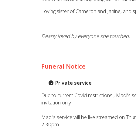
Loving sister of Cameron and Janine, and sp
Dearly loved by everyone she touched.
Funeral Notice
Private service
Due to current Covid restrictions , Madi's se
invitation only
Madi’s service will be live streamed on Th
2.30pm.