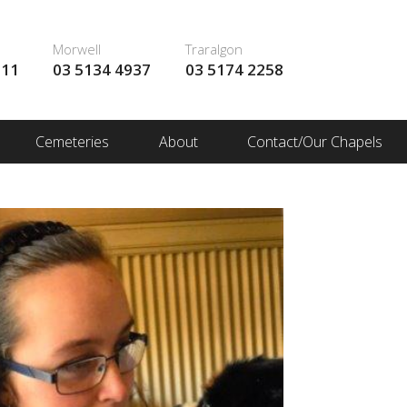
Morwell
Traralgon
111
03 5134 4937
03 5174 2258
Cemeteries
About
Contact/Our Chapels