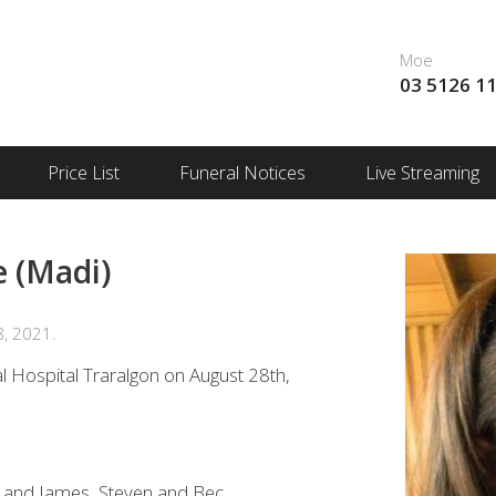
Moe
03 5126 1
Price List
Funeral Notices
Live Streaming
 (Madi)
8, 2021.
l Hospital Traralgon on August 28th,
a and James, Steven and Bec.