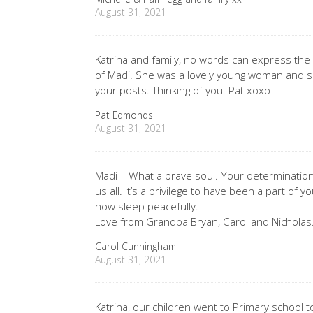
August 31, 2021
Katrina and family, no words can express the
of Madi. She was a lovely young woman and s
your posts. Thinking of you. Pat xoxo
Pat Edmonds
August 31, 2021
Madi – What a brave soul. Your determination
us all. It’s a privilege to have been a part of y
now sleep peacefully.
Love from Grandpa Bryan, Carol and Nicholas
Carol Cunningham
August 31, 2021
Katrina, our children went to Primary school t