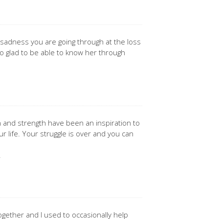
 sadness you are going through at the loss
o glad to be able to know her through
 and strength have been an inspiration to
our life. Your struggle is over and you can
.
ogether and I used to occasionally help