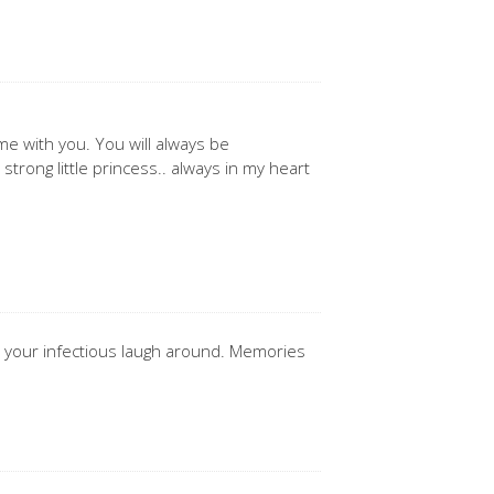
e with you. You will always be
trong little princess.. always in my heart
th your infectious laugh around. Memories