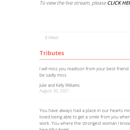
To view the live stream, please
CLICK HE
PRINT
Tributes
I will miss you madison from your best friend 
be sadly miss
Julie and Kelly Williams
August 30, 2021
You have always had a place in our hearts mi
loved being able to get a smile from you when 
work. You where the strongest woman I know
beautiful Angel.