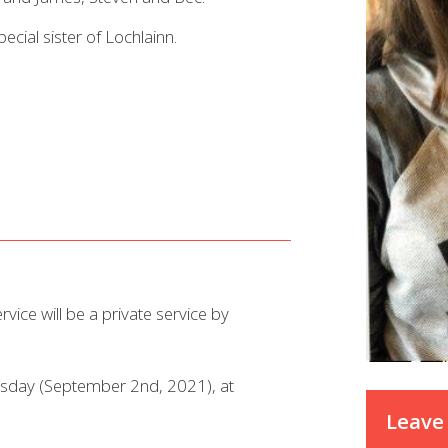
ecial sister of Lochlainn.
rvice will be a private service by
ursday (September 2nd, 2021), at
Leave 