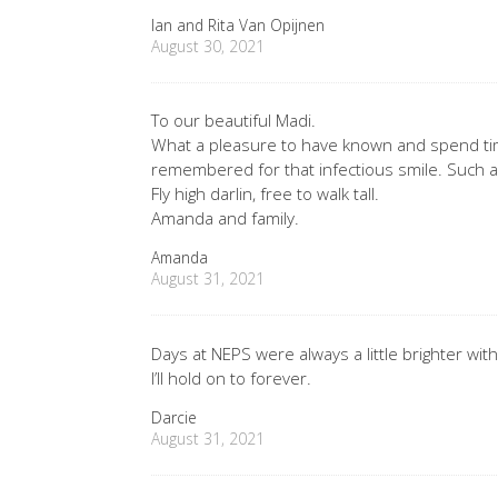
Ian and Rita Van Opijnen
August 30, 2021
To our beautiful Madi.
What a pleasure to have known and spend tim
remembered for that infectious smile. Such a s
Fly high darlin, free to walk tall.
Amanda and family.
Amanda
August 31, 2021
Days at NEPS were always a little brighter wi
I’ll hold on to forever.
Darcie
August 31, 2021