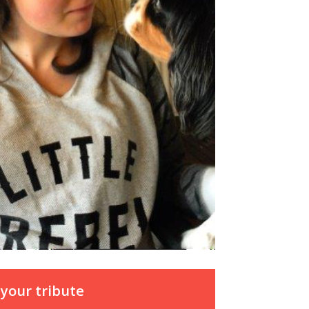
your tribute