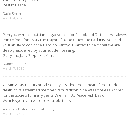
Rest in Peace.
David Smith
March 4, 2020
Pam you were an outstanding advocate for Balook and District. I will always
think of you fondly as The Mayor of Balook. Judy and i will miss you and
your ability to convince us to do want you wanted to be done! We are
deeply saddened by your sudden passing.
Garry and Judy Stephens Yarram
GARRY STEPHENS
March 7, 2020
Yarram & District Historical Society is saddened to hear of the sudden
death of its esteemed member Pam Pattison. She was a tireless worker
for the society for many years. Vale Pam. At Peace with David.
We miss you, you were so valuable to us.
Yarram & District Historical Society
March 11, 2020