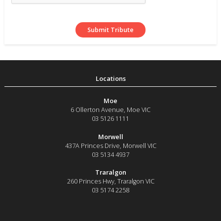
Moe
6 Ollerton Avenue
,
Moe
VIC
03 5126 1111
Morwell
437A Princes Drive
,
Morwell
VIC
03 5134 4937
Traralgon
260 Princes Hwy
,
Traralgon
VIC
03 5174 2258