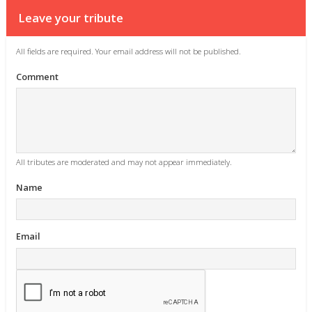
Leave your tribute
All fields are required. Your email address will not be published.
Comment
All tributes are moderated and may not appear immediately.
Name
Email