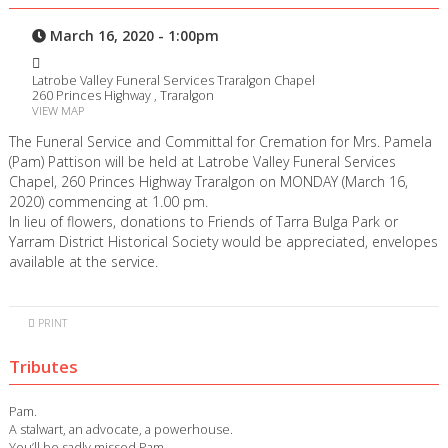
March 16, 2020 - 1:00pm
Latrobe Valley Funeral Services Traralgon Chapel
260 Princes Highway , Traralgon
VIEW MAP
The Funeral Service and Committal for Cremation for Mrs. Pamela
(Pam) Pattison will be held at Latrobe Valley Funeral Services
Chapel, 260 Princes Highway Traralgon on MONDAY (March 16,
2020) commencing at 1.00 pm.
In lieu of flowers, donations to Friends of Tarra Bulga Park or
Yarram District Historical Society would be appreciated, envelopes
available at the service.
PRINT
Tributes
Pam.
A stalwart, an advocate, a powerhouse.
You’ll be sadly missed Pam.