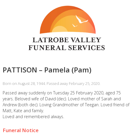
PATTISON – Pamela (Pam)
Born on August 28, 1944. Passed away February 25, 2020.
Passed away suddenly on Tuesday 25 February 2020, aged 75
years. Beloved wife of David (dec). Loved mother of Sarah and
Andrew (both dec). Loving Grandmother of Teegan. Loved friend of
Matt, Kate and family.
Loved and remembered always.
Funeral Notice