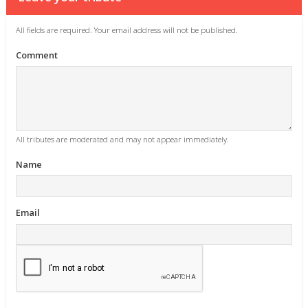
All fields are required. Your email address will not be published.
Comment
All tributes are moderated and may not appear immediately.
Name
Email