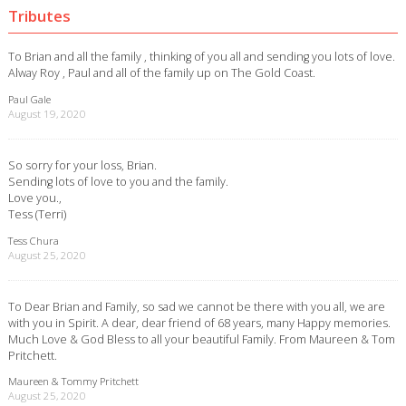
Tributes
To Brian and all the family , thinking of you all and sending you lots of love.
Alway Roy , Paul and all of the family up on The Gold Coast.
Paul Gale
August 19, 2020
So sorry for your loss, Brian.
Sending lots of love to you and the family.
Love you.,
Tess (Terri)
Tess Chura
August 25, 2020
To Dear Brian and Family, so sad we cannot be there with you all, we are
with you in Spirit. A dear, dear friend of 68 years, many Happy memories.
Much Love & God Bless to all your beautiful Family. From Maureen & Tom
Pritchett.
Maureen & Tommy Pritchett
August 25, 2020