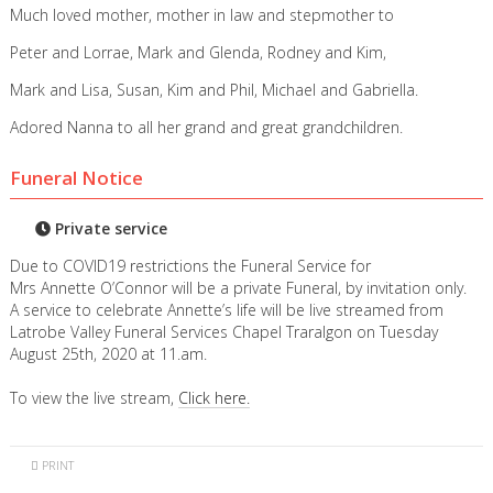
Much loved mother, mother in law and stepmother to
Peter and Lorrae, Mark and Glenda, Rodney and Kim,
Mark and Lisa, Susan, Kim and Phil, Michael and Gabriella.
Adored Nanna to all her grand and great grandchildren.
Funeral Notice
Private service
Due to COVID19 restrictions the Funeral Service for
Mrs Annette O’Connor will be a private Funeral, by invitation only.
A service to celebrate Annette’s life will be live streamed from
Latrobe Valley Funeral Services Chapel Traralgon on Tuesday
August 25th, 2020 at 11.am.
To view the live stream,
Click here.
PRINT