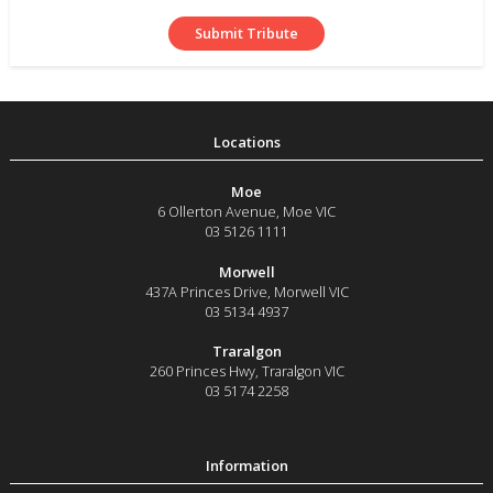
Moe
6 Ollerton Avenue
,
Moe
VIC
03 5126 1111
Morwell
437A Princes Drive
,
Morwell
VIC
03 5134 4937
Traralgon
260 Princes Hwy
,
Traralgon
VIC
03 5174 2258