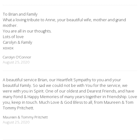
To Brian and Family
What a loving tribute to Anne, your beautiful wife, mother and grand
mother.
You are all in our thoughts.
Lots of love
Carolyn & Family
xoxox
Carolyn O’Connor
August 25, 2020
A beautiful service Brian, our Heartfelt Sympathy to you and your
beautiful Family. So sad we could not be with You for the service, we
were with you in Spirit. One of our oldest and Dearest Friends, and have
many Fond & Happy Memories of many years together in Friendship. Love
you, keep in touch. Much Love & God Bless to all, from Maureen & Tom
Tommy Pritchett.
Maureen & Tommy Pritchett
August 25, 2020