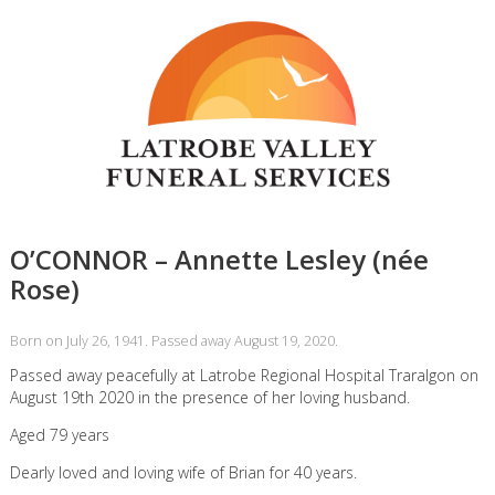
O’CONNOR – Annette Lesley (née
Rose)
Born on July 26, 1941. Passed away August 19, 2020.
Passed away peacefully at Latrobe Regional Hospital Traralgon on
August 19th 2020 in the presence of her loving husband.
Aged 79 years
Dearly loved and loving wife of Brian for 40 years.