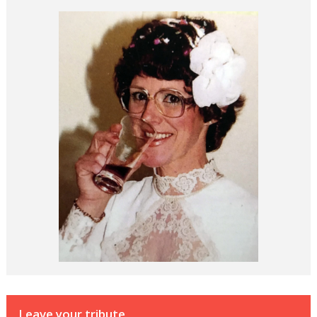
Leave your tribute