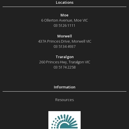
Moe
6 Ollerton Avenue
,
Moe
VIC
03 5126 1111
Morwell
437A Princes Drive
,
Morwell
VIC
03 5134 4937
Traralgon
260 Princes Hwy
,
Traralgon
VIC
03 5174 2258
Resources