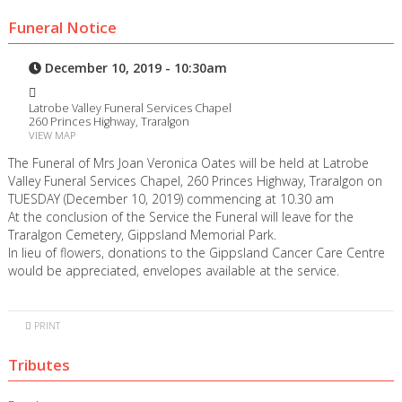
Funeral Notice
December 10, 2019 - 10:30am
Latrobe Valley Funeral Services Chapel
260 Princes Highway, Traralgon
VIEW MAP
The Funeral of Mrs Joan Veronica Oates will be held at Latrobe
Valley Funeral Services Chapel, 260 Princes Highway, Traralgon on
TUESDAY (December 10, 2019) commencing at 10.30 am
At the conclusion of the Service the Funeral will leave for the
Traralgon Cemetery, Gippsland Memorial Park.
In lieu of flowers, donations to the Gippsland Cancer Care Centre
would be appreciated, envelopes available at the service.
PRINT
Tributes