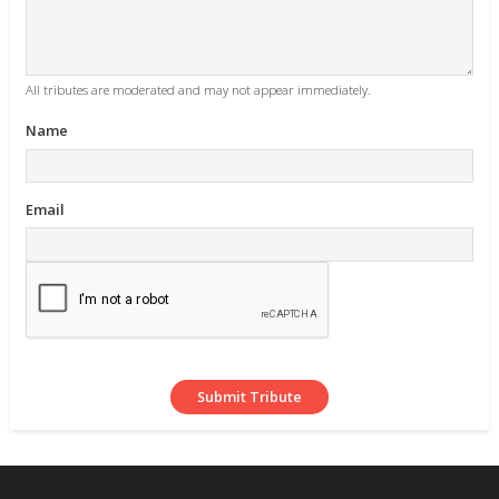
All tributes are moderated and may not appear immediately.
Name
Email