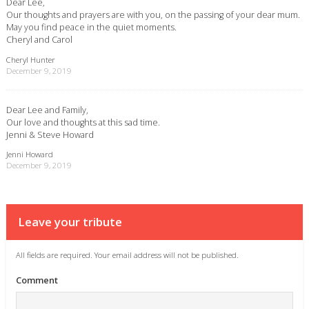
Dear Lee,
Our thoughts and prayers are with you, on the passing of your dear mum.
May you find peace in the quiet moments.
Cheryl and Carol
Cheryl Hunter
December 9, 2019
Dear Lee and Family,
Our love and thoughts at this sad time.
Jenni & Steve Howard
Jenni Howard
December 9, 2019
Leave your tribute
All fields are required. Your email address will not be published.
Comment