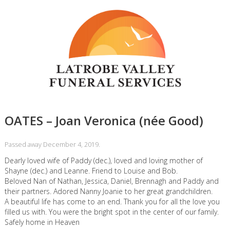
OATES – Joan Veronica (née Good)
Passed away December 4, 2019.
Dearly loved wife of Paddy (dec.), loved and loving mother of
Shayne (dec.) and Leanne. Friend to Louise and Bob.
Beloved Nan of Nathan, Jessica, Daniel, Brennagh and Paddy and
their partners. Adored Nanny Joanie to her great grandchildren.
A beautiful life has come to an end. Thank you for all the love you
filled us with. You were the bright spot in the center of our family.
Safely home in Heaven