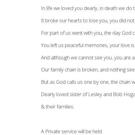
In life we loved you dearly, in death we do
It broke our hearts to lose you, you did not
For part of us went with you, the day God 
You left us peaceful memories, your love is s
And although we cannot see you, you are al
Our family chain is broken, and nothing s
But as God calls us one by one, the chain wil
Dearly loved sister of Lesley and Bob Hoga
& their families.
A Private service will be held