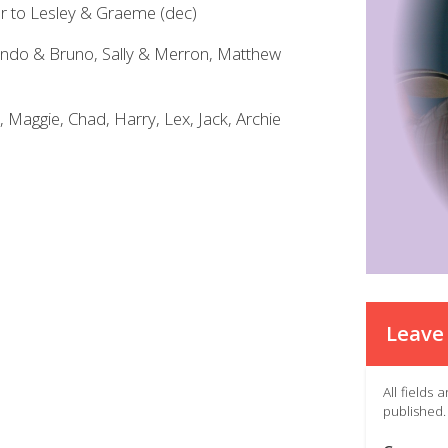
ter to Lesley & Graeme (dec)
indo & Bruno, Sally & Merron, Matthew
, Maggie, Chad, Harry, Lex, Jack, Archie
Leave 
All fields
published.