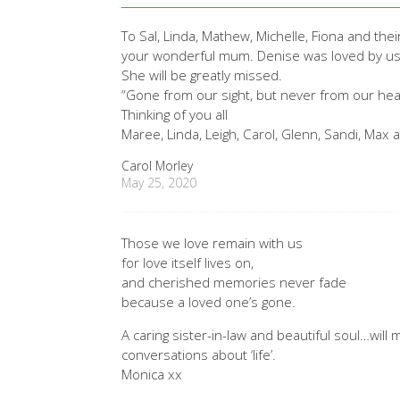
To Sal, Linda, Mathew, Michelle, Fiona and thei
your wonderful mum. Denise was loved by us al
She will be greatly missed.
“Gone from our sight, but never from our hea
Thinking of you all
Maree, Linda, Leigh, Carol, Glenn, Sandi, Max 
Carol Morley
May 25, 2020
Those we love remain with us
for love itself lives on,
and cherished memories never fade
because a loved one’s gone.
A caring sister-in-law and beautiful soul…wil
conversations about ‘life’.
Monica xx