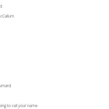
d.
McCallum
Voumard
ing to call your name.