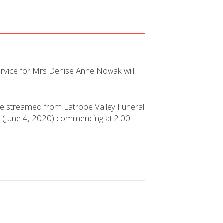
ervice for Mrs Denise Anne Nowak will
 live streamed from Latrobe Valley Funeral
 (June 4, 2020) commencing at 2.00