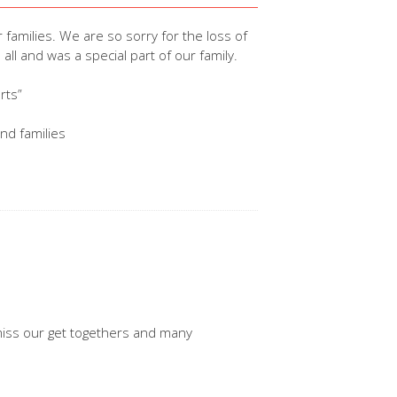
r families. We are so sorry for the loss of
l and was a special part of our family.
rts”
and families
l miss our get togethers and many