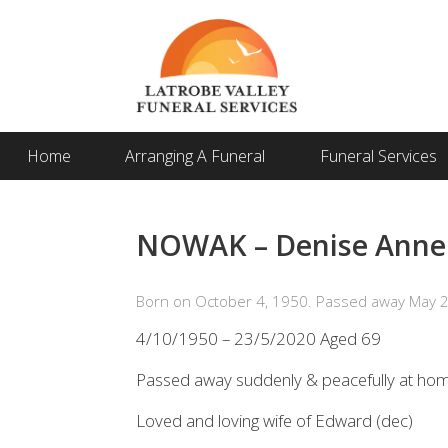
Home
Arranging A Funeral
Funeral Services
NOWAK – Denise Anne 
Born on October 4, 1950. Passed away May 2
4/10/1950 – 23/5/2020 Aged 69
Passed away suddenly & peacefully at ho
Loved and loving wife of Edward (dec)