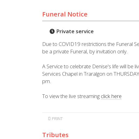
Funeral Notice
Private service
Due to COVID19 restrictions the Funeral S
be a private Funeral, by invitation only.
A Service to celebrate Denise's life will be
Services Chapel in Traralgon on THURSDAY
pm.
To view the live streaming
click here
PRINT
Tributes