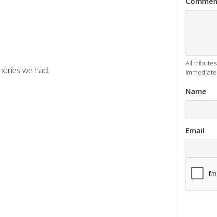
Commen
All tribut
emories we had.
immediatel
Name
Email