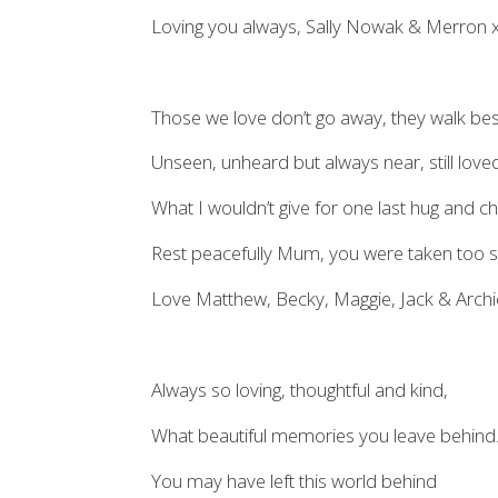
Loving you always, Sally Nowak & Merron 
Those we love don’t go away, they walk bes
Unseen, unheard but always near, still lov
What I wouldn’t give for one last hug and 
Rest peacefully Mum, you were taken too 
Love Matthew, Becky, Maggie, Jack & Arc
Always so loving, thoughtful and kind,
What beautiful memories you leave behind
You may have left this world behind