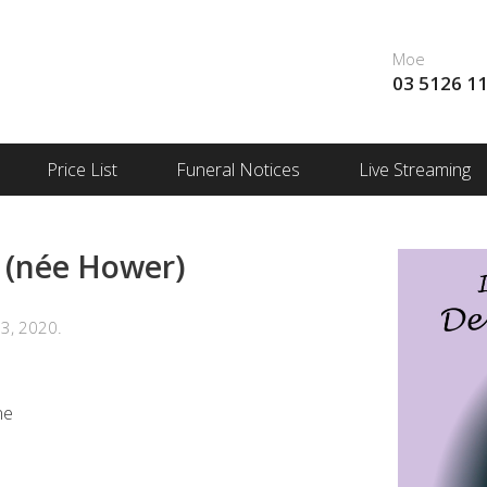
Moe
03 5126 1
Price List
Funeral Notices
Live Streaming
(née Hower)
3, 2020.
me