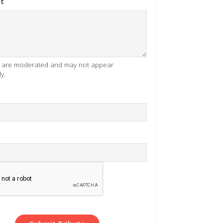
t
es are moderated and may not appear
y.