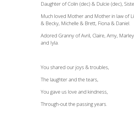
Daughter of Colin (dec) & Dulcie (dec), Sis
Much loved Mother and Mother in law of L
& Becky, Michelle & Brett, Fiona & Daniel.
Adored Granny of Avril, Claire, Amy, Marley
and Iyla.
You shared our joys & troubles,
The laughter and the tears,
You gave us love and kindness,
Through-out the passing years.