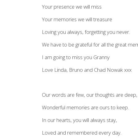
Your presence we will miss
Your memories we will treasure
Loving you always, forgetting you never.
We have to be grateful for all the great m
I am going to miss you Granny
Love Linda, Bruno and Chad Nowak xxx
Our words are few, our thoughts are deep,
Wonderful memories are ours to keep.
In our hearts, you will always stay,
Loved and remembered every day.