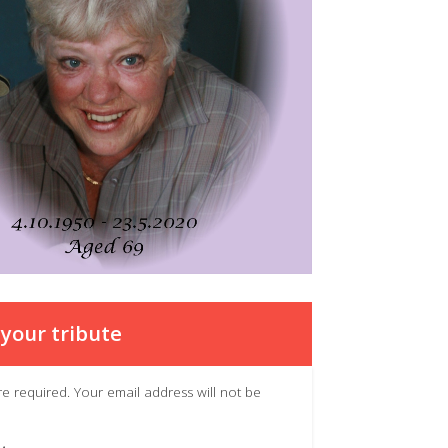
your tribute
 are required. Your email address will not be