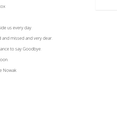
xox
ide us every day.
ed and missed and very dear.
chance to say Goodbye.
soon.
hie Nowak
.