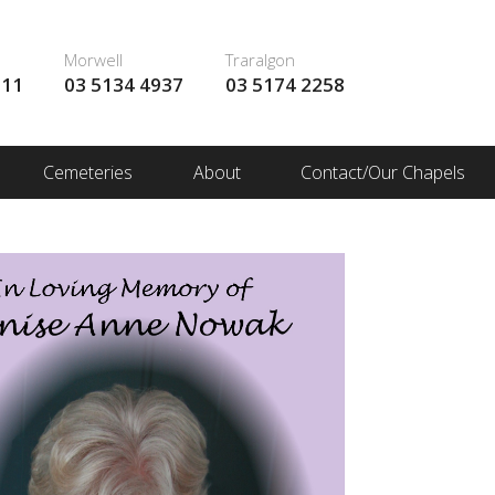
Morwell
Traralgon
111
03 5134 4937
03 5174 2258
Cemeteries
About
Contact/Our Chapels