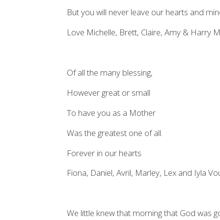
But you will never leave our hearts and min
Love Michelle, Brett, Claire, Amy & Harry 
Of all the many blessing,
However great or small
To have you as a Mother
Was the greatest one of all.
Forever in our hearts
Fiona, Daniel, Avril, Marley, Lex and Iyla 
We little knew that morning that God was go