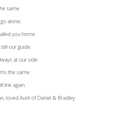
 the same.
 go alone;
called you home.
till our guide;
ways at our side.
eems the same;
l link again.
n, loved Aunt of Daniel & Bradley