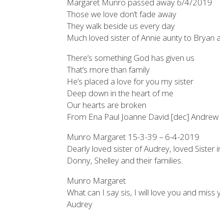
Margaret Munro passed away 6/4/2019
Those we love don’t fade away
They walk beside us every day
Much loved sister of Annie aunty to Bryan
There’s something God has given us
That’s more than family
He’s placed a love for you my sister
Deep down in the heart of me
Our hearts are broken
From Ena Paul Joanne David [dec] Andrew 
Munro Margaret 15-3-39 – 6-4-2019
Dearly loved sister of Audrey, loved Sister
Donny, Shelley and their families.
Munro Margaret
What can I say sis, I will love you and miss y
Audrey