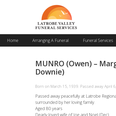
Home
Arranging A Funeral
Funeral Services
MUNRO (Owen) – Marga
Downie)
Born on March 15, 1939. Passed away April 6
Passed away peacefully at Latrobe Regiona
surrounded by her loving family.
Aged 80 years
Dearly loved wife of Joe and Noel (Dec).