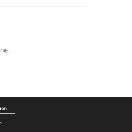
mily.
s