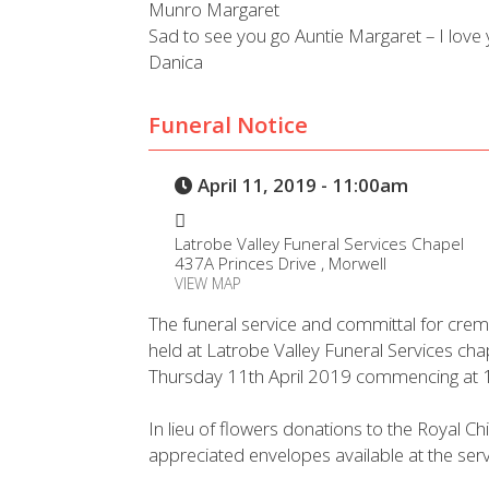
Munro Margaret
Sad to see you go Auntie Margaret – I love 
Danica
Funeral Notice
April 11, 2019 - 11:00am
Latrobe Valley Funeral Services Chapel
437A Princes Drive , Morwell
VIEW MAP
The funeral service and committal for crem
held at Latrobe Valley Funeral Services ch
Thursday 11th April 2019 commencing at 
In lieu of flowers donations to the Royal C
appreciated envelopes available at the serv