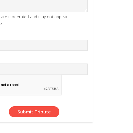
es are moderated and may not appear
y.