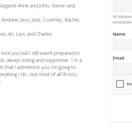
argaret-Anne and John, Steven and
All tribut
 Andrew, Jess, Jack, Courtney, Rachel,
immediatel
n, Ari, Levi, and Charles
Name
lose you but I still wasn’t prepared to
Email
, always loving and supportive, 1 in a
its that I admired in you. I’m going to
ything I do , but most of all I’ll miss
x