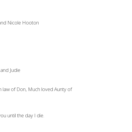
 and Nicole Hooton
and Judie
 in law of Don, Much loved Aunty of
ou until the day I die.