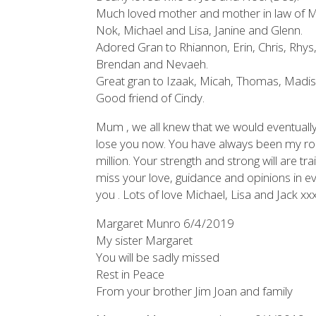
Much loved mother and mother in law of M
Nok, Michael and Lisa, Janine and Glenn.
Adored Gran to Rhiannon, Erin, Chris, Rhys,
Brendan and Nevaeh.
Great gran to Izaak, Micah, Thomas, Madiso
Good friend of Cindy.
Mum , we all knew that we would eventually 
lose you now. You have always been my rock
million. Your strength and strong will are tra
miss your love, guidance and opinions in ever
you . Lots of love Michael, Lisa and Jack xx
Margaret Munro 6/4/2019
My sister Margaret
You will be sadly missed
Rest in Peace
From your brother Jim Joan and family