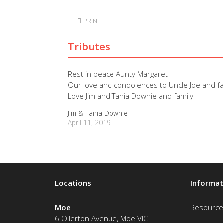
PRINT
Tributes
Rest in peace Aunty Margaret
Our love and condolences to Uncle Joe and fa
Love Jim and Tania Downie and family
Jim & Tania Downie
April 11, 2019
Moe
Resource
6 Ollerton Avenue
,
Moe
VIC