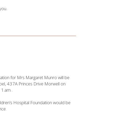
you.
ation for Mrs Margaret Munro will be
apel, 437A Princes Drive Morwell on
11.am .
hildren’s Hospital Foundation would be
ice.