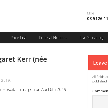
Moe
03 5126 1
Price List
Funeral Notices
Live Streaming
ret Kerr (née
Leave 
All fields
, 2019.
published.
l Hospital Traralgon on April 6th 2019
Commen