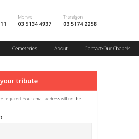
Morwell
Traralgon
111
03 5134 4937
03 5174 2258
Cemeteries
About
Contact/Our Chapels
your tribute
 are required. Your email address will not be
t