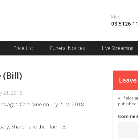
Moe
03 5126 1
Price List
Funeral Notices
Live Streaming
Bill)
Leave 
y 21, 2018.
All fields
ens Aged Care Moe on July 21st, 2018
published.
Commen
ary, Sharon and their families.