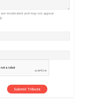
es are moderated and may not appear
y.