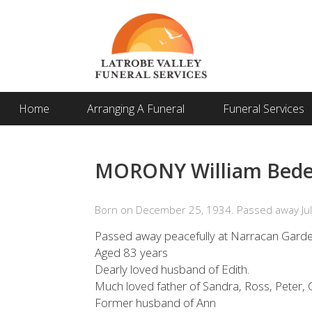
Home
Arranging A Funeral
Funeral Services
MORONY William Bede (
Born on December 25, 1934. Passed away Jul
Passed away peacefully at Narracan Gard
Aged 83 years
Dearly loved husband of Edith.
Much loved father of Sandra, Ross, Peter, G
Former husband of Ann