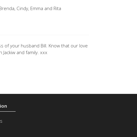
, Brenda, Cindy, Emma and Rita
s of your husband Bill. Know that our love
n Jackiw and family. xxx
s