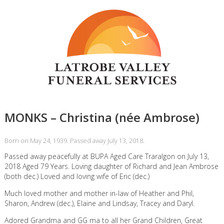
MONKS – Christina (née Ambrose)
Born on May 24, 1939. Passed away July 13, 2018.
Passed away peacefully at BUPA Aged Care Traralgon on July 13,
2018 Aged 79 Years. Loving daughter of Richard and Jean Ambrose
(both dec.) Loved and loving wife of Eric (dec.)
Much loved mother and mother in-law of Heather and Phil,
Sharon, Andrew (dec.), Elaine and Lindsay, Tracey and Daryl.
Adored Grandma and GG ma to all her Grand Children, Great