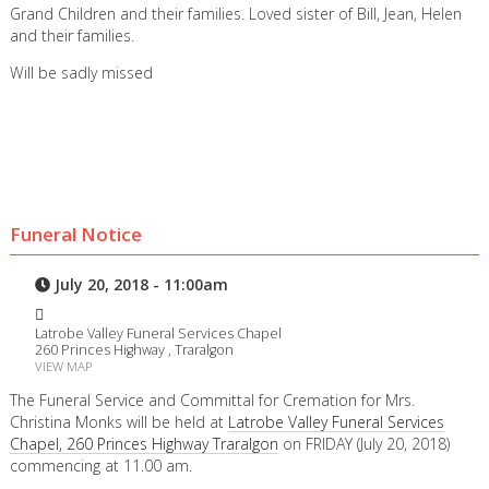
Grand Children and their families. Loved sister of Bill, Jean, Helen
and their families.
Will be sadly missed
Funeral Notice
July 20, 2018 - 11:00am
Latrobe Valley Funeral Services Chapel
260 Princes Highway , Traralgon
VIEW MAP
The Funeral Service and Committal for Cremation for Mrs.
Christina Monks will be held at
Latrobe Valley Funeral Services
Chapel, 260 Princes Highway Traralgon
on FRIDAY (July 20, 2018)
commencing at 11.00 am.