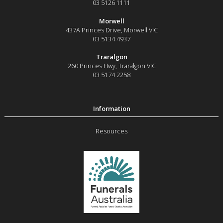
03 5126 1111
Morwell
437A Princes Drive
,
Morwell
VIC
03 5134 4937
Traralgon
260 Princes Hwy
,
Traralgon
VIC
03 5174 2258
Resources