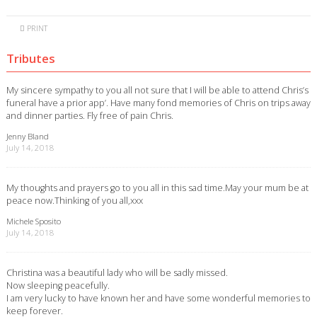
PRINT
Tributes
My sincere sympathy to you all not sure that I will be able to attend Chris’s
funeral have a prior app’. Have many fond memories of Chris on trips away
and dinner parties. Fly free of pain Chris.
Jenny Bland
July 14, 2018
My thoughts and prayers go to you all in this sad time.May your mum be at
peace now.Thinking of you all,xxx
Michele Sposito
July 14, 2018
Christina was a beautiful lady who will be sadly missed.
Now sleeping peacefully.
I am very lucky to have known her and have some wonderful memories to
keep forever.