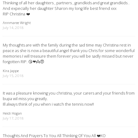
Thinking of all her daughters , partners , grandkids and great grandkids .
And expecially her daughter Sharon my long life best friend xxx
RIP Christina ❤️
Annmaree Wright
July 14, 2018
My thoughts are with the family during the sad time may Christina rest in
peace as she is now a beautiful angel thank you Chris for some wonderful
memories I will treasure them forever you will be sadly missed but never
forgotten RIP. 😘❤👼😇
Kira Jappe
July 15, 2018
It was a pleasure knowing you christina, your carers and your friends from
bupa wil miss you greatly.
Ill always think of you when i watch the tennis now!!
Heidi Hogan
July 17, 2018
Thoughts And Prayers To You All Thinking Of You All ❤️XO