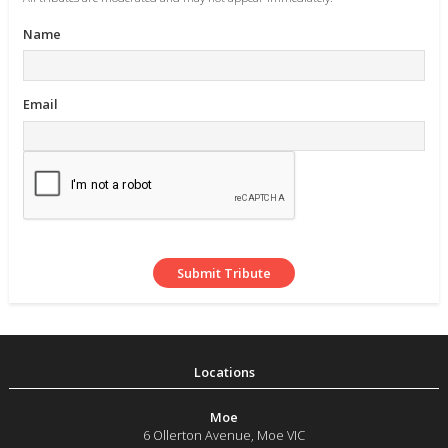
Name
Email
Moe
6 Ollerton Avenue
,
Moe
VIC