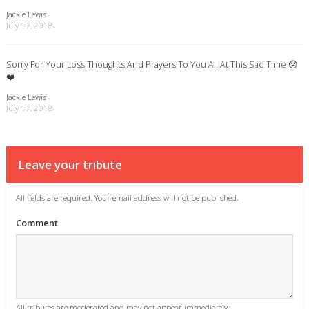
Jackie Lewis
July 17, 2018
Sorry For Your Loss Thoughts And Prayers To You All At This Sad Time 😞
❤️
Jackie Lewis
July 17, 2018
Leave your tribute
All fields are required. Your email address will not be published.
Comment
All tributes are moderated and may not appear immediately.