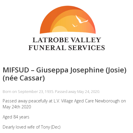
MIFSUD – Giuseppa Josephine (Josie)
(née Cassar)
Born on September 23, 1935. Passed away May 24, 2020.
Passed away peacefully at L.V. Village Aged Care Newborough on
May 24th 2020
Aged 84 years
Dearly loved wife of Tony (Dec)