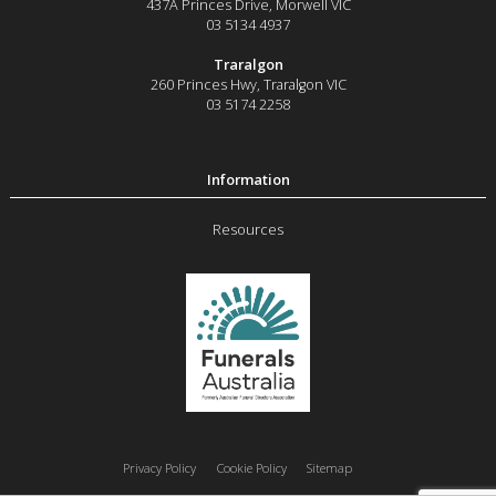
437A Princes Drive
,
Morwell
VIC
03 5134 4937
Traralgon
260 Princes Hwy
,
Traralgon
VIC
03 5174 2258
Resources
Privacy Policy
Cookie Policy
Sitemap