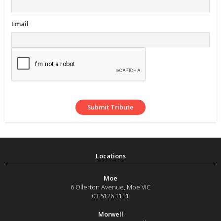
Email
Moe
6 Ollerton Avenue
,
Moe
VIC
03 5126 1111
Morwell