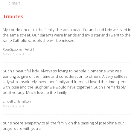
PRINT
Tributes
My condolences to the family she was a beautiful and kind lady we lived in
the same street. Our parents were friends and my sister and I went to the
same Catholic schools she will be missed
Rose Spooner (Felici )
May 27, 2020
Such a beautiful lady. Always so loving to people. Someone who was
wanting to give of their time and consideration to others. A very selfless
lady who absolutely loved her family and friends. I loved the time spent
with Josie and the laughter we would have together. Such a remarkably
positive lady. Much love to the family.
Lindell L Hamilton
May 29, 2020
our sincere sympathy to all the family on the passing of Josephine our
prayers are with you all