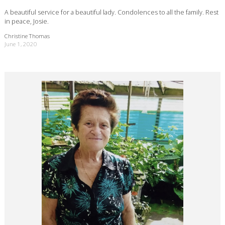
A beautiful service for a beautiful lady. Condolences to all the family. Rest
in peace, Josie.
Christine Thomas
June 1, 2020