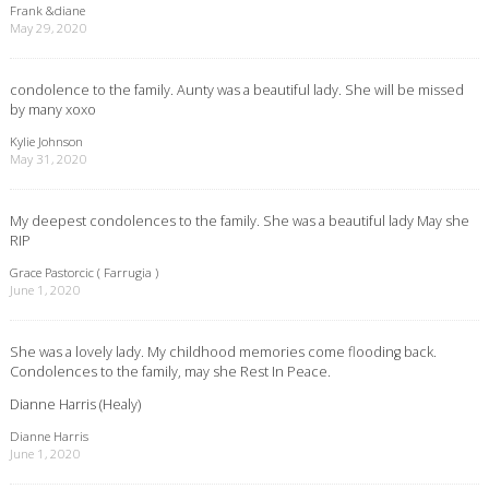
Frank &diane
May 29, 2020
condolence to the family. Aunty was a beautiful lady. She will be missed
by many xoxo
Kylie Johnson
May 31, 2020
My deepest condolences to the family. She was a beautiful lady May she
RIP
Grace Pastorcic ( Farrugia )
June 1, 2020
She was a lovely lady. My childhood memories come flooding back.
Condolences to the family, may she Rest In Peace.
Dianne Harris (Healy)
Dianne Harris
June 1, 2020