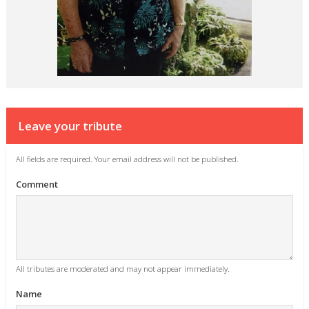
Leave your tribute
All fields are required. Your email address will not be published.
Comment
All tributes are moderated and may not appear immediately.
Name