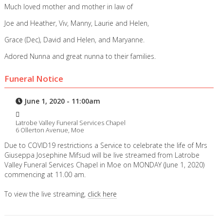
Much loved mother and mother in law of
Joe and Heather, Viv, Manny, Laurie and Helen,
Grace (Dec), David and Helen, and Maryanne.
Adored Nunna and great nunna to their families.
Funeral Notice
June 1, 2020 - 11:00am
Latrobe Valley Funeral Services Chapel
6 Ollerton Avenue, Moe
Due to COVID19 restrictions a Service to celebrate the life of Mrs
Giuseppa Josephine Mifsud will be live streamed from Latrobe
Valley Funeral Services Chapel in Moe on MONDAY (June 1, 2020)
commencing at 11.00 am.
To view the live streaming,
click here