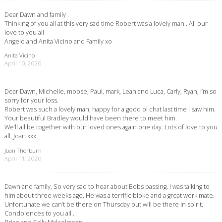
Dear Dawn and family .
Thinking of you all at this very sad time Robert was a lovely man . All our
love to you all
Angelo and Anita Vicino and Family xo
Anita Vicino
April 10, 2020
Dear Dawn, Michelle, moose, Paul, mark, Leah and Luca, Carly, Ryan, I’m so
sorry for your loss.
Robert was such a lovely man, happy for a good ol chat last time I saw him.
Your beautiful Bradley would have been there to meet him.
We’ll all be together with our loved ones again one day. Lots of love to you
all, Joan xxx
Joan Thorburn
April 11, 2020
Dawn and family, So very sad to hear about Bobs passing. I was talking to
him about three weeks ago. He was a terrific bloke and a great work mate.
Unfortunate we can’t be there on Thursday but will be there in spirit.
Condolences to you all .
Brian and Sally Malcolmson