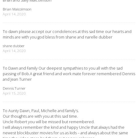
Brian Malcolmson
April 14, 2020
To dawn please accept our condolences at this sad time our hearts and
minds are with you god bless from shane and narelle dubber
shane dubber
April 14, 2020
To Dawn and Family Our deepest sympathies to you all with the sad
passing of Bob.A great friend and work mate forever remembered Dennis
and Jean Turner
Dennis Turner
April 15, 2020
To Aunty Dawn, Paul, Michelle and family’s.
Our thoughts are with you at this sad time.
Uncle Robert you will be missed but remembered.
I will always remember the kind and happy Uncle that always had the
newest blockbuster movies for us as kids – and always about the same