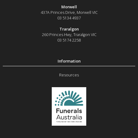
Morwell
437A Princes Drive
,
Morwell
VIC
03 5134 4937
Traralgon
260 Princes Hwy
,
Traralgon
VIC
03 5174 2258
Resources