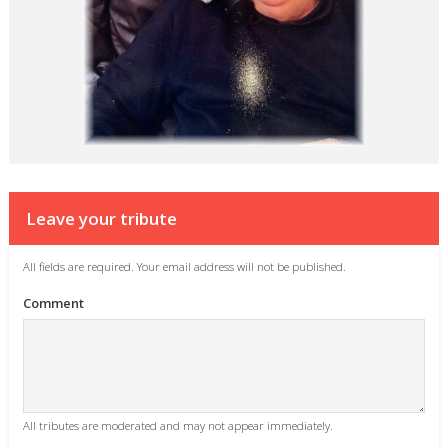
Leave your tribute
All fields are required. Your email address will not be published.
Comment
All tributes are moderated and may not appear immediately.