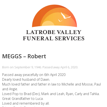
MEGGS – Robert
Born on September 9, 1946. Passed away April 6, 2020.
Passed away peacefully on 6th April 2020
Dearly loved husband of Dawn.
Much loved father and father in law to Michelle and Moose, Paul
and Angie.
Loved Pop to Brad (Dec), Mark and Leah, Ryan, Carly and Tahlia.
Great Grandfather to Luca.
Loved and remembered by all.