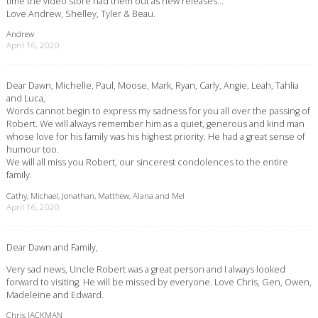
time the video store had them out as new releases…
Love Andrew, Shelley, Tyler & Beau.
Andrew
April 16, 2020
Dear Dawn, Michelle, Paul, Moose, Mark, Ryan, Carly, Angie, Leah, Tahlia
and Luca,
Words cannot begin to express my sadness for you all over the passing of
Robert. We will always remember him as a quiet, generous and kind man
whose love for his family was his highest priority. He had a great sense of
humour too.
We will all miss you Robert, our sincerest condolences to the entire
family.
Cathy, Michael, Jonathan, Matthew, Alana and Mel
April 16, 2020
Dear Dawn and Family,
Very sad news, Uncle Robert was a great person and I always looked
forward to visiting. He will be missed by everyone. Love Chris, Gen, Owen,
Madeleine and Edward.
Chris JACKMAN