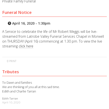
Private Family Funeral
Funeral Notice
April 16, 2020 - 1:30pm
A Service to celebrate the life of Mr Robert Meggs will be live-
streamed from Latrobe Valley Funeral Services Chapel in Morwell
on THURSDAY (April 16) commencing at 1.30 pm. To view the live
streaming
click here
PRINT
Tributes
To Dawn and families
We are thinking of you all at this sad time.
Edith and Charlie Tarran
Edith Tarran
April 10, 2020