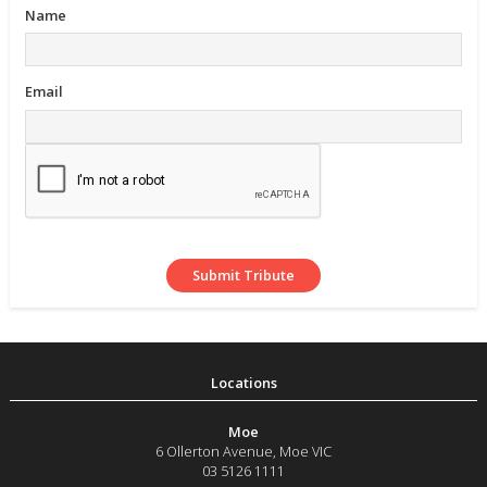
Name
Email
Moe
6 Ollerton Avenue
,
Moe
VIC
03 5126 1111