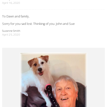
April 16, 2020
To Dawn and family,
Sorry for you sad lost. Thinking of you. John and Sue
Suzanne Smith
April 25, 2020