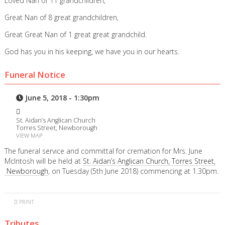
Loved Nan of 11 grandchildren,
Great Nan of 8 great grandchildren,
Great Great Nan of 1 great great grandchild.
God has you in his keeping, we have you in our hearts.
Funeral Notice
June 5, 2018 - 1:30pm
St. Aidan’s Anglican Church
Torres Street, Newborough
VIEW MAP
The funeral service and committal for cremation for Mrs. June
McIntosh will be held at
St. Aidan’s Anglican Church, Torres Street,
Newborough
, on Tuesday (5th June 2018) commencing at 1.30pm.
PRINT
Tributes