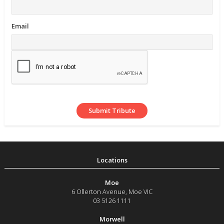
Email
Moe
6 Ollerton Avenue
,
Moe
VIC
03 5126 1111
Morwell