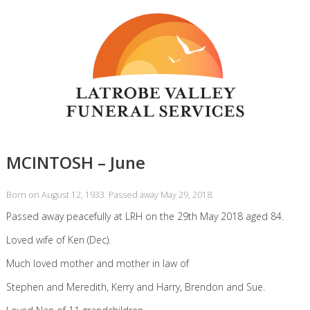
MCINTOSH – June
Born on August 12, 1933. Passed away May 29, 2018.
Passed away peacefully at LRH on the 29th May 2018 aged 84.
Loved wife of Ken (Dec).
Much loved mother and mother in law of
Stephen and Meredith, Kerry and Harry, Brendon and Sue.