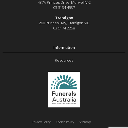
437A Princes Drive
,
Morwell
VIC
03 5134 4937
Traralgon
260 Princes Hwy
,
Traralgon
VIC
03 5174 2258
Resources
Privacy Policy
Cookie Policy
Sitemap