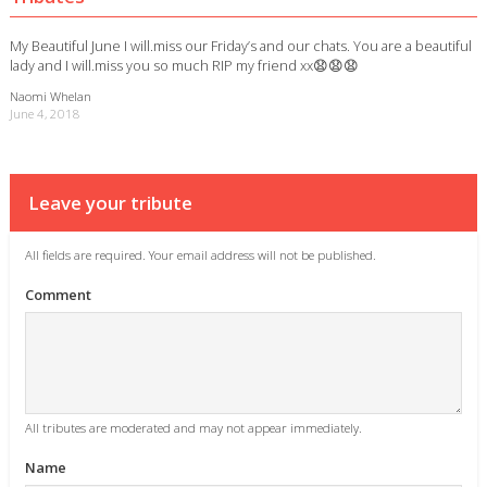
My Beautiful June I will.miss our Friday’s and our chats. You are a beautiful
lady and I will.miss you so much RIP my friend xx😧😧😧
Naomi Whelan
June 4, 2018
Leave your tribute
All fields are required. Your email address will not be published.
Comment
All tributes are moderated and may not appear immediately.
Name