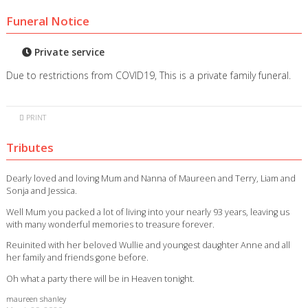
Funeral Notice
Private service
Due to restrictions from COVID19, This is a private family funeral.
PRINT
Tributes
Dearly loved and loving Mum and Nanna of Maureen and Terry, Liam and
Sonja and Jessica.
Well Mum you packed a lot of living into your nearly 93 years, leaving us
with many wonderful memories to treasure forever.
Reuinited with her beloved Wullie and youngest daughter Anne and all
her family and friends gone before.
Oh what a party there will be in Heaven tonight.
maureen shanley