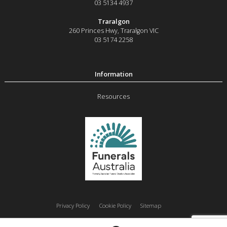
03 5134 4937
Traralgon
260 Princes Hwy
,
Traralgon
VIC
03 5174 2258
Resources
Privacy Policy
Cookie Policy
Sitemap