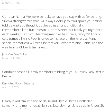
March 29, 2020
Our dear Nanna. We were so lucky to have you stay with us for so long.
Such a strong woman that I will always look up to. You spoke your mind,
told us what you thought, but loved us all unconditionally.
I remember all the fun times in Butters Street, our family get togethers
each weekend and you teaching me to write cursive, fancy ‘J’s’. Lots of
card games all while Pop listened to his race on the wireless. Many
special memories I will treasure forever. Love from Jane, Daniel and the
wee bairns, Chloe & Emma xoxo
Jane Van Den Dolder
March 31, 2020
Condolences to all Family members thinking of you all lovely Lady Rest In
Peace
Kerry And Robyn Edwards
April 1, 2020
Dearly loved family friend of Nellie and Harold Barnes, both dec.
so many fond memories at Nanna’s Saturday night knees up in Angus St.