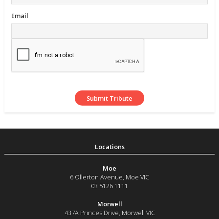
Email
Moe
6 Ollerton Avenue
,
Moe
VIC
03 5126 1111
Morwell
437A Princes Drive
,
Morwell
VIC