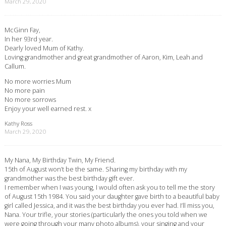
March 29, 2020
McGinn Fay,
In her 93rd year.
Dearly loved Mum of Kathy.
Loving grandmother and great grandmother of Aaron, Kim, Leah and
Callum.
No more worries Mum
No more pain
No more sorrows
Enjoy your well earned rest. x
Kathy Ross
March 29, 2020
My Nana, My Birthday Twin, My Friend.
15th of August won’t be the same. Sharing my birthday with my
grandmother was the best birthday gift ever.
I remember when I was young, I would often ask you to tell me the story
of August 15th 1984. You said your daughter gave birth to a beautiful baby
girl called Jessica, and it was the best birthday you ever had. I’ll miss you,
Nana. Your trifle, your stories (particularly the ones you told when we
were going through your many photo albums), your singing and your