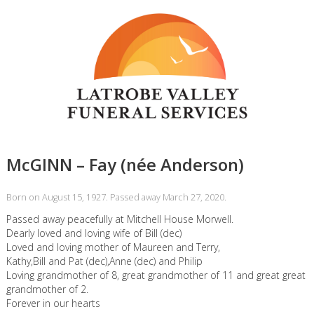
McGINN – Fay (née Anderson)
Born on August 15, 1927. Passed away March 27, 2020.
Passed away peacefully at Mitchell House Morwell.
Dearly loved and loving wife of Bill (dec)
Loved and loving mother of Maureen and Terry,
Kathy,Bill and Pat (dec),Anne (dec) and Philip
Loving grandmother of 8, great grandmother of 11 and great great
grandmother of 2.
Forever in our hearts