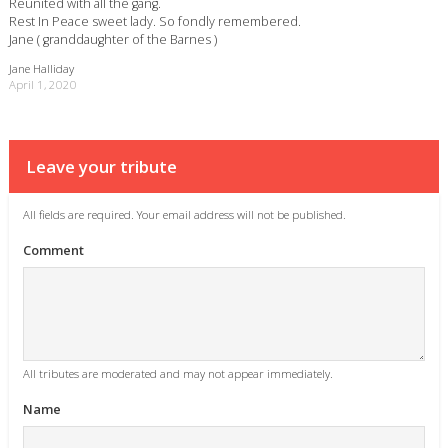
Reunited with all the gang.
Rest In Peace sweet lady. So fondly remembered.
Jane ( granddaughter of the Barnes )
Jane Halliday
April 1, 2020
Leave your tribute
All fields are required. Your email address will not be published.
Comment
All tributes are moderated and may not appear immediately.
Name