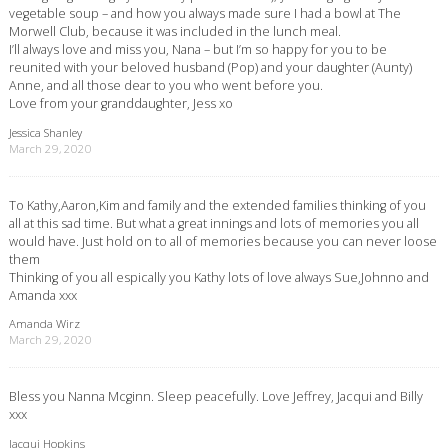
vegetable soup – and how you always made sure I had a bowl at The
Morwell Club, because it was included in the lunch meal.
I’ll always love and miss you, Nana – but I’m so happy for you to be
reunited with your beloved husband (Pop) and your daughter (Aunty)
Anne, and all those dear to you who went before you.
Love from your granddaughter, Jess xo
Jessica Shanley
March 29, 2020
To Kathy,Aaron,Kim and family and the extended families thinking of you
all at this sad time. But what a great innings and lots of memories you all
would have. Just hold on to all of memories because you can never loose
them
Thinking of you all espically you Kathy lots of love always Sue,Johnno and
Amanda xxx
Amanda Wirz
March 29, 2020
Bless you Nanna Mcginn. Sleep peacefully. Love Jeffrey, Jacqui and Billy
xxx
Jacqui Hopkins