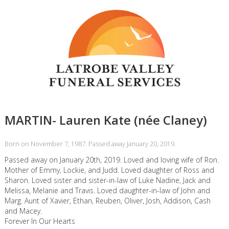
MARTIN- Lauren Kate (née Claney)
Born on November 7, 1987. Passed away January 20, 2019.
Passed away on January 20th, 2019. Loved and loving wife of Ron.
Mother of Emmy, Lockie, and Judd. Loved daughter of Ross and
Sharon. Loved sister and sister-in-law of Luke Nadine, Jack and
Melissa, Melanie and Travis. Loved daughter-in-law of John and
Marg. Aunt of Xavier, Ethan, Reuben, Oliver, Josh, Addison, Cash
and Macey.
Forever In Our Hearts