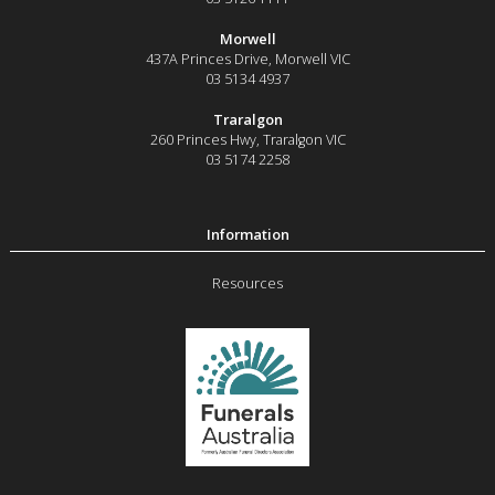
Morwell
437A Princes Drive
,
Morwell
VIC
03 5134 4937
Traralgon
260 Princes Hwy
,
Traralgon
VIC
03 5174 2258
Resources