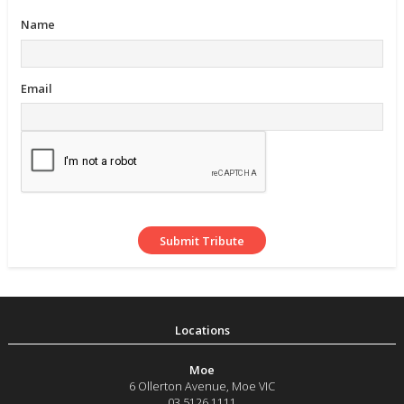
Name
Email
Moe
6 Ollerton Avenue
,
Moe
VIC
03 5126 1111