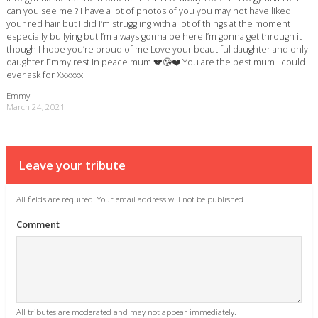
can you see me ? I have a lot of photos of you you may not have liked
your red hair but I did I’m struggling with a lot of things at the moment
especially bullying but I’m always gonna be here I’m gonna get through it
though I hope you’re proud of me Love your beautiful daughter and only
daughter Emmy rest in peace mum 💔😘❤️ You are the best mum I could
ever ask for Xxxxxx
Emmy
March 24, 2021
Leave your tribute
All fields are required. Your email address will not be published.
Comment
All tributes are moderated and may not appear immediately.