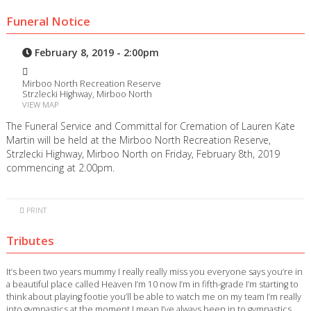
Funeral Notice
February 8, 2019 - 2:00pm
Mirboo North Recreation Reserve
Strzlecki Highway, Mirboo North
VIEW MAP
The Funeral Service and Committal for Cremation of Lauren Kate
Martin will be held at the Mirboo North Recreation Reserve,
Strzlecki Highway, Mirboo North on Friday, February 8th, 2019
commencing at 2.00pm.
PRINT
Tributes
It’s been two years mummy I really really miss you everyone says you’re in
a beautiful place called Heaven I’m 10 now I’m in fifth-grade I’m starting to
think about playing footie you’ll be able to watch me on my team I’m really
into gymnastics at the moment I mean I’ve always been in to gymnastics