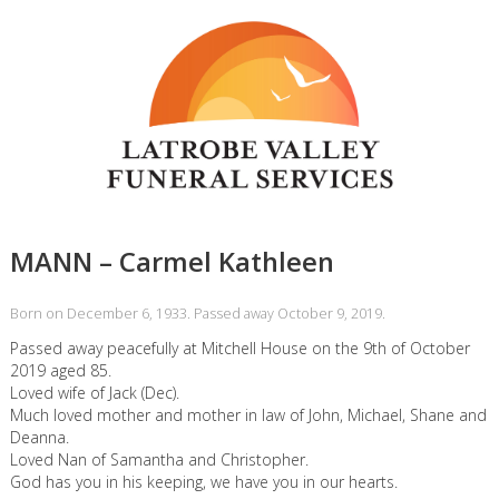
MANN – Carmel Kathleen
Born on December 6, 1933. Passed away October 9, 2019.
Passed away peacefully at Mitchell House on the 9th of October
2019 aged 85.
Loved wife of Jack (Dec).
Much loved mother and mother in law of John, Michael, Shane and
Deanna.
Loved Nan of Samantha and Christopher.
God has you in his keeping, we have you in our hearts.