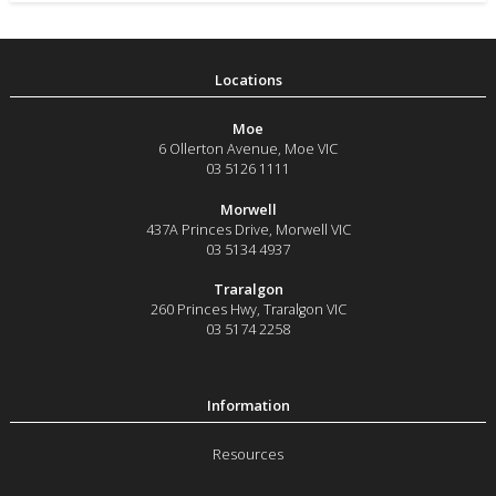
Moe
6 Ollerton Avenue
,
Moe
VIC
03 5126 1111
Morwell
437A Princes Drive
,
Morwell
VIC
03 5134 4937
Traralgon
260 Princes Hwy
,
Traralgon
VIC
03 5174 2258
Resources