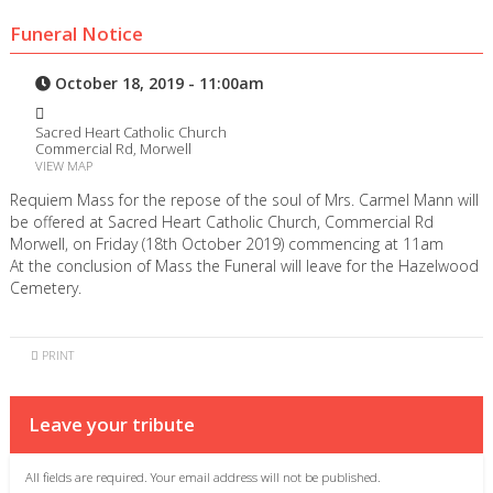
Funeral Notice
October 18, 2019 - 11:00am
Sacred Heart Catholic Church
Commercial Rd, Morwell
VIEW MAP
Requiem Mass for the repose of the soul of Mrs. Carmel Mann will
be offered at Sacred Heart Catholic Church, Commercial Rd
Morwell, on Friday (18th October 2019) commencing at 11am
At the conclusion of Mass the Funeral will leave for the Hazelwood
Cemetery.
PRINT
Leave your tribute
All fields are required. Your email address will not be published.