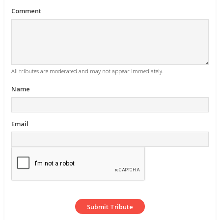
Comment
All tributes are moderated and may not appear immediately.
Name
Email