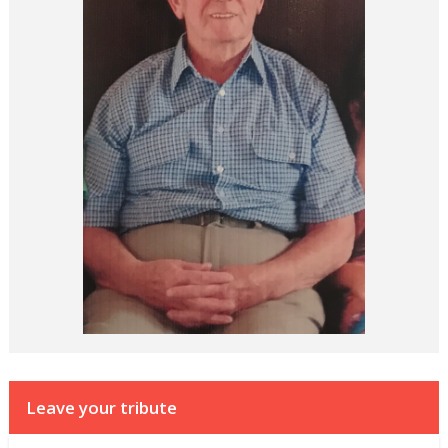
Leave your tribute