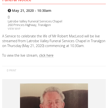
May 21, 2020 - 10:30am
Latrobe Valley Funeral Services Chapel
260 Princes Highway, Traralgon
VIEW MAP
A Service to celebrate the life of Mr Robert MacLeod will be live
streamed from Latrobe Valley Funeral Services Chapel in Traralgon
on Thursday (May 21, 2020) commencing at 10.30am.
To view the live stream,
click here
PRINT