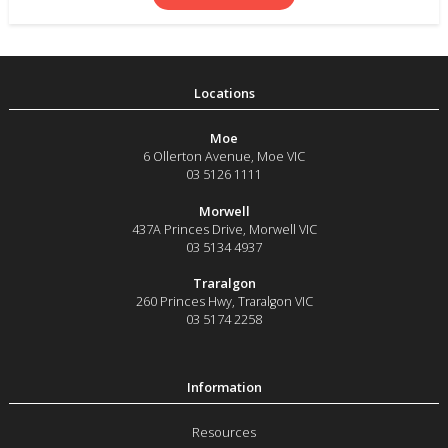
Moe
6 Ollerton Avenue
,
Moe
VIC
03 5126 1111
Morwell
437A Princes Drive
,
Morwell
VIC
03 5134 4937
Traralgon
260 Princes Hwy
,
Traralgon
VIC
03 5174 2258
Resources