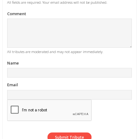
All fields are required. Your email address will not be published.
Comment
All tributes are moderated and may not appear immediately.
Name
Email