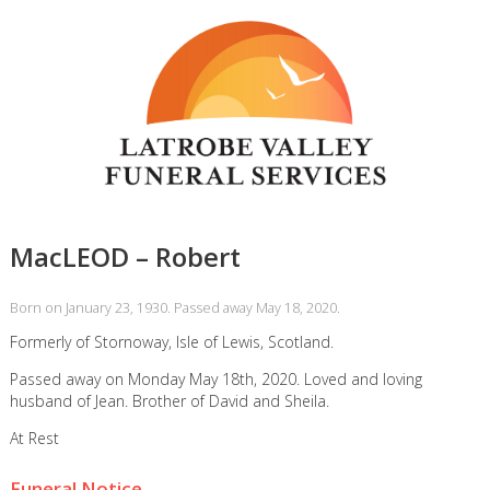
MacLEOD – Robert
Born on January 23, 1930. Passed away May 18, 2020.
Formerly of Stornoway, Isle of Lewis, Scotland.
Passed away on Monday May 18th, 2020. Loved and loving
husband of Jean. Brother of David and Sheila.
At Rest
Funeral Notice