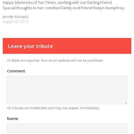
Happy Memories of Fun Times, working with our Darling Friend.
Special thoughts to her comitted Family And Friend Robyn Humphrey.
Jennifer Kornacki
August 20, 2019
Leave your tribute
All fields are required. Your email address will not be published.
Comment
All tributes are moderated and may not appear immediately.
Name