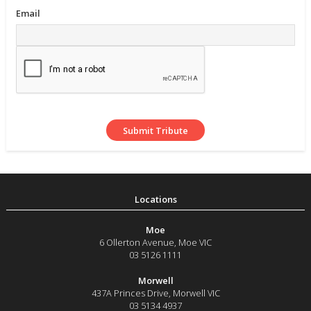
Email
Moe
6 Ollerton Avenue
,
Moe
VIC
03 5126 1111
Morwell
437A Princes Drive
,
Morwell
VIC
03 5134 4937