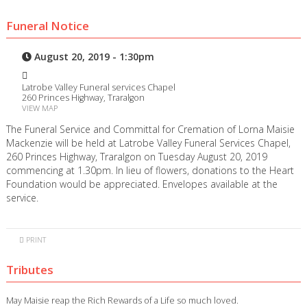
Funeral Notice
August 20, 2019 - 1:30pm
Latrobe Valley Funeral services Chapel
260 Princes Highway, Traralgon
VIEW MAP
The Funeral Service and Committal for Cremation of Lorna Maisie
Mackenzie will be held at Latrobe Valley Funeral Services Chapel,
260 Princes Highway, Traralgon on Tuesday August 20, 2019
commencing at 1.30pm. In lieu of flowers, donations to the Heart
Foundation would be appreciated. Envelopes available at the
service.
PRINT
Tributes
May Maisie reap the Rich Rewards of a Life so much loved.