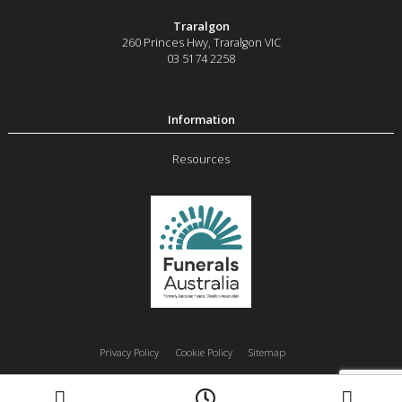
Traralgon
260 Princes Hwy
,
Traralgon
VIC
03 5174 2258
Resources
Privacy Policy
Cookie Policy
Sitemap
Moe
Morwell
Traralgon