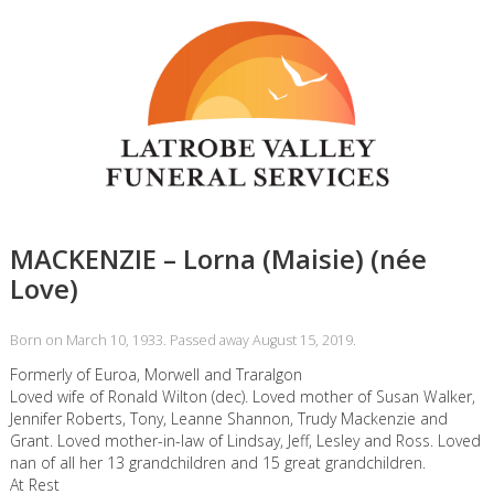
MACKENZIE – Lorna (Maisie) (née
Love)
Born on March 10, 1933. Passed away August 15, 2019.
Formerly of Euroa, Morwell and Traralgon
Loved wife of Ronald Wilton (dec). Loved mother of Susan Walker,
Jennifer Roberts, Tony, Leanne Shannon, Trudy Mackenzie and
Grant. Loved mother-in-law of Lindsay, Jeff, Lesley and Ross. Loved
nan of all her 13 grandchildren and 15 great grandchildren.
At Rest