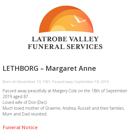
LETHBORG – Margaret Anne
Born on November 19, 1931. Passed away September 18, 2019.
Passed away peacefully at Margery Cole on the 18th of September
2019 aged 87.
Loved wife of Don (Dec).
Much loved mother of Graeme, Andrea, Russell and their families.
Mum and Dad reunited.
Funeral Notice