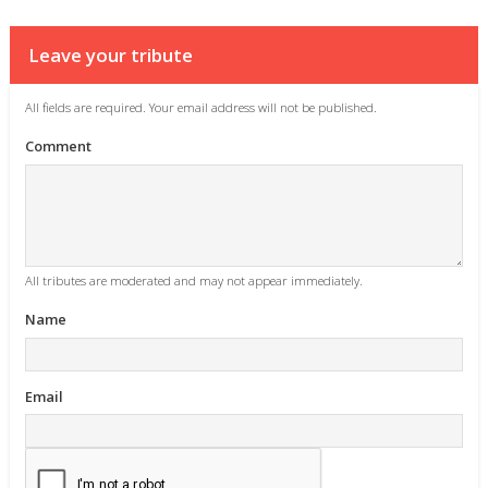
Leave your tribute
All fields are required. Your email address will not be published.
Comment
All tributes are moderated and may not appear immediately.
Name
Email