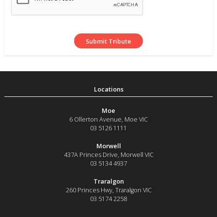
Moe
6 Ollerton Avenue
,
Moe
VIC
03 5126 1111
Morwell
437A Princes Drive
,
Morwell
VIC
03 5134 4937
Traralgon
260 Princes Hwy
,
Traralgon
VIC
03 5174 2258