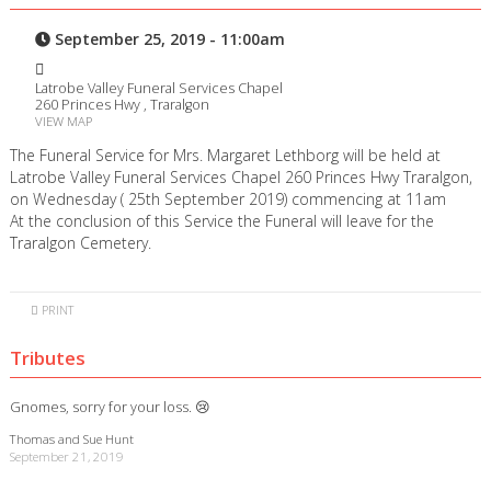
September 25, 2019 - 11:00am
Latrobe Valley Funeral Services Chapel
260 Princes Hwy , Traralgon
VIEW MAP
The Funeral Service for Mrs. Margaret Lethborg will be held at
Latrobe Valley Funeral Services Chapel 260 Princes Hwy Traralgon,
on Wednesday ( 25th September 2019) commencing at 11am
At the conclusion of this Service the Funeral will leave for the
Traralgon Cemetery.
PRINT
Tributes
Gnomes, sorry for your loss. 😢
Thomas and Sue Hunt
September 21, 2019