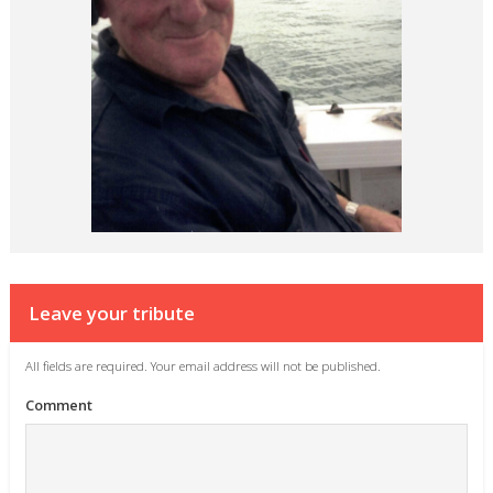
Leave your tribute
All fields are required. Your email address will not be published.
Comment