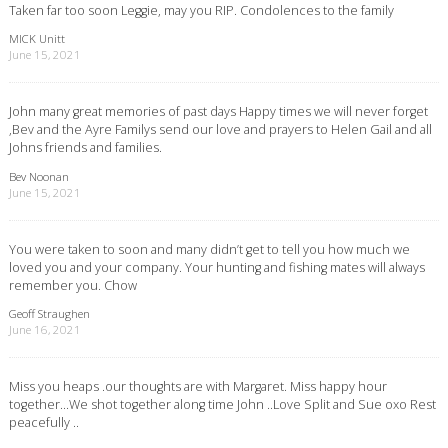
Taken far too soon Leggie, may you RIP. Condolences to the family
MICK Unitt
June 15, 2021
John many great memories of past days Happy times we will never forget
,Bev and the Ayre Familys send our love and prayers to Helen Gail and all
Johns friends and families.
Bev Noonan
June 15, 2021
You were taken to soon and many didn’t get to tell you how much we
loved you and your company. Your hunting and fishing mates will always
remember you. Chow
Geoff Straughen
June 16, 2021
Miss you heaps .our thoughts are with Margaret. Miss happy hour
together…We shot together along time John ..Love Split and Sue oxo Rest
peacefully ..