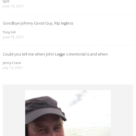
Split
June 16, 2021
Goodbye Johnny Good Guy, Rip legless
Tony hill
June 18, 2021
Could you tell me when John Legge s memorial is and when
Jenny Crane
July 13, 2021