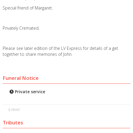
Special friend of Margaret.
Privately Cremated.
Please see later edition of the LV Express for details of a get
together to share memories of John.
Funeral Notice
Private service
PRINT
Tributes