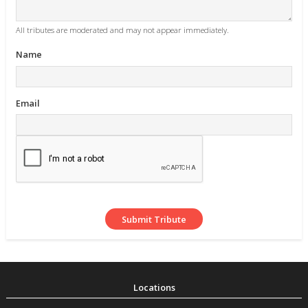
All tributes are moderated and may not appear immediately.
Name
Email