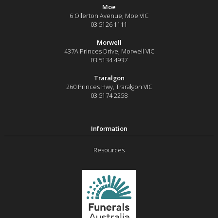
Moe
6 Ollerton Avenue
,
Moe
VIC
03 5126 1111
Morwell
437A Princes Drive
,
Morwell
VIC
03 5134 4937
Traralgon
260 Princes Hwy
,
Traralgon
VIC
03 5174 2258
Resources