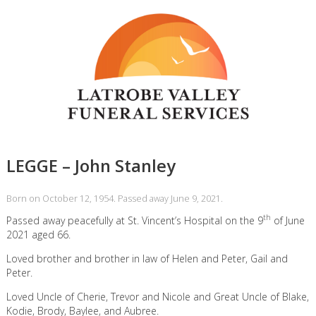
LEGGE – John Stanley
Born on October 12, 1954. Passed away June 9, 2021.
th
Passed away peacefully at St. Vincent’s Hospital on the 9
of June
2021 aged 66.
Loved brother and brother in law of Helen and Peter, Gail and
Peter.
Loved Uncle of Cherie, Trevor and Nicole and Great Uncle of Blake,
Kodie, Brody, Baylee, and Aubree.