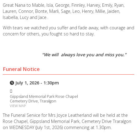
Great Nana to Mable, Isla, George, Finnley, Harvey, Emily, Ryan,
Lauren, Connor, Bonte, Marli, Sage, Leo, Henry, Millie, Jaiden,
Isabella, Lucy and Jace.
With tears we watched you suffer and fade away, with courage and
concern for others, you fought so hard to stay.
“We will always love you and miss you.”
Funeral Notice
July 1, 2026 - 1:30pm
Gippsland Memorial Park Rose Chapel
Cemetery Drive, Traralgon
VIEW MAP
The Funeral Service for Mrs Joyce Leatherland will be held at the
Rose Chapel, Gippsland Memorial Park, Cemetery Drive Traralgon
on WEDNESDAY (July 1st, 2026) commencing at 1.30pm.