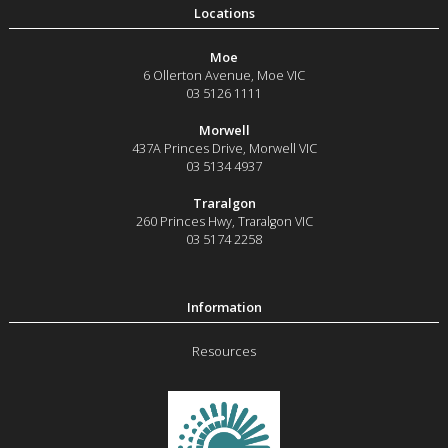
Moe
6 Ollerton Avenue
,
Moe
VIC
03 5126 1111
Morwell
437A Princes Drive
,
Morwell
VIC
03 5134 4937
Traralgon
260 Princes Hwy
,
Traralgon
VIC
03 5174 2258
Resources