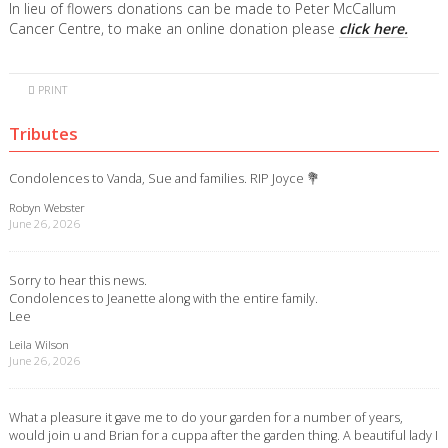
In lieu of flowers donations can be made to Peter McCallum
Cancer Centre, to make an online donation please
click here.
PRINT
Tributes
Condolences to Vanda, Sue and families. RIP Joyce 💐
Robyn Webster
June 26, 2026
Sorry to hear this news.
Condolences to Jeanette along with the entire family.
Lee
Leila Wilson
June 26, 2026
What a pleasure it gave me to do your garden for a number of years,
would join u and Brian for a cuppa after the garden thing. A beautiful lady I