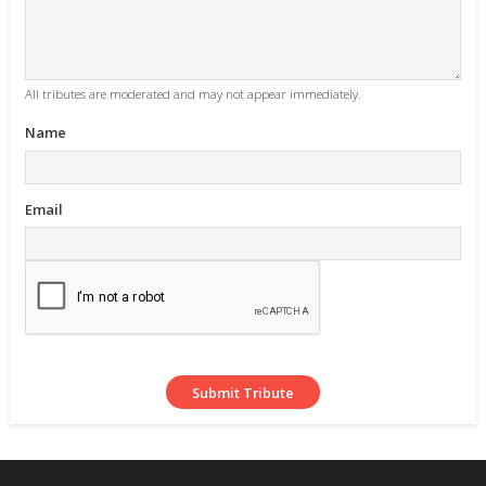
All tributes are moderated and may not appear immediately.
Name
Email