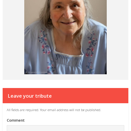
Leave your tribute
All fields are required. Your email address will not be published.
Comment