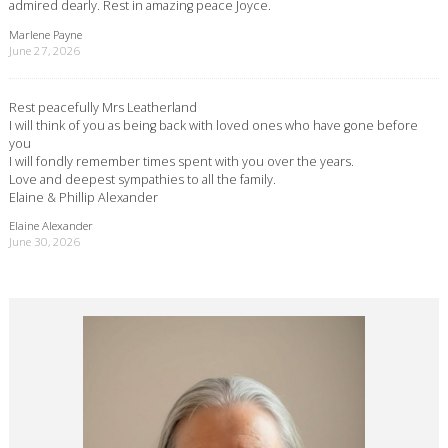
admired dearly. Rest in amazing peace Joyce.
Marlene Payne
June 27, 2026
Rest peacefully Mrs Leatherland
I will think of you as being back with loved ones who have gone before
you
I will fondly remember times spent with you over the years.
Love and deepest sympathies to all the family.
Elaine & Phillip Alexander
Elaine Alexander
June 30, 2026