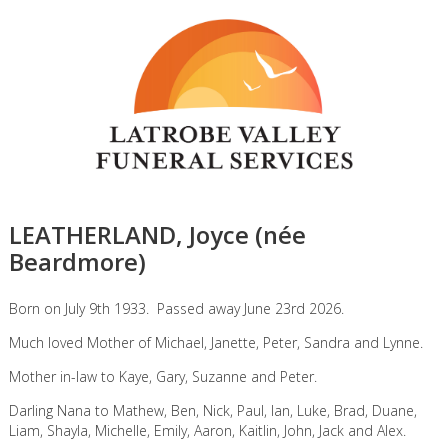
LEATHERLAND, Joyce (née
Beardmore)
Born on July 9th 1933. Passed away June 23rd 2026.
Much loved Mother of Michael, Janette, Peter, Sandra and Lynne.
Mother in-law to Kaye, Gary, Suzanne and Peter.
Darling Nana to Mathew, Ben, Nick, Paul, Ian, Luke, Brad, Duane,
Liam, Shayla, Michelle, Emily, Aaron, Kaitlin, John, Jack and Alex.