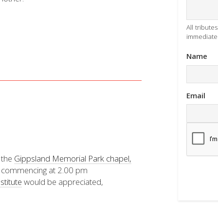
All tribut
immediatel
Name
Email
t the
Gippsland Memorial Park chapel,
 commencing at 2.00 pm
stitute
would be appreciated,