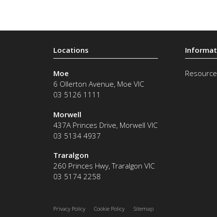
Moe
Resource
6 Ollerton Avenue
,
Moe
VIC
03 5126 1111
Morwell
437A Princes Drive
,
Morwell
VIC
03 5134 4937
Traralgon
260 Princes Hwy
,
Traralgon
VIC
03 5174 2258
Privacy Policy
Cookie Policy
Sitemap