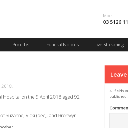
Moe
03 5126 1
Price List
Funeral Notices
Live Streaming
Leave 
, 2018.
All fields
l Hospital on the 9 April 2018 aged 92
published.
Commen
of Suzanne, Vicki (dec), and Bronwyn.
mother.