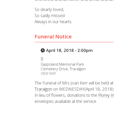
So dearly loved,
So sadly missed.
Always in our hearts.
Funeral Notice
April 18, 2018 - 2:00pm
Gippsland Memorial Park
Cemetery Drive, Traralgon
VIEW MAP
The Funeral of Mrs Joan Kerr will be held a
Traralgon
on WEDNESDAY(April 18, 2018)
In lieu of flowers, donations to the
Florey In
envelopes available at the service.