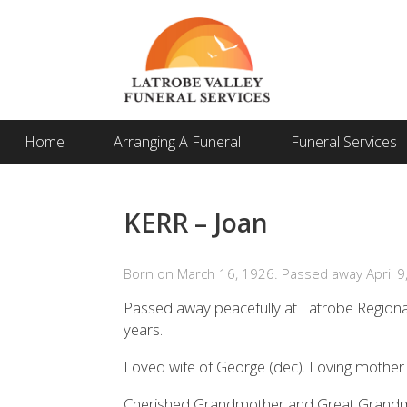
Home
Arranging A Funeral
Funeral Services
KERR – Joan
Born on March 16, 1926. Passed away April 9
Passed away peacefully at Latrobe Regiona
years.
Loved wife of George (dec). Loving mother 
Cherished Grandmother and Great Grand