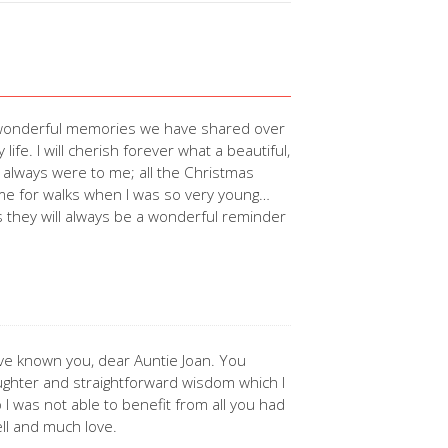
of wonderful memories we have shared over
ife. I will cherish forever what a beautiful,
ou always were to me; all the Christmas
ng me for walks when I was so very young…
 they will always be a wonderful reminder
ve known you, dear Auntie Joan. You
aughter and straightforward wisdom which I
o I was not able to benefit from all you had
ell and much love.