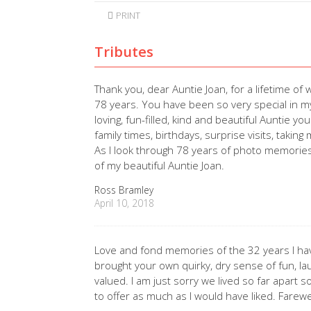
PRINT
Tributes
Thank you, dear Auntie Joan, for a lifetime 
78 years. You have been so very special in my l
loving, fun-filled, kind and beautiful Auntie y
family times, birthdays, surprise visits, taki
As I look through 78 years of photo memories
of my beautiful Auntie Joan.
Ross Bramley
April 10, 2018
Love and fond memories of the 32 years I ha
brought your own quirky, dry sense of fun, l
valued. I am just sorry we lived so far apart s
to offer as much as I would have liked. Farew