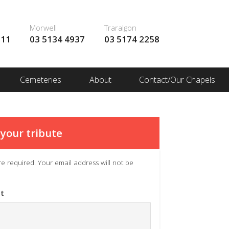
Morwell
Traralgon
111
03 5134 4937
03 5174 2258
Cemeteries
About
Contact/Our Chapels
your tribute
 are required. Your email address will not be
t