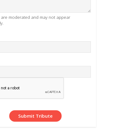
es are moderated and may not appear
y.