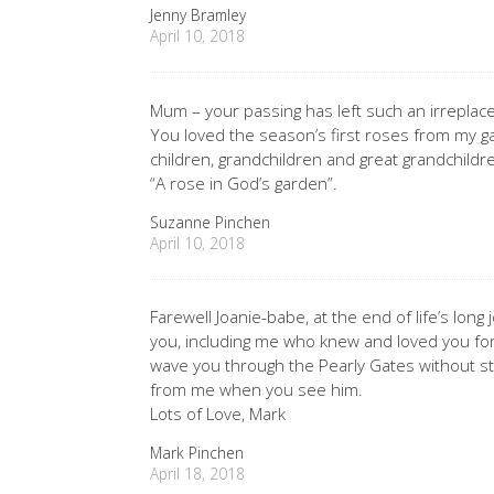
Jenny Bramley
April 10, 2018
Mum – your passing has left such an irreplacea
You loved the season’s first roses from my ga
children, grandchildren and great grandchildr
“A rose in God’s garden”.
Suzanne Pinchen
April 10, 2018
Farewell Joanie-babe, at the end of life’s long
you, including me who knew and loved you for 5
wave you through the Pearly Gates without s
from me when you see him.
Lots of Love, Mark
Mark Pinchen
April 18, 2018