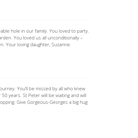
ble hole in our family. You loved to party.
rden. You loved us all unconditionally –
en. Your loving daughter, Suzanne.
 journey. You’ll be missed by all who knew
0 years. St Peter will be waiting and will
topping. Give Gorgeous-Georges a big hug