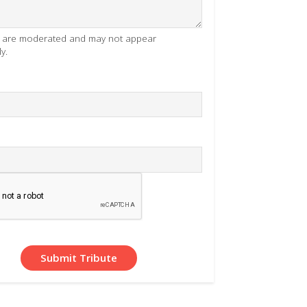
es are moderated and may not appear
y.