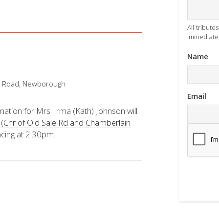
All tribut
immediatel
Name
n Road, Newborough
Email
ation for Mrs. Irma (Kath) Johnson will
(Cnr of Old Sale Rd and Chamberlain
cing at 2.30pm.