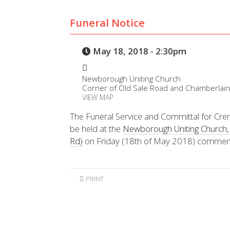
Funeral Notice
May 18, 2018 - 2:30pm
Newborough Uniting Church
Corner of Old Sale Road and Chamberlai
VIEW MAP
The Funeral Service and Committal for Crem
be held at the
Newborough Uniting Church, 
Rd)
on Friday (18th of May 2018) commen
PRINT