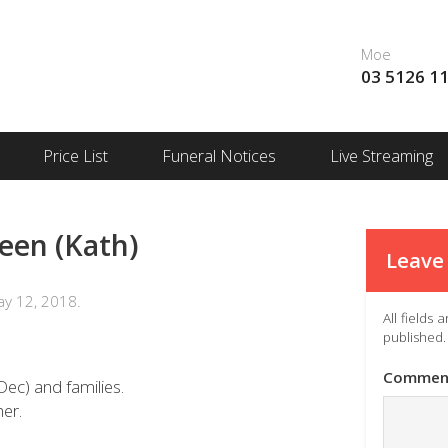
Moe
03 5126 1
Price List
Funeral Notices
Live Streaming
een (Kath)
Leave 
y 12, 2018.
All fields
published.
Commen
Dec) and families.
er.