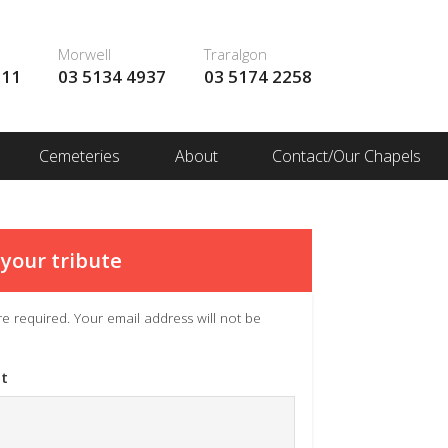
Morwell
Traralgon
111
03 5134 4937
03 5174 2258
Cemeteries
About
Contact/Our Chapels
your tribute
 are required. Your email address will not be
t