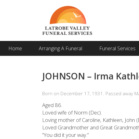
Home
Arranging A Funeral
Funeral Services
JOHNSON – Irma Kathl
Born on December 17, 1931. Passed away Ma
Aged 86.
Loved wife of Norm (Dec).
Loving mother of Caroline, Kathleen, John (
Loved Grandmother and Great Grandmoth
“You did it your way.”