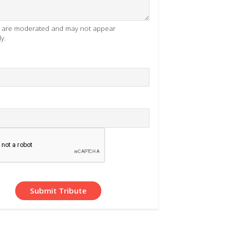
es are moderated and may not appear
y.