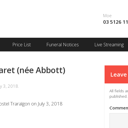
Moe
03 5126 1
Price List
Funeral Notices
Live Streaming
ret (née Abbott)
Leave 
y 3, 2018.
All fields
published.
stel Traralgon on July 3, 2018
Commen