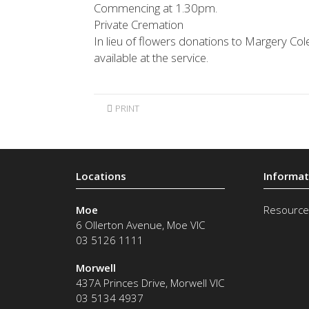
Commencing at 1.30pm.
Private Cremation
In lieu of flowers donations to Margery Co
available at the service.
PRINT
Moe
Resource
6 Ollerton Avenue
,
Moe
VIC
03 5126 1111
Morwell
437A Princes Drive
,
Morwell
VIC
03 5134 4937