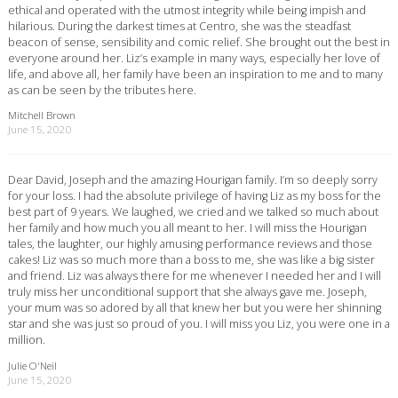
ethical and operated with the utmost integrity while being impish and
hilarious. During the darkest times at Centro, she was the steadfast
beacon of sense, sensibility and comic relief. She brought out the best in
everyone around her. Liz’s example in many ways, especially her love of
life, and above all, her family have been an inspiration to me and to many
as can be seen by the tributes here.
Mitchell Brown
June 15, 2020
Dear David, Joseph and the amazing Hourigan family. I’m so deeply sorry
for your loss. I had the absolute privilege of having Liz as my boss for the
best part of 9 years. We laughed, we cried and we talked so much about
her family and how much you all meant to her. I will miss the Hourigan
tales, the laughter, our highly amusing performance reviews and those
cakes! Liz was so much more than a boss to me, she was like a big sister
and friend. Liz was always there for me whenever I needed her and I will
truly miss her unconditional support that she always gave me. Joseph,
your mum was so adored by all that knew her but you were her shinning
star and she was just so proud of you. I will miss you Liz, you were one in a
million.
Julie O'Neil
June 15, 2020