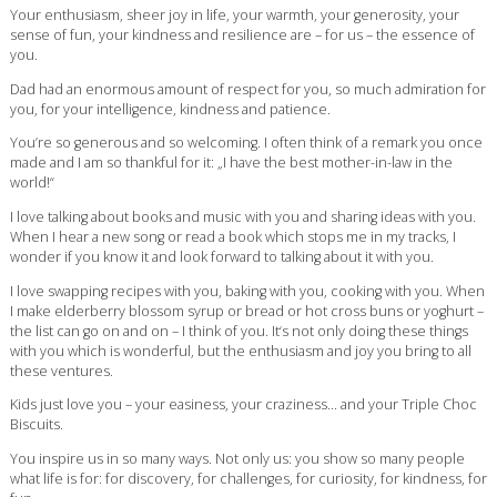
Your enthusiasm, sheer joy in life, your warmth, your generosity, your
sense of fun, your kindness and resilience are – for us – the essence of
you.
Dad had an enormous amount of respect for you, so much admiration for
you, for your intelligence, kindness and patience.
You’re so generous and so welcoming. I often think of a remark you once
made and I am so thankful for it: „I have the best mother-in-law in the
world!“
I love talking about books and music with you and sharing ideas with you.
When I hear a new song or read a book which stops me in my tracks, I
wonder if you know it and look forward to talking about it with you.
I love swapping recipes with you, baking with you, cooking with you. When
I make elderberry blossom syrup or bread or hot cross buns or yoghurt –
the list can go on and on – I think of you. It‘s not only doing these things
with you which is wonderful, but the enthusiasm and joy you bring to all
these ventures.
Kids just love you – your easiness, your craziness… and your Triple Choc
Biscuits.
You inspire us in so many ways. Not only us: you show so many people
what life is for: for discovery, for challenges, for curiosity, for kindness, for