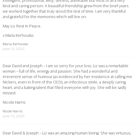
Intelligent, professional, witty, selfless, admirable but most of all a very
kind and caring person. A beautiful friendship grew from the brief years
we worked together that truly stood the test of time. I am very thankful
and grateful for the memories which will live on.
May Liz Rest In Peace.
x Maria Kerhoulas
Maria Kerhoulas
June 15, 2020
Dear David and Joseph – I am so sorry for your loss. Liz was a remarkable
woman – full of life, energy and passion. She had a wonderful and
irreverent sense of humour (as evidenced by her insistence at calling me
Nickers, even in front of the CEO!), an infectious smile, a deeply caring
heart, and a baking talent that filled everyone with joy. She will be sadly
missed.
Nicole Harris
Nicole Harris
June 15, 2020
Dear David & Joseph – Liz was an amazing human being. She was virtuous,