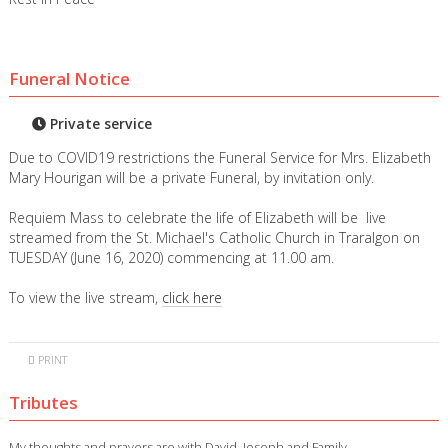
Funeral Notice
Private service
Due to COVID19 restrictions the Funeral Service for Mrs. Elizabeth
Mary Hourigan will be a private Funeral, by invitation only.
Requiem Mass to celebrate the life of Elizabeth will be live
streamed from the St. Michael's Catholic Church in Traralgon on
TUESDAY (June 16, 2020) commencing at 11.00 am.
To view the live stream,
click here
PRINT
Tributes
My thoughts and prayers are with David, Joseph and Family.