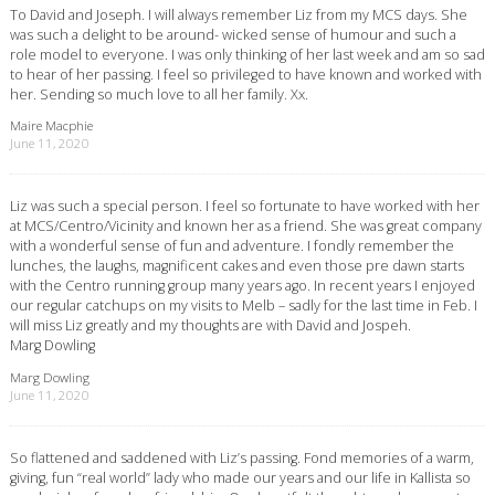
To David and Joseph. I will always remember Liz from my MCS days. She
was such a delight to be around- wicked sense of humour and such a
role model to everyone. I was only thinking of her last week and am so sad
to hear of her passing. I feel so privileged to have known and worked with
her. Sending so much love to all her family. Xx.
Maire Macphie
June 11, 2020
Liz was such a special person. I feel so fortunate to have worked with her
at MCS/Centro/Vicinity and known her as a friend. She was great company
with a wonderful sense of fun and adventure. I fondly remember the
lunches, the laughs, magnificent cakes and even those pre dawn starts
with the Centro running group many years ago. In recent years I enjoyed
our regular catchups on my visits to Melb – sadly for the last time in Feb. I
will miss Liz greatly and my thoughts are with David and Jospeh.
Marg Dowling
Marg Dowling
June 11, 2020
So flattened and saddened with Liz’s passing. Fond memories of a warm,
giving, fun “real world” lady who made our years and our life in Kallista so