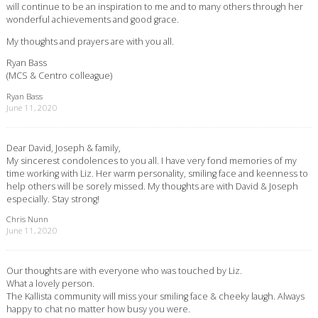
will continue to be an inspiration to me and to many others through her
wonderful achievements and good grace.
My thoughts and prayers are with you all.
Ryan Bass
(MCS & Centro colleague)
Ryan Bass
June 11, 2020
Dear David, Joseph & family,
My sincerest condolences to you all. I have very fond memories of my
time working with Liz. Her warm personality, smiling face and keenness to
help others will be sorely missed. My thoughts are with David & Joseph
especially. Stay strong!
Chris Nunn
June 11, 2020
Our thoughts are with everyone who was touched by Liz.
What a lovely person.
The Kallista community will miss your smiling face & cheeky laugh. Always
happy to chat no matter how busy you were.