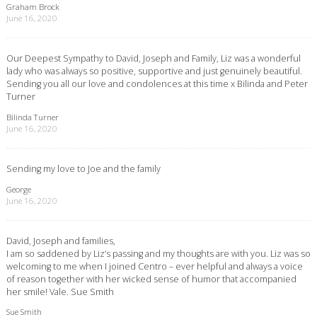
Graham Brock
June 16, 2020
Our Deepest Sympathy to David, Joseph and Family, Liz was a wonderful
lady who was always so positive, supportive and just genuinely beautiful.
Sending you all our love and condolences at this time x Bilinda and Peter
Turner
Bilinda Turner
June 16, 2020
Sending my love to Joe and the family
George
June 16, 2020
David, Joseph and families,
I am so saddened by Liz’s passing and my thoughts are with you. Liz was so
welcoming to me when I joined Centro – ever helpful and always a voice
of reason together with her wicked sense of humor that accompanied
her smile! Vale. Sue Smith
Sue Smith