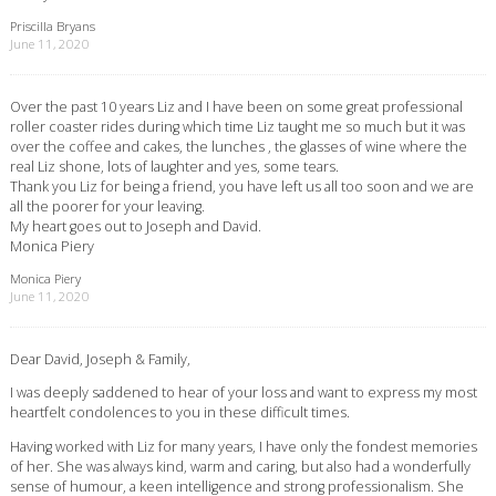
Priscilla Bryans
June 11, 2020
Over the past 10 years Liz and I have been on some great professional
roller coaster rides during which time Liz taught me so much but it was
over the coffee and cakes, the lunches , the glasses of wine where the
real Liz shone, lots of laughter and yes, some tears.
Thank you Liz for being a friend, you have left us all too soon and we are
all the poorer for your leaving.
My heart goes out to Joseph and David.
Monica Piery
Monica Piery
June 11, 2020
Dear David, Joseph & Family,
I was deeply saddened to hear of your loss and want to express my most
heartfelt condolences to you in these difficult times.
Having worked with Liz for many years, I have only the fondest memories
of her. She was always kind, warm and caring, but also had a wonderfully
sense of humour, a keen intelligence and strong professionalism. She