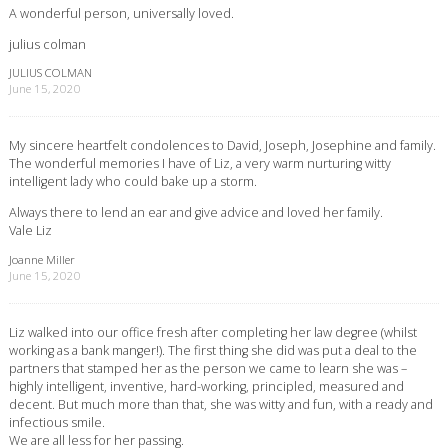
A wonderful person, universally loved.
julius colman
JULIUS COLMAN
June 15, 2020
My sincere heartfelt condolences to David, Joseph, Josephine and family.
The wonderful memories I have of Liz, a very warm nurturing witty
intelligent lady who could bake up a storm.
Always there to lend an ear and give advice and loved her family.
Vale Liz
Joanne Miller
June 15, 2020
Liz walked into our office fresh after completing her law degree (whilst
working as a bank manger!). The first thing she did was put a deal to the
partners that stamped her as the person we came to learn she was –
highly intelligent, inventive, hard-working, principled, measured and
decent. But much more than that, she was witty and fun, with a ready and
infectious smile.
We are all less for her passing.