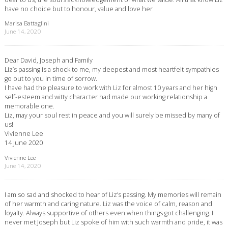
have no choice but to honour, value and love her
Marisa Battaglini
June 14, 2020
Dear David, Joseph and Family
Liz’s passing is a shock to me, my deepest and most heartfelt sympathies
go out to you in time of sorrow.
I have had the pleasure to work with Liz for almost 10 years and her high
self-esteem and witty character had made our working relationship a
memorable one.
Liz, may your soul rest in peace and you will surely be missed by many of
us!
Vivienne Lee
14 June 2020
Vivienne Lee
June 14, 2020
I am so sad and shocked to hear of Liz’s passing. My memories will remain
of her warmth and caring nature. Liz was the voice of calm, reason and
loyalty. Always supportive of others even when things got challenging. I
never met Joseph but Liz spoke of him with such warmth and pride, it was