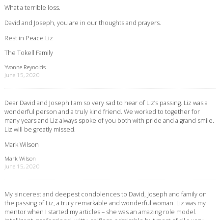
What a terrible loss.
David and Joseph, you are in our thoughts and prayers.
Rest in Peace Liz
The Tokell Family
Yvonne Reynolds
June 15, 2020
Dear David and Joseph I am so very sad to hear of Liz’s passing. Liz was a
wonderful person and a truly kind friend. We worked to together for
many years and Liz always spoke of you both with pride and a grand smile.
Liz will be greatly missed.
Mark Wilson
Mark Wilson
June 15, 2020
My sincerest and deepest condolences to David, Joseph and family on
the passing of Liz, a truly remarkable and wonderful woman. Liz was my
mentor when I started my articles – she was an amazing role model.