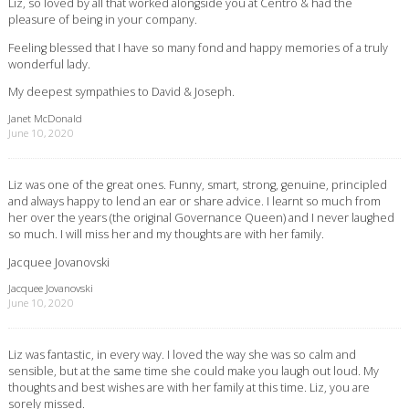
Liz, so loved by all that worked alongside you at Centro & had the
pleasure of being in your company.
Feeling blessed that I have so many fond and happy memories of a truly
wonderful lady.
My deepest sympathies to David & Joseph.
Janet McDonald
June 10, 2020
Liz was one of the great ones. Funny, smart, strong, genuine, principled
and always happy to lend an ear or share advice. I learnt so much from
her over the years (the original Governance Queen) and I never laughed
so much. I will miss her and my thoughts are with her family.
Jacquee Jovanovski
Jacquee Jovanovski
June 10, 2020
Liz was fantastic, in every way. I loved the way she was so calm and
sensible, but at the same time she could make you laugh out loud. My
thoughts and best wishes are with her family at this time. Liz, you are
sorely missed.