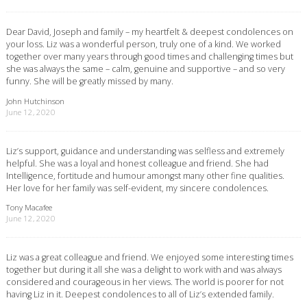
Dear David, Joseph and family – my heartfelt & deepest condolences on
your loss. Liz was a wonderful person, truly one of a kind. We worked
together over many years through good times and challenging times but
she was always the same – calm, genuine and supportive – and so very
funny. She will be greatly missed by many.
John Hutchinson
June 12, 2020
Liz’s support, guidance and understanding was selfless and extremely
helpful. She was a loyal and honest colleague and friend. She had
Intelligence, fortitude and humour amongst many other fine qualities.
Her love for her family was self-evident, my sincere condolences.
Tony Macafee
June 12, 2020
Liz was a great colleague and friend. We enjoyed some interesting times
together but during it all she was a delight to work with and was always
considered and courageous in her views. The world is poorer for not
having Liz in it. Deepest condolences to all of Liz’s extended family.