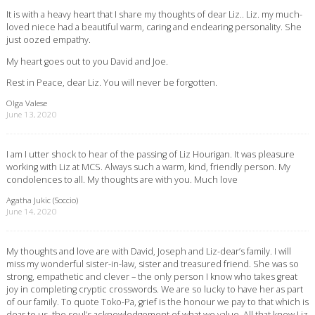
It is with a heavy heart that I share my thoughts of dear Liz.. Liz. my much-
loved niece had a beautiful warm, caring and endearing personality. She
just oozed empathy.
My heart goes out to you David and Joe.
Rest in Peace, dear Liz. You will never be forgotten.
Olga Valese
June 13, 2020
I am I utter shock to hear of the passing of Liz Hourigan. It was pleasure
working with Liz at MCS. Always such a warm, kind, friendly person. My
condolences to all. My thoughts are with you. Much love
Agatha Jukic (Soccio)
June 14, 2020
My thoughts and love are with David, Joseph and Liz-dear’s family. I will
miss my wonderful sister-in-law, sister and treasured friend. She was so
strong, empathetic and clever – the only person I know who takes great
joy in completing cryptic crosswords. We are so lucky to have her as part
of our family. To quote Toko-Pa, grief is the honour we pay to that which is
dear to us, the soul’s acknowledgement of what we value. All that know Liz