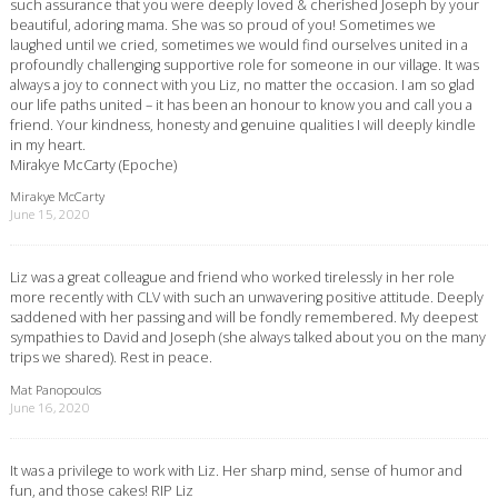
such assurance that you were deeply loved & cherished Joseph by your
beautiful, adoring mama. She was so proud of you! Sometimes we
laughed until we cried, sometimes we would find ourselves united in a
profoundly challenging supportive role for someone in our village. It was
always a joy to connect with you Liz, no matter the occasion. I am so glad
our life paths united – it has been an honour to know you and call you a
friend. Your kindness, honesty and genuine qualities I will deeply kindle
in my heart.
Mirakye McCarty (Epoche)
Mirakye McCarty
June 15, 2020
Liz was a great colleague and friend who worked tirelessly in her role
more recently with CLV with such an unwavering positive attitude. Deeply
saddened with her passing and will be fondly remembered. My deepest
sympathies to David and Joseph (she always talked about you on the many
trips we shared). Rest in peace.
Mat Panopoulos
June 16, 2020
It was a privilege to work with Liz. Her sharp mind, sense of humor and
fun, and those cakes! RIP Liz