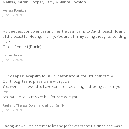
Melissa, Darren, Cooper, Darcy & Sienna Poynton
Melissa Poynton
June 16, 2020
My deepest condolences and heartfelt sympathy to David, Joseph, Jo and
all the beautiful Hourigan family. You are all in my caring thoughts, sending
love.
Carole Bennett (Firmin)
Carole Bennett
June 16, 2020
Our deepest sympathy to David,Joesph and all the Hourigan family.
Our thoughts and prayers are with you all.
You were so blessed to have someone as caring and loving as Liz in your
lives
She will be sadly missed but forever with you.
Paul and Therese Doran and all our family
June 16, 2020
Having known Liz’s parents Mike and Jo for years and Liz since she was a