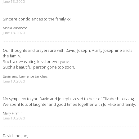
June 13, 2020
Sincere condolences to the family xx
Maria Albanese
June 13, 2020
Our thoughts and prayers are with David, Joseph, Aunty Josephine and all
the family.
Such a devastating loss for everyone.
Such a beautiful person gone too soon.
Bevin and Lawrence Sanchez
June 13, 2020
My sympathy to you David and Joseph so sad to hear of Elizabeth passing.
We spent lots of laughter and good times together with Jo Mike and family.
Mary Firmin
June 13, 2020
David and Joe,