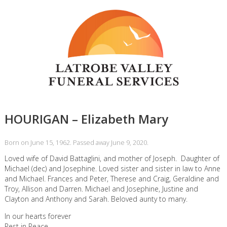
HOURIGAN – Elizabeth Mary
Born on June 15, 1962. Passed away June 9, 2020.
Loved wife of David Battaglini, and mother of Joseph. Daughter of
Michael (dec) and Josephine. Loved sister and sister in law to Anne
and Michael. Frances and Peter, Therese and Craig, Geraldine and
Troy, Allison and Darren. Michael and Josephine, Justine and
Clayton and Anthony and Sarah. Beloved aunty to many.
In our hearts forever
Rest in Peace