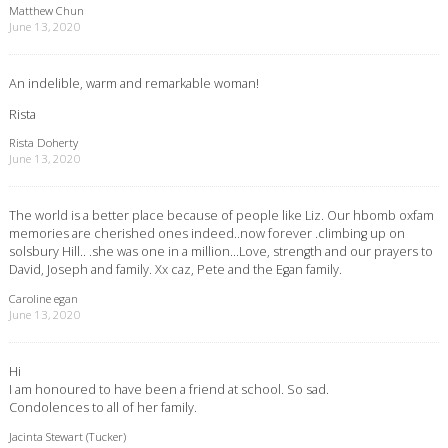
Matthew Chun
June 13, 2020
An indelible, warm and remarkable woman!
Rista
Rista Doherty
June 13, 2020
The world is a better place because of people like Liz. Our hbomb oxfam
memories are cherished ones indeed..now forever .climbing up on
solsbury Hill.. .she was one in a million…Love, strength and our prayers to
David, Joseph and family. Xx caz, Pete and the Egan family.
Caroline egan
June 13, 2020
Hi
I am honoured to have been a friend at school. So sad.
Condolences to all of her family.
Jacinta Stewart (Tucker)