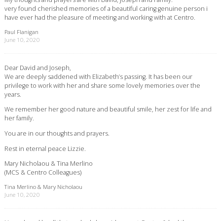
very found cherished memories of a beautiful caring genuine person i
have ever had the pleasure of meeting and working with at Centro.
Paul Flanigan
June 10, 2020
Dear David and Joseph,
We are deeply saddened with Elizabeth’s passing. It has been our
privilege to work with her and share some lovely memories over the
years.
We remember her good nature and beautiful smile, her zest for life and
her family.
You are in our thoughts and prayers.
Rest in eternal peace Lizzie.
Mary Nicholaou & Tina Merlino
(MCS & Centro Colleagues)
Tina Merlino & Mary Nicholaou
June 10, 2020