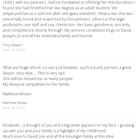
child I, with my partners , had no hesitation in offering her Articles when I
found she had finiished her law degree as an adult student. We
employed her as a solicitor after she gwas admitted.. What a star she was –
universally loved and respected by the partners, others in the legal
profession, our staff and our clients too. Her basic goodness, sincerity
and competence shone through. My sincere condolences go to David,
Joseph, Jo and all her extended family and friends.
Tony Stewart
June 16, 2020
What are huge shock. Liz was just fantastic, such a lovely person, a great
lawyer, very wise…. This is very sad.
She will be missed be so many people.
My deepest sympathies to her family.
Matthew Moses
Matthew Moses
June 16, 2020
Elizabeth – a thought of you and a big smile appears on my face – growing
up with you and your family is a highlight of my childhood.
Much love to David, Joe and all the Hourigan family at this time.