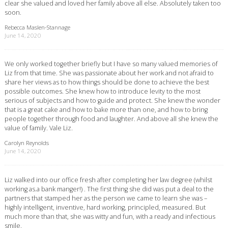
clear she valued and loved her family above all else. Absolutely taken too
soon.
Rebecca Maslen-Stannage
June 14, 2020
We only worked together briefly but I have so many valued memories of
Liz from that time. She was passionate about her work and not afraid to
share her views as to how things should be done to achieve the best
possible outcomes. She knew how to introduce levity to the most
serious of subjects and how to guide and protect. She knew the wonder
that is a great cake and how to bake more than one, and how to bring
people together through food and laughter. And above all she knew the
value of family. Vale Liz.
Carolyn Reynolds
June 14, 2020
Liz walked into our office fresh after completing her law degree (whilst
working as.a bank manger!) . The first thing she did was put a deal to the
partners that stamped her as the person we came to learn she was –
highly intelligent, inventive, hard working, principled, measured. But
much more than that, she was witty and fun, with a ready and infectious
smile.