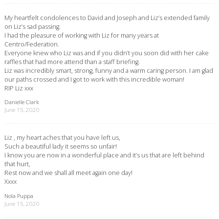
My heartfelt condolences to David and Joseph and Liz’s extended family
on Liz’s sad passing.
I had the pleasure of working with Liz for many years at
Centro/Federation.
Everyone knew who Liz was and if you didn’t you soon did with her cake
raffles that had more attend than a staff briefing.
Liz was incredibly smart, strong, funny and a warm caring person. I am glad
our paths crossed and I got to work with this incredible woman!
RIP Liz xxx
Danielle Clark
June 15, 2020
Liz , my heart aches that you have left us,
Such a beautiful lady it seems so unfair!
I know you are now in a wonderful place and it’s us that are left behind
that hurt,
Rest now and we shall all meet again one day!
Xxxx
Nola Puppa
June 15, 2020