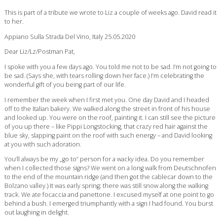
This is part of a tribute we wrote to Liz a couple of weeks ago. David read it
to her.
Appiano Sulla Strada Del Vino, Italy 25.05.2020
Dear Liz/Lz/Postman Pat,
I spoke with you a few days ago. You told me not to be sad. I’m not going to
be sad. (Says she, with tears rolling down her face.) I’m celebrating the
wonderful gift of you being part of our life.
I remember the week when I first met you. One day David and I headed
off to the Italian bakery. We walked along the street in front of his house
and looked up. You were on the roof, painting it. I can still see the picture
of you up there – like Pippi Longstocking, that crazy red hair against the
blue sky, slapping paint on the roof with such energy – and David looking
at you with such adoration.
You‘ll always be my „go to“ person for a wacky idea. Do you remember
when I collected those signs? We went on a long walk from Deutschnofen
to the end of the mountain ridge (and then got the cablecar down to the
Bolzano valley.) It was early spring; there was still snow along the walking
track. We ate focaccia and panettone. I excused myself at one point to go
behind a bush. I emerged triumphantly with a sign I had found. You burst
out laughing in delight.