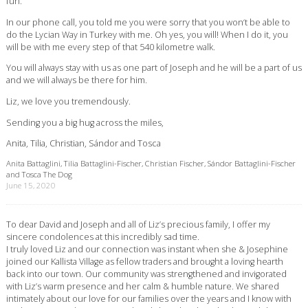
fun.
In our phone call, you told me you were sorry that you won‘t be able to
do the Lycian Way in Turkey with me. Oh yes, you will! When I do it, you
will be with me every step of that 540 kilometre walk.
You will always stay with us as one part of Joseph and he will be a part of us
and we will always be there for him.
Liz, we love you tremendously.
Sending you a big hug across the miles,
Anita, Tilia, Christian, Sándor and Tosca
Anita Battaglini, Tilia Battaglini-Fischer, Christian Fischer, Sándor Battaglini-Fischer
and Tosca The Dog
June 15, 2020
To dear David and Joseph and all of Liz’s precious family, I offer my
sincere condolences at this incredibly sad time.
I truly loved Liz and our connection was instant when she & Josephine
joined our Kallista Village as fellow traders and brought a loving hearth
back into our town. Our community was strengthened and invigorated
with Liz’s warm presence and her calm & humble nature. We shared
intimately about our love for our families over the years and I know with