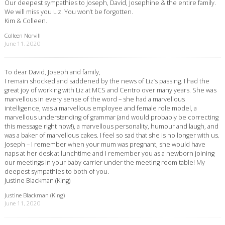
Our deepest sympathies to Joseph, David, Josephine & the entire family.
We will miss you Liz. You won’t be forgotten.
Kim & Colleen.
Colleen Norvill
June 11, 2020
To dear David, Joseph and family,
I remain shocked and saddened by the news of Liz’s passing. I had the
great joy of working with Liz at MCS and Centro over many years. She was
marvellous in every sense of the word – she had a marvellous
intelligence, was a marvellous employee and female role model, a
marvellous understanding of grammar (and would probably be correcting
this message right now!), a marvellous personality, humour and laugh, and
was a baker of marvellous cakes. I feel so sad that she is no longer with us.
Joseph – I remember when your mum was pregnant, she would have
naps at her desk at lunchtime and I remember you as a newborn joining
our meetings in your baby carrier under the meeting room table! My
deepest sympathies to both of you.
Justine Blackman (King)
Justine Blackman (King)
June 11, 2020