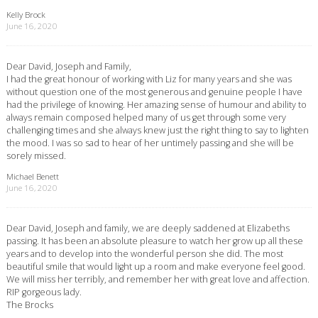
Kelly Brock
June 16, 2020
Dear David, Joseph and Family,
I had the great honour of working with Liz for many years and she was
without question one of the most generous and genuine people I have
had the privilege of knowing. Her amazing sense of humour and ability to
always remain composed helped many of us get through some very
challenging times and she always knew just the right thing to say to lighten
the mood. I was so sad to hear of her untimely passing and she will be
sorely missed.
Michael Benett
June 16, 2020
Dear David, Joseph and family, we are deeply saddened at Elizabeths
passing. It has been an absolute pleasure to watch her grow up all these
years and to develop into the wonderful person she did. The most
beautiful smile that would light up a room and make everyone feel good.
We will miss her terribly, and remember her with great love and affection.
RIP gorgeous lady.
The Brocks