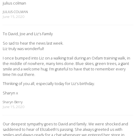
julius colman
JULIUS COLMAN
June 15, 2020
To David, Joe and Liz’s Family
So sad to hear the news last week.
Liz truly was wonderful!
I once bumped into Liz on a walking trail during an Oxfam training walk, in
the middle of nowhere, many kms done. Blue skies, green trees, a giant
smile and a welcome hug. I’m grateful to have that to remember every
time I’m out there.
Thinking of you all, especially today for Liz’s birthday.
Sharyn x
Sharyn Berry
June 15, 2020
Our deepest sympathy goes to David and family. We were shocked and
saddened to hear of Elizabeth’s passing. She always greeted us with
smiles and always ready for a chat whenever we entered her store in