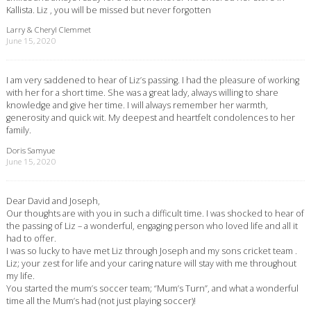
Kallista. Liz , you will be missed but never forgotten
Larry & Cheryl Clemmet
June 15, 2020
I am very saddened to hear of Liz’s passing. I had the pleasure of working
with her for a short time. She was a great lady, always willing to share
knowledge and give her time. I will always remember her warmth,
generosity and quick wit. My deepest and heartfelt condolences to her
family.
Doris Samyue
June 15, 2020
Dear David and Joseph,
Our thoughts are with you in such a difficult time. I was shocked to hear of
the passing of Liz – a wonderful, engaging person who loved life and all it
had to offer.
I was so lucky to have met Liz through Joseph and my sons cricket team .
Liz; your zest for life and your caring nature will stay with me throughout
my life.
You started the mum’s soccer team; “Mum’s Turn”, and what a wonderful
time all the Mum’s had (not just playing soccer)!