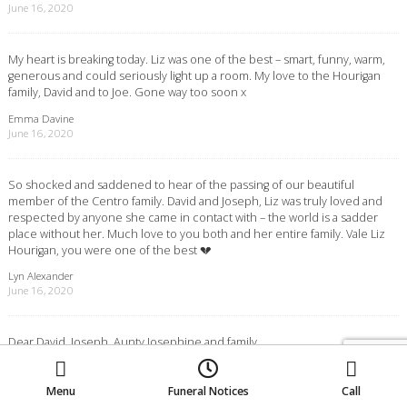
June 16, 2020
My heart is breaking today. Liz was one of the best – smart, funny, warm,
generous and could seriously light up a room. My love to the Hourigan
family, David and to Joe. Gone way too soon x
Emma Davine
June 16, 2020
So shocked and saddened to hear of the passing of our beautiful
member of the Centro family. David and Joseph, Liz was truly loved and
respected by anyone she came in contact with – the world is a sadder
place without her. Much love to you both and her entire family. Vale Liz
Hourigan, you were one of the best 💔
Lyn Alexander
June 16, 2020
Dear David, Joseph, Aunty Josephine and family,
Moe
Morwell
Traralgon
Please accept our most sincere condolences on the passing of
Elizabeth. What a remarkable lady. The funeral captured her wonderful
spirit so perfectly. The entire family will miss her dearly.