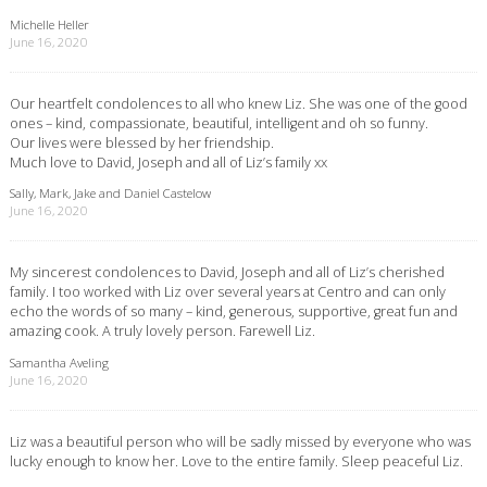
Michelle Heller
June 16, 2020
Our heartfelt condolences to all who knew Liz. She was one of the good
ones – kind, compassionate, beautiful, intelligent and oh so funny.
Our lives were blessed by her friendship.
Much love to David, Joseph and all of Liz’s family xx
Sally, Mark, Jake and Daniel Castelow
June 16, 2020
My sincerest condolences to David, Joseph and all of Liz’s cherished
family. I too worked with Liz over several years at Centro and can only
echo the words of so many – kind, generous, supportive, great fun and
amazing cook. A truly lovely person. Farewell Liz.
Samantha Aveling
June 16, 2020
Liz was a beautiful person who will be sadly missed by everyone who was
lucky enough to know her. Love to the entire family. Sleep peaceful Liz.