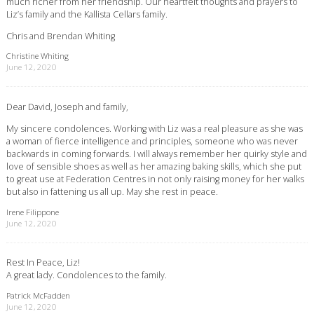
much richer from her friendship. Our heartfelt thoughts and prayers to
Liz’s family and the Kallista Cellars family.
Chris and Brendan Whiting
Christine Whiting
June 12, 2020
Dear David, Joseph and family,
My sincere condolences. Working with Liz was a real pleasure as she was
a woman of fierce intelligence and principles, someone who was never
backwards in coming forwards. I will always remember her quirky style and
love of sensible shoes as well as her amazing baking skills, which she put
to great use at Federation Centres in not only raising money for her walks
but also in fattening us all up. May she rest in peace.
Irene Filippone
June 12, 2020
Rest In Peace, Liz!
A great lady. Condolences to the family.
Patrick McFadden
June 12, 2020