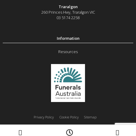
Traralgon
260 Princes Hwy
,
Traralgon
VIC
03 5174 2258
Resources
Privacy Policy
Cookie Policy
Sitemap
Moe
Morwell
Traralgon