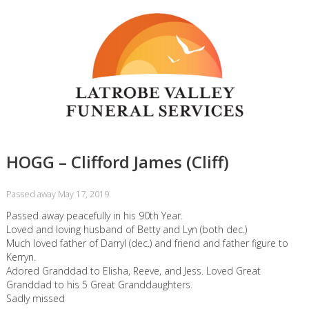
HOGG – Clifford James (Cliff)
Passed away May 17, 2019.
Passed away peacefully in his 90th Year.
Loved and loving husband of Betty and Lyn (both dec.)
Much loved father of Darryl (dec.) and friend and father figure to
Kerryn.
Adored Granddad to Elisha, Reeve, and Jess. Loved Great
Granddad to his 5 Great Granddaughters.
Sadly missed