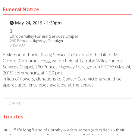
Funeral Notice
May 24, 2019 - 1:30pm
Latrobe Valley Funeral Services Chapel
260 Princes Highway , Traralgon
VIEW MAP
A Memorial Thanks Giving Service to Celebrate the Life of Mr.
Clifford (Cliff) James Hogg will be held at Latrobe Valley Funeral
Services Chapel, 260 Princes Highway Traralgon on FRIDAY (May 24,
2019) commencing at 1.30 pm.
In lieu of flowers, donations to Cancer Care Victoria would be
appreciated, envelopes available at the service.
PRINT
Tributes
RIP Cliff life long friend of Dorothy & Adam Roman (Adam dec.) & their