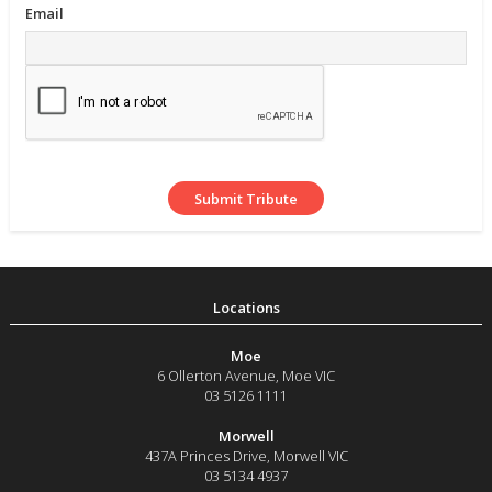
Email
Moe
6 Ollerton Avenue
,
Moe
VIC
03 5126 1111
Morwell
437A Princes Drive
,
Morwell
VIC
03 5134 4937