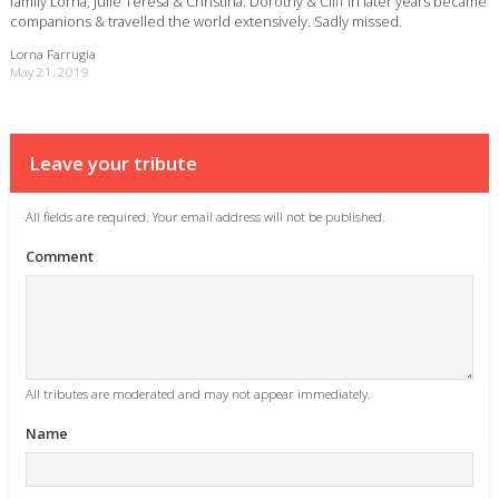
family Lorna, Julie Teresa & Christina. Dorothy & Cliff in later years became
companions & travelled the world extensively. Sadly missed.
Lorna Farrugia
May 21, 2019
Leave your tribute
All fields are required. Your email address will not be published.
Comment
All tributes are moderated and may not appear immediately.
Name