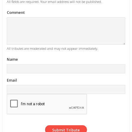
All fields are required. Your email address will not be published.
Comment
All tributes are moderated and may not appear immediately.
Name
Email