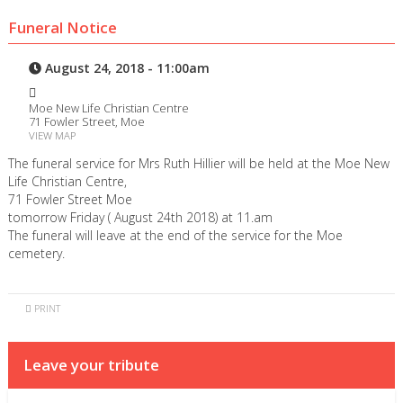
Funeral Notice
August 24, 2018 - 11:00am
Moe New Life Christian Centre
71 Fowler Street, Moe
VIEW MAP
The funeral service for Mrs Ruth Hillier will be held at the Moe New
Life Christian Centre,
71 Fowler Street Moe
tomorrow Friday ( August 24th 2018) at 11.am
The funeral will leave at the end of the service for the Moe
cemetery.
PRINT
Leave your tribute