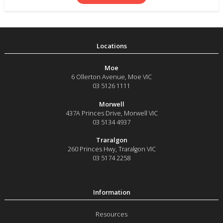
Moe
6 Ollerton Avenue
,
Moe
VIC
03 5126 1111
Morwell
437A Princes Drive
,
Morwell
VIC
03 5134 4937
Traralgon
260 Princes Hwy
,
Traralgon
VIC
03 5174 2258
Resources