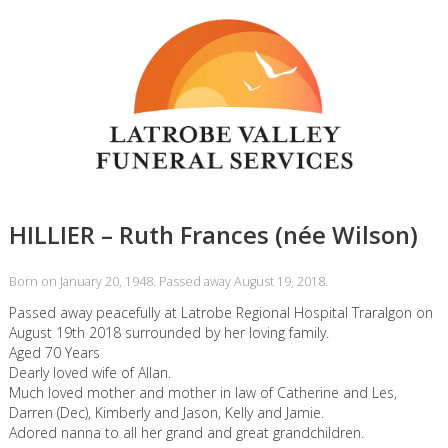
HILLIER – Ruth Frances (née Wilson)
Born on January 20, 1948. Passed away August 19, 2018.
Passed away peacefully at Latrobe Regional Hospital Traralgon on
August 19th 2018 surrounded by her loving family.
Aged 70 Years
Dearly loved wife of Allan.
Much loved mother and mother in law of Catherine and Les,
Darren (Dec), Kimberly and Jason, Kelly and Jamie.
Adored nanna to all her grand and great grandchildren.