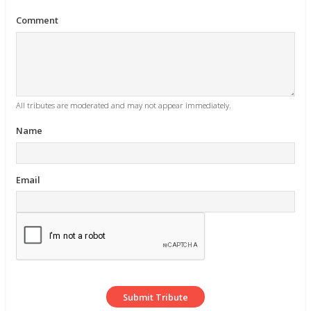
Comment
All tributes are moderated and may not appear immediately.
Name
Email