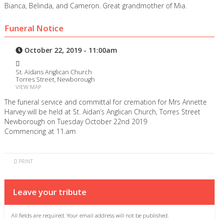
Bianca, Belinda, and Cameron. Great grandmother of Mia.
Funeral Notice
October 22, 2019 - 11:00am
St. Aidans Anglican Church
Torres Street, Newborough
VIEW MAP
The funeral service and committal for cremation for Mrs Annette
Harvey will be held at St. Aidan’s Anglican Church, Torres Street
Newborough on Tuesday October 22nd 2019
Commencing at 11.am
PRINT
Leave your tribute
All fields are required. Your email address will not be published.