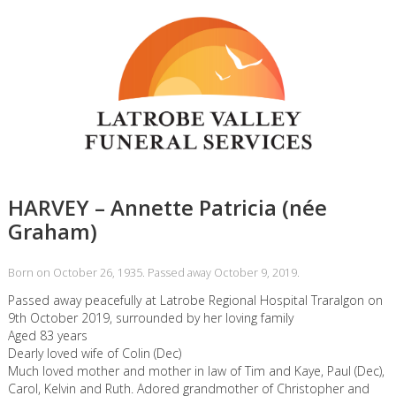
HARVEY – Annette Patricia (née
Graham)
Born on October 26, 1935. Passed away October 9, 2019.
Passed away peacefully at Latrobe Regional Hospital Traralgon on
9th October 2019, surrounded by her loving family
Aged 83 years
Dearly loved wife of Colin (Dec)
Much loved mother and mother in law of Tim and Kaye, Paul (Dec),
Carol, Kelvin and Ruth. Adored grandmother of Christopher and