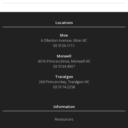
Moe
6 Ollerton Avenue
,
Moe
VIC
03 5126 1111
Morwell
437A Princes Drive
,
Morwell
VIC
03 5134 4937
Traralgon
260 Princes Hwy
,
Traralgon
VIC
03 5174 2258
Resources