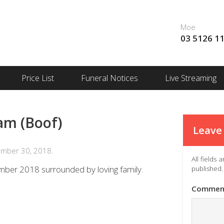
Moe
03 5126 1
Price List
Funeral Notices
Live Streaming
am (Boof)
Leave 
ember 30, 2018.
All fields
mber 2018 surrounded by loving family.
published.
Commen