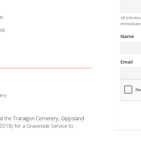
e.
All tribut
immediatel
nd.
Name
Email
ery
at the
Traralgon Cemetery, Gippsland
18) for a Graveside Service to