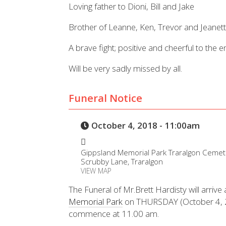
Loving father to Dioni, Bill and Jake
Brother of Leanne, Ken, Trevor and Jeanett
A brave fight; positive and cheerful to the e
Will be very sadly missed by all.
Funeral Notice
October 4, 2018 - 11:00am
Gippsland Memorial Park Traralgon Cemet
Scrubby Lane, Traralgon
VIEW MAP
The Funeral of Mr.Brett Hardisty will arrive 
Memorial Park
on THURSDAY (October 4, 20
commence at 11.00 am.