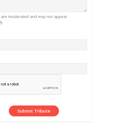
es are moderated and may not appear
y.