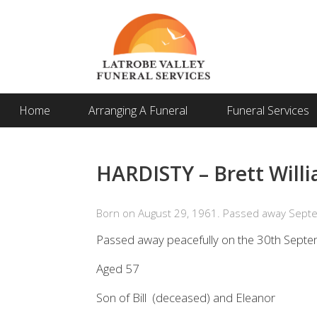
Home
Arranging A Funeral
Funeral Services
HARDISTY – Brett Willi
Born on August 29, 1961. Passed away Sept
Passed away peacefully on the 30th Septe
Aged 57
Son of Bill (deceased) and Eleanor