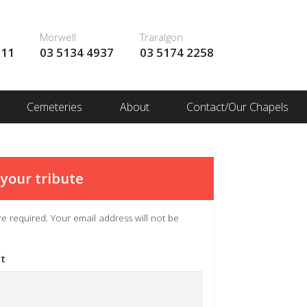
Morwell
Traralgon
111
03 5134 4937
03 5174 2258
Cemeteries
About
Contact/Our Chapels
your tribute
 are required. Your email address will not be
t