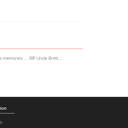
he memories …. RIP Uncle Brett …
s