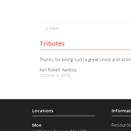
PRINT
Tributes
Thanks for being such a great Uncle and all t
Ken Robert Hardisty
October 4, 2018
Moe
Resource