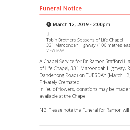
Funeral Notice
March 12, 2019 - 2:00pm
Tobin Brothers Seasons of Life Chapel
331 Maroondah Highway, (100 metres eas
VIEW MAP
A Chapel Service for Dr Ramon Stafford Hal
of Life Chapel, 331 Maroondah Highway, 
Dandenong Road) on TUESDAY (March 12,
Privately Cremated
In lieu of flowers, donations may be made 
available at the Chapel.
NB: Please note the Funeral for Ramon wil