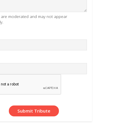
es are moderated and may not appear
y.