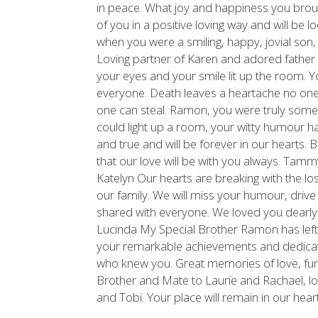
in peace. What joy and happiness you broug
of you in a positive loving way and will be
when you were a smiling, happy, jovial son
Loving partner of Karen and adored father o
your eyes and your smile lit up the room. 
everyone. Death leaves a heartache no on
one can steal. Ramon, you were truly someone
could light up a room, your witty humour hav
and true and will be forever in our hearts.
that our love will be with you always. Tam
Katelyn Our hearts are breaking with the lo
our family. We will miss your humour, driv
shared with everyone. We loved you dearly
Lucinda My Special Brother Ramon has left
your remarkable achievements and dedicati
who knew you. Great memories of love, fun 
Brother and Mate to Laurie and Rachael, lo
and Tobi. Your place will remain in our hear