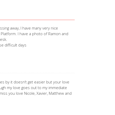
sing away, I have many very nice
 Platform. I have a photo of Ramon and
desk.
e difficult days
s by it doesn’t get easier but your love
augh my love goes out to my immediate
iss you love Nicole, Xavier, Matthew and