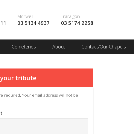
Morwell
Traralgon
111
03 5134 4937
03 5174 2258
Cemeteries
About
Contact/Our Chapels
your tribute
 are required. Your email address will not be
t