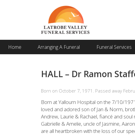
Home
Arranging A Funeral
Funeral Services
HALL – Dr Ramon Staff
Born on October 7, 1971. Passed away Febru
Born at Yallourn Hospital on the 7/10/19
loved and adored son of Jan & Norm, bro
Andrew, Laurie & Rachael, fiancé and soul 
Gabrielle & Amelie, uncle of Jasmine, Aaron
are all heartbroken with the loss of our spe