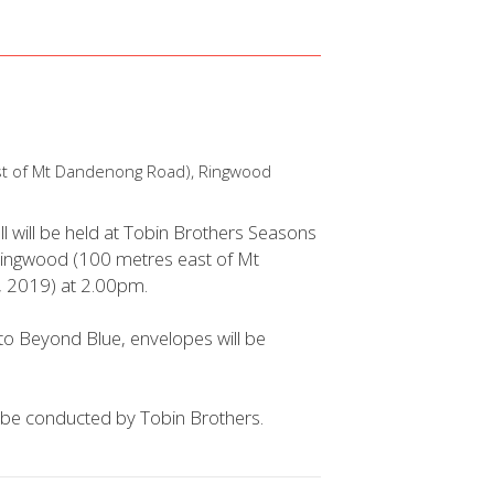
t of Mt Dandenong Road), Ringwood
l will be held at Tobin Brothers Seasons
Ringwood (100 metres east of Mt
 2019) at 2.00pm.
to Beyond Blue, envelopes will be
l be conducted by Tobin Brothers.