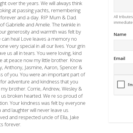
ht over the years. We will always think
 looking at passing yachts, remembering
, forever and a day. RIP Mum & Dad.
All tribut
immediatel
f Gabrielle and Amelie. The twinkle in
Your generosity and warmth was felt by
Name
e can heal Love leaves a memory no
 very special in all our lives. Your grin
e us all in tears. You were loving, kind
Email
 Be at peace now my little brother. Know
my, Anthony, Jasmine, Aaron, Spencer &
ss of you. You were an important part of
e for adventure and kindness that you
 my brother. Corrie, Andrew, Wesley &
 us broken hearted. We re so proud of
on. Your kindness was felt by everyone
and laughter will never leave us.
ved and respected uncle of Ella, Jake
ts forever.