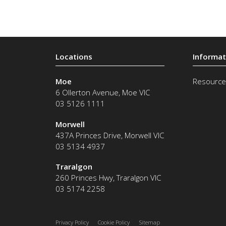
Moe
Resource
6 Ollerton Avenue
,
Moe
VIC
03 5126 1111
Morwell
437A Princes Drive
,
Morwell
VIC
03 5134 4937
Traralgon
260 Princes Hwy
,
Traralgon
VIC
03 5174 2258
Privacy Policy
Cookie Policy
Sitemap