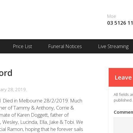
Moe
03 5126 1
Price List
Funeral Notices
Live Streaming
ord
Leave 
ary 28, 2019.
All fields
71 Died in Melbourne 28/2/2019. Much
published.
ther of Tammy & Anthony, Corrie &
Commen
mate of Karen Doggett, father of
, Wesley, Lucinda, Ella, Jake & Tobi. We
cial Ramon, hoping that he forever sails