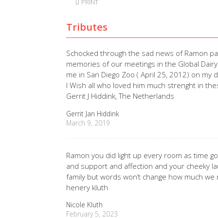
PRINT
Tributes
Schocked through the sad news of Ramon pas
memories of our meetings in the Global Dairy
me in San Diego Zoo ( April 25, 2012) on my 
I Wish all who loved him much strenght in thes
Gerrit J Hiddink, The Netherlands
Gerrit Jan Hiddink
March 9, 2019
Ramon you did light up every room as time goe
and support and affection and your cheeky l
family but words won’t change how much we m
henery kluth
Nicole Kluth
February 5, 2023