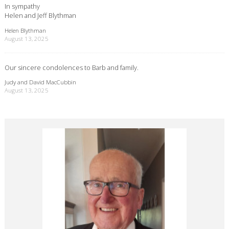
In sympathy
Helen and Jeff Blythman
Helen Blythman
August 13, 2025
Our sincere condolences to Barb and family.
Judy and David MacCubbin
August 13, 2025