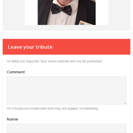
Leave your tribute
All fields are required. Your email address will not be published.
Comment
All tributes are moderated and may not appear immediately.
Name