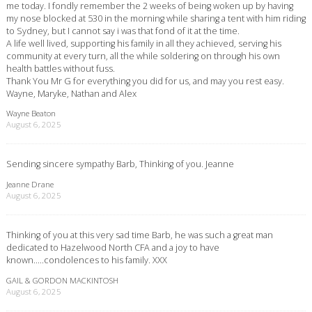
me today. I fondly remember the 2 weeks of being woken up by having
my nose blocked at 530 in the morning while sharing a tent with him riding
to Sydney, but I cannot say i was that fond of it at the time.
A life well lived, supporting his family in all they achieved, serving his
community at every turn, all the while soldering on through his own
health battles without fuss.
Thank You Mr G for everything you did for us, and may you rest easy.
Wayne, Maryke, Nathan and Alex
Wayne Beaton
August 6, 2025
Sending sincere sympathy Barb, Thinking of you. Jeanne
Jeanne Drane
August 6, 2025
Thinking of you at this very sad time Barb, he was such a great man
dedicated to Hazelwood North CFA and a joy to have
known…..condolences to his family. XXX
GAIL & GORDON MACKINTOSH
August 6, 2025