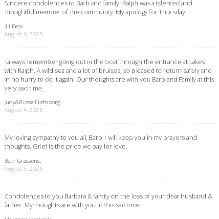
Sincere condolences to Barb and family. Ralph was a talented and
thoughtful member of the community. My apology for Thursday.
Jill Beck
August 4, 2025
I always remember going out in the boat through the entrance at Lakes
with Ralph. A wild sea and a lot of bruises, so pleased to return safely and
in no hurry to do it again. Our thoughts are with you Barb and Family at this
very sad time.
Judy&Russell Lethborg
August 4, 2025
My loving sympathy to you all, Barb. I will keep you in my prayers and
thoughts. Grief is the price we pay for love.
Beth Grassens.
August 5, 2025
Condolences to you Barbara & family on the loss of your dear husband &
father. My thoughts are with you in this sad time.