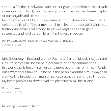
On behalf of the Hazelwood North Fire Brigade, condolences to Barbarba
Greenough and family, on the passing of Ralph, esteemed former captain
of our Brigade and life member.
Ralph served as a CFA volunteer member for 71.8 years and the brigade
celebrated Ralph’s 70 year membership milestone at our 2023 Christmas
funtion and awards ceremony. Ralph was regarded as a diligent,
respected and loyal person by all. May he rest in peace.
Henry Lieshout, Hon Secretary, Hazelwood North Brigade
August 6, 2025
Mrs Greenough, Brad and Wendy, Rach and Darren, Madelaine, Josh and
Des. I’m sorry I can’t be there in person to offer my condolences.
In a world that is becoming more and more every man for himself, Ralph
was always about how could he help the people around him,. Always had
a smile. The broader community has lost a great person and roll model.
My heart goes out to all who had the pleasure to call him friend.
Robert Downie
August 6, 2025
In Loving Memory of Ralph