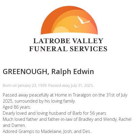
GREENOUGH, Ralph Edwin
Born on January 23, 1939. Passed away July 31, 2025.
Passed away peacefully at Home in Traralgon on the 31st of July
2025, surrounded by his loving family.
Aged 86 years.
Dearly loved and loving husband of Barb for 56 years
Much loved father and father-in-law of Bradley and Wendy, Rachel
and Darren.
Adored Gramps to Madelaine, Josh, and Des.