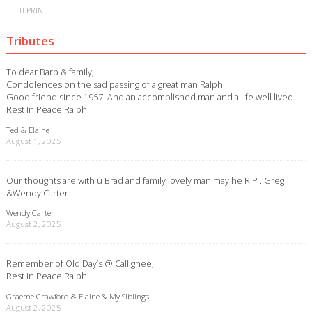
PRINT
Tributes
To dear Barb & family,
Condolences on the sad passing of a great man Ralph.
Good friend since 1957. And an accomplished man and a life well lived.
Rest In Peace Ralph.
Ted & Elaine
August 1, 2025
Our thoughts are with u Brad and family lovely man may he RIP . Greg
&Wendy Carter
Wendy Carter
August 2, 2025
Remember of Old Day’s @ Callignee,
Rest in Peace Ralph.
Graeme Crawford & Elaine & My Siblings
August 2, 2025