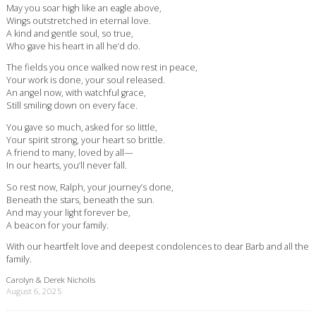
May you soar high like an eagle above,
Wings outstretched in eternal love.
A kind and gentle soul, so true,
Who gave his heart in all he’d do.
The fields you once walked now rest in peace,
Your work is done, your soul released.
An angel now, with watchful grace,
Still smiling down on every face.
You gave so much, asked for so little,
Your spirit strong, your heart so brittle.
A friend to many, loved by all—
In our hearts, you’ll never fall.
So rest now, Ralph, your journey’s done,
Beneath the stars, beneath the sun.
And may your light forever be,
A beacon for your family.
With our heartfelt love and deepest condolences to dear Barb and all the
family.
Carolyn & Derek Nicholls
August 6, 2025