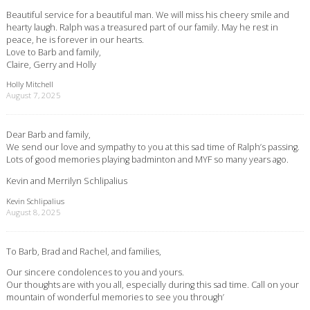
Beautiful service for a beautiful man. We will miss his cheery smile and
hearty laugh. Ralph was a treasured part of our family. May he rest in
peace, he is forever in our hearts.
Love to Barb and family,
Claire, Gerry and Holly
Holly Mitchell
August 7, 2025
Dear Barb and family,
We send our love and sympathy to you at this sad time of Ralph’s passing.
Lots of good memories playing badminton and MYF so many years ago.
Kevin and Merrilyn Schlipalius
Kevin Schlipalius
August 8, 2025
To Barb, Brad and Rachel, and families,
Our sincere condolences to you and yours.
Our thoughts are with you all, especially during this sad time. Call on your
mountain of wonderful memories to see you through’