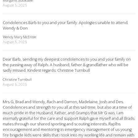
Margaret Stockdale
August 5, 2025
Condolences Barb to you and your family. Apologies unable to attend.
Wendy & Don
Wendy Mary McEntee
August 5, 2025
Dear Barb, sending my deepest condolences to you and your family on
the passing away of Ralph. A husband, father & grandfather who will be
sadly missed. Kindest regards. Christine Turnbull
Christine Turnbull
August 5, 2025
Mrs G, Brad and Wendy, Rach and Darren, Madelaine, Josh and Des.
Condolences and strength to you all at this sad time, but also at a time of
much pride in the Husband, Father, and Gramps that Mr G was. I am
eternally grateful for the care and support Ralph gave myself and all Brads
mates through our shared sporting and scouting interests. Raplhs
encouragement and mentoring in emergency management of us young
fire brigade kids were skills that i took into my working life and remain with