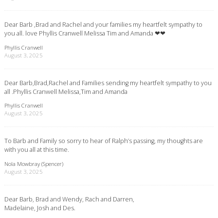
Dear Barb ,Brad and Rachel and your families my heartfelt sympathy to
you all. love Phyllis Cranwell Melissa Tim and Amanda ❤❤
Phyllis Cranwell
August 3, 2025
Dear Barb,Brad,Rachel and Families sending my heartfelt sympathy to you
all .Phyllis Cranwell Melissa,Tim and Amanda
Phyllis Cranwell
August 3, 2025
To Barb and Family so sorry to hear of Ralph’s passing, my thoughts are
with you all at this time.
Nola Mowbray (Spencer)
August 3, 2025
Dear Barb, Brad and Wendy, Rach and Darren,
Madelaine, Josh and Des.