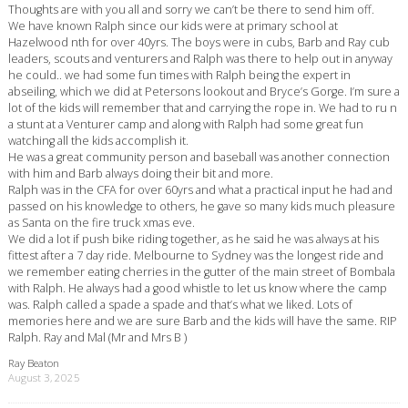
Thoughts are with you all and sorry we can’t be there to send him off.
We have known Ralph since our kids were at primary school at
Hazelwood nth for over 40yrs. The boys were in cubs, Barb and Ray cub
leaders, scouts and venturers and Ralph was there to help out in anyway
he could.. we had some fun times with Ralph being the expert in
abseiling, which we did at Petersons lookout and Bryce’s Gorge. I’m sure a
lot of the kids will remember that and carrying the rope in. We had to ru n
a stunt at a Venturer camp and along with Ralph had some great fun
watching all the kids accomplish it.
He was a great community person and baseball was another connection
with him and Barb always doing their bit and more.
Ralph was in the CFA for over 60yrs and what a practical input he had and
passed on his knowledge to others, he gave so many kids much pleasure
as Santa on the fire truck xmas eve.
We did a lot if push bike riding together, as he said he was always at his
fittest after a 7 day ride. Melbourne to Sydney was the longest ride and
we remember eating cherries in the gutter of the main street of Bombala
with Ralph. He always had a good whistle to let us know where the camp
was. Ralph called a spade a spade and that’s what we liked. Lots of
memories here and we are sure Barb and the kids will have the same. RIP
Ralph. Ray and Mal (Mr and Mrs B )
Ray Beaton
August 3, 2025