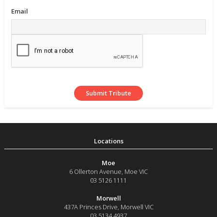
Email
Moe
6 Ollerton Avenue
,
Moe
VIC
03 5126 1111
Morwell
437A Princes Drive
,
Morwell
VIC
03 5134 4937