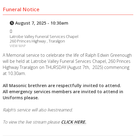
Funeral Notice
August 7, 2025 - 10:30am
Latrobe Valley Funeral Services Chapel
260 Princes Highway , Traralgon
VIEW MAP
A Memorial service to celebrate the life of Ralph Edwin Greenough
will be held at Latrobe Valley Funeral Services Chapel, 260 Princes
Highway Traralgon on THURSDAY (August 7th, 2025) commencing
at 10.30am.
All Masonic brethren are respectfully invited to attend.
All emergency services members are invited to attend in
Uniforms please.
Ralph’s service will also livestreamed.
To view the live stream please
CLICK HERE.