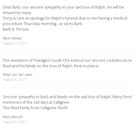
Dear Barb, our sincere sympathy in your sad loss of Ralph, he will be
missed by many.
Terry & I are an apology for Ralph’s funeral due to me having a medical
procedure Thursday morning., so sorry Barb
Barb & Terryxx
Barb heskey
August 3, 2025
The members of Traralgon South CFA extend our sincere codolances to
Brad and his family on the loss of Ralph. Rest in peace.
Pieter van der Leest
August 4, 2025
Sincere sympathy to Barb and family on the sad loss of Ralph. Many fond
memories of the old days at Callignee.
The Reid family from Callignee North
Mary Wardill
August 4, 2025