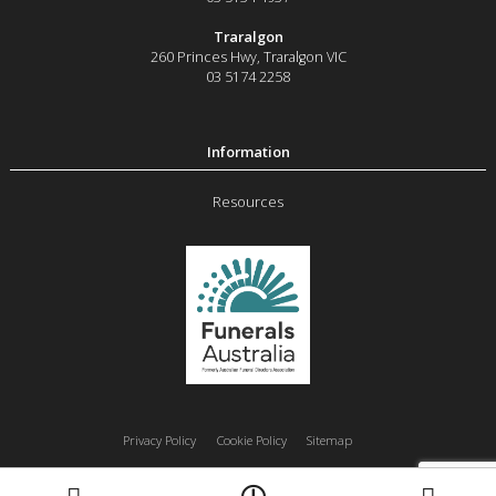
Traralgon
260 Princes Hwy
,
Traralgon
VIC
03 5174 2258
Resources
Privacy Policy
Cookie Policy
Sitemap
Moe
Morwell
Traralgon