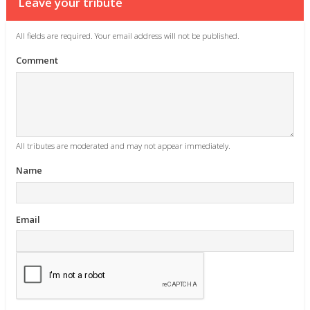
Leave your tribute
All fields are required. Your email address will not be published.
Comment
All tributes are moderated and may not appear immediately.
Name
Email