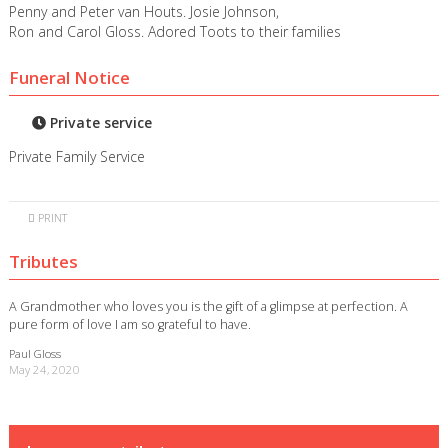
Penny and Peter van Houts. Josie Johnson,
Ron and Carol Gloss. Adored Toots to their families
Funeral Notice
Private service
Private Family Service
PRINT
Tributes
A Grandmother who loves you is the gift of a glimpse at perfection. A
pure form of love I am so grateful to have.
Paul Gloss
May 24, 2020