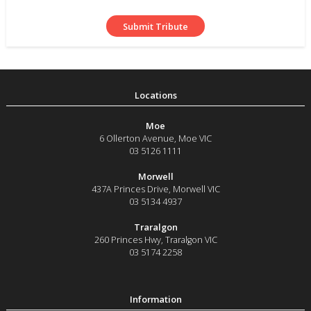
Moe
6 Ollerton Avenue
,
Moe
VIC
03 5126 1111
Morwell
437A Princes Drive
,
Morwell
VIC
03 5134 4937
Traralgon
260 Princes Hwy
,
Traralgon
VIC
03 5174 2258