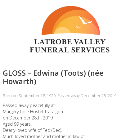
GLOSS – Edwina (Toots) (née
Howarth)
Born on September 18, 1920. Passed away December 28, 2019.
Passed away peacefully at
Margery Cole Hostel Traralgon
on December 28th, 2019
Aged 99 years.
Dearly loved wife of Ted (Dec).
Much loved mother and mother in law of