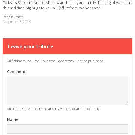
To Mars Sandra Lisa and Mathew and all of your family thinking of you all at
this sad time big hugs to you all 🌹💐🌹from my boss and I
Irene burnett
November 7, 2019
Leave your tribute
All fields are required. Your email address will not be published.
Comment
All tributes are moderated and may not appear immediately.
Name