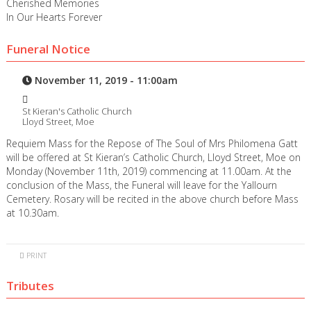
Cherished Memories
In Our Hearts Forever
Funeral Notice
November 11, 2019 - 11:00am
St Kieran's Catholic Church
Lloyd Street, Moe
Requiem Mass for the Repose of The Soul of Mrs Philomena Gatt
will be offered at St Kieran’s Catholic Church, Lloyd Street, Moe on
Monday (November 11th, 2019) commencing at 11.00am. At the
conclusion of the Mass, the Funeral will leave for the Yallourn
Cemetery. Rosary will be recited in the above church before Mass
at 10.30am.
PRINT
Tributes