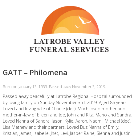
GATT – Philomena
Born on January 13, 1933. Passed away November 3, 2019.
Passed away peacefully at Latrobe Regional Hospital surrounded
by loving family on Sunday November 3rd, 2019. Aged 86 years.
Loved and loving wife of Charlie (dec). Much loved mother and
mother-in-law of Eileen and Joe, John and Rita, Mario and Sandra.
Loved Nanna of Sandra, Jason, Kylie, Aaron, Naomi, Michael (dec),
Lisa Mathew and their partners. Loved Buz Nanna of Emily,
Kristian, James, Isabelle, Jhet, Levi, Jasper-Raine, Sienna and Justin.