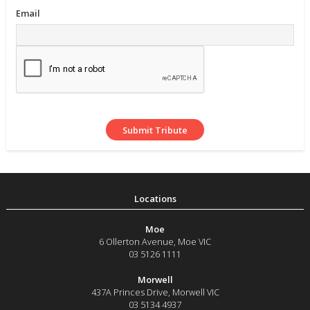
Email
Moe
6 Ollerton Avenue
,
Moe
VIC
03 5126 1111
Morwell
437A Princes Drive
,
Morwell
VIC
03 5134 4937