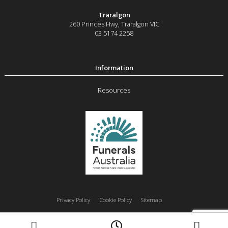
Traralgon
260 Princes Hwy
,
Traralgon
VIC
03 5174 2258
Resources
Privacy Policy
Cookie Policy
Sitemap
Moe
Morwell
Traralgon