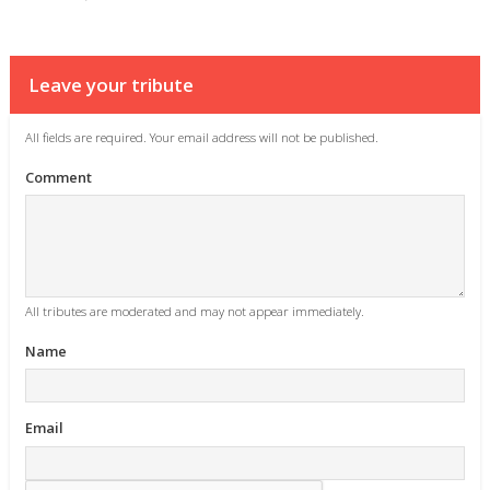
Leave your tribute
All fields are required. Your email address will not be published.
Comment
All tributes are moderated and may not appear immediately.
Name
Email