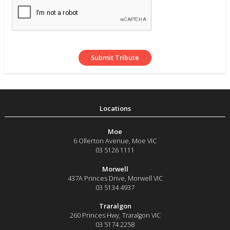
Moe
6 Ollerton Avenue
,
Moe
VIC
03 5126 1111
Morwell
437A Princes Drive
,
Morwell
VIC
03 5134 4937
Traralgon
260 Princes Hwy
,
Traralgon
VIC
03 5174 2258