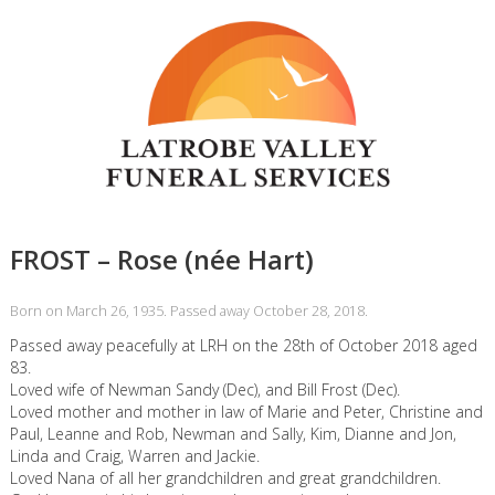
FROST – Rose (née Hart)
Born on March 26, 1935. Passed away October 28, 2018.
Passed away peacefully at LRH on the 28th of October 2018 aged
83.
Loved wife of Newman Sandy (Dec), and Bill Frost (Dec).
Loved mother and mother in law of Marie and Peter, Christine and
Paul, Leanne and Rob, Newman and Sally, Kim, Dianne and Jon,
Linda and Craig, Warren and Jackie.
Loved Nana of all her grandchildren and great grandchildren.