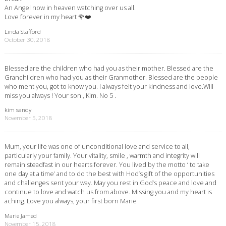
An Angel now in heaven watching over us all.
Love forever in my heart 🌹❤️
Linda Stafford
October 30, 2018
Blessed are the children who had you as their mother. Blessed are the
Granchildren who had you as their Granmother. Blessed are the people
who ment you, got to know you. l always felt your kindness and love.Will
miss you always ! Your son , Kim. No 5 .
kim sandy
November 5, 2018
Mum, your life was one of unconditional love and service to all,
particularly your family. Your vitality, smile , warmth and integrity will
remain steadfast in our hearts forever. You lived by the motto ‘ to take
one day at a time’ and to do the best with Hod’s gift of the opportunities
and challenges sent your way. May you rest in God’s peace and love and
continue to love and watch us from above. Missing you and my heart is
aching. Love you always, your first born Marie .
Marie Jamed
November 15, 2018