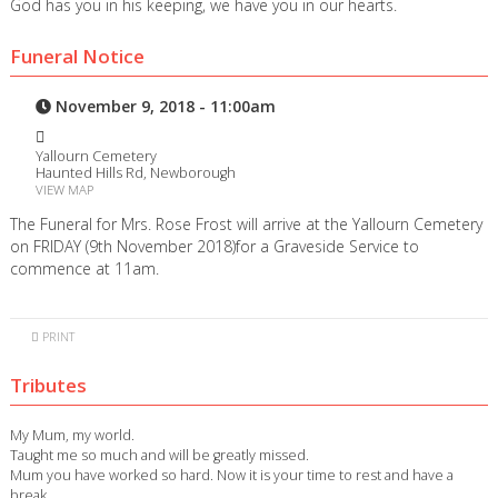
God has you in his keeping, we have you in our hearts.
Funeral Notice
November 9, 2018 - 11:00am
Yallourn Cemetery
Haunted Hills Rd, Newborough
VIEW MAP
The Funeral for Mrs. Rose Frost will arrive at the Yallourn Cemetery
on FRIDAY (9th November 2018)for a Graveside Service to
commence at 11am.
PRINT
Tributes
My Mum, my world.
Taught me so much and will be greatly missed.
Mum you have worked so hard. Now it is your time to rest and have a
break.