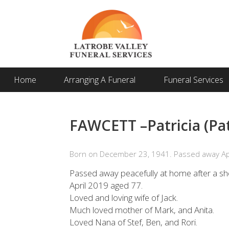
Home
Arranging A Funeral
Funeral Services
FAWCETT –Patricia (Pa
Born on December 23, 1941. Passed away Apr
Passed away peacefully at home after a sho
April 2019 aged 77.
Loved and loving wife of Jack.
Much loved mother of Mark, and Anita.
Loved Nana of Stef, Ben, and Rori.