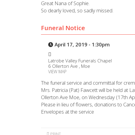
Great Nana of Sophie.
So dearly loved, so sadly missed.
Funeral Notice
April 17, 2019 - 1:30pm
Latrobe Valley Funerals Chapel
6 Ollerton Ave , Moe
VIEW MAP
The funeral service and committal for crem
Mrs. Patricia (Pat) Fawcett will be held at 
Ollerton Ave Moe, on Wednesday (17th Ap
Please in lieu of flowers, donations to Can
Envelopes at the service
PRINT