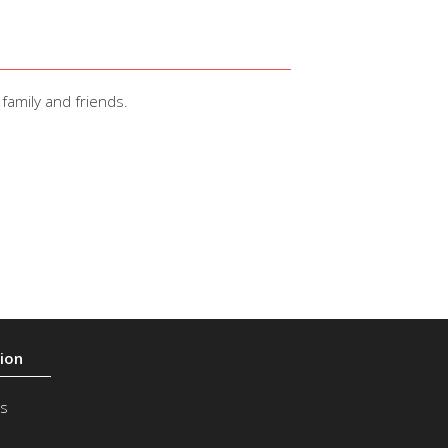
family and friends.
s