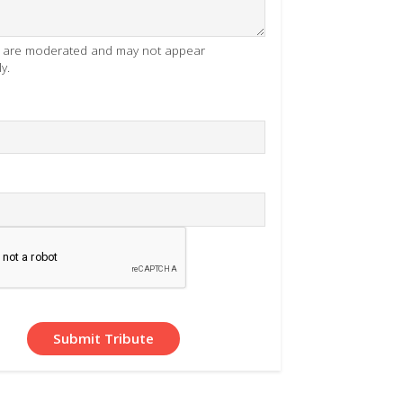
es are moderated and may not appear
y.