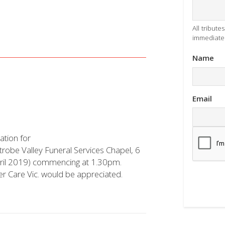
All tribut
immediatel
Name
Email
ation for
Latrobe Valley Funeral Services Chapel, 6
ril 2019) commencing at 1.30pm.
cer Care Vic. would be appreciated.