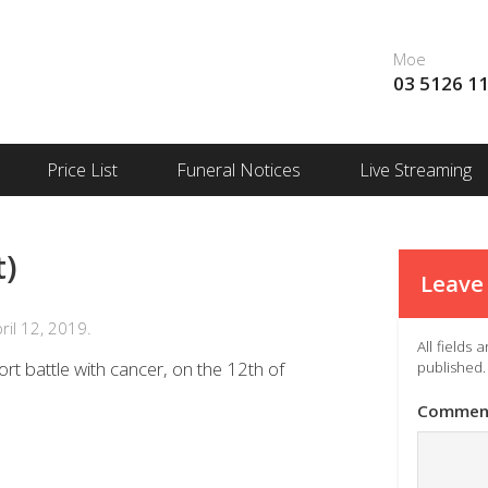
Moe
03 5126 1
Price List
Funeral Notices
Live Streaming
t)
Leave 
il 12, 2019.
All fields
rt battle with cancer, on the 12th of
published.
Commen