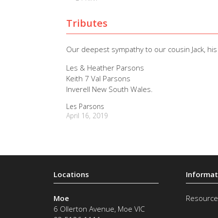
Tributes
Our deepest sympathy to our cousin Jack, his 
Les & Heather Parsons
Keith 7 Val Parsons
Inverell New South Wales.
Les Parsons
April 16, 2019
Moe
Resource
6 Ollerton Avenue
,
Moe
VIC