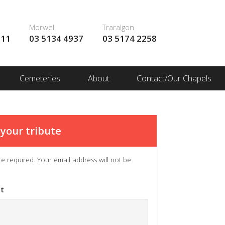
Morwell
Traralgon
111
03 5134 4937
03 5174 2258
Cemeteries
About
Contact/Our Chapels
your tribute
 are required. Your email address will not be
t