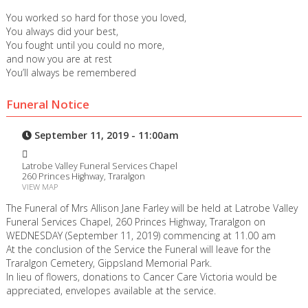
You worked so hard for those you loved,
You always did your best,
You fought until you could no more,
and now you are at rest
You’ll always be remembered
Funeral Notice
September 11, 2019 - 11:00am
Latrobe Valley Funeral Services Chapel
260 Princes Highway, Traralgon
VIEW MAP
The Funeral of Mrs Allison Jane Farley will be held at Latrobe Valley
Funeral Services Chapel, 260 Princes Highway, Traralgon on
WEDNESDAY (September 11, 2019) commencing at 11.00 am
At the conclusion of the Service the Funeral will leave for the
Traralgon Cemetery, Gippsland Memorial Park.
In lieu of flowers, donations to Cancer Care Victoria would be
appreciated, envelopes available at the service.