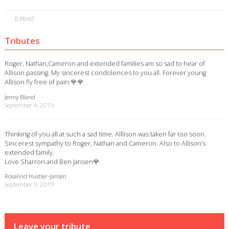
PRINT
Tributes
Roger, Nathan,Cameron and extended families am so sad to hear of
Allison passing. My sincerest condolences to you all. Forever young
Allison fly free of pain.🌹🌹
Jenny Bland
September 4, 2019
Thinking of you all at such a sad time. Alllison was taken far too soon.
Sincerest sympathy to Roger, Nathan and Cameron. Also to Allison’s
extended family.
Love Sharron and Ben Jansen🌹
Rosalind Hustler-Jansen
September 9, 2019
Leave your tribute