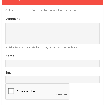
All fields are required. Your email address will not be published.
Comment
All tributes are moderated and may not appear immediately.
Name
Email