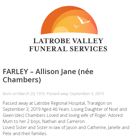
FARLEY – Allison Jane (née
Chambers)
Born on March 20, 1973. Passed away September 3, 2019.
Passed away at Latrobe Regional Hospital, Traralgon on
September 3, 2019 Aged 46 Years. Loving Daughter of Noel and
Gwen (dec) Chambers Loved and loving wife of Roger. Adored
Mum to her 2 boys, Nathan and Cameron.
Loved Sister and Sister in-law of Jason and Catherine, Janelle and
Pete and their families.