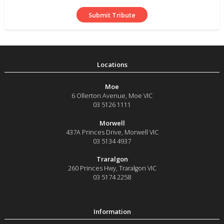
Moe
6 Ollerton Avenue
,
Moe
VIC
03 5126 1111
Morwell
437A Princes Drive
,
Morwell
VIC
03 5134 4937
Traralgon
260 Princes Hwy
,
Traralgon
VIC
03 5174 2258