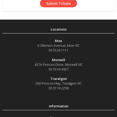
Moe
6 Ollerton Avenue
,
Moe
VIC
03 5126 1111
Morwell
437A Princes Drive
,
Morwell
VIC
03 5134 4937
Traralgon
260 Princes Hwy
,
Traralgon
VIC
03 5174 2258