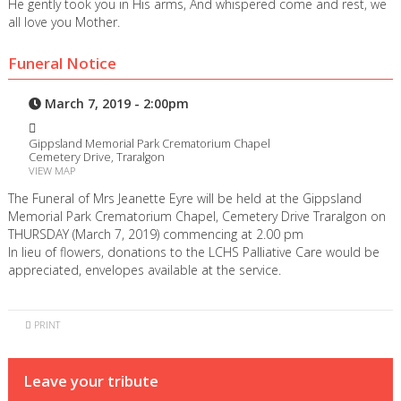
He gently took you in His arms, And whispered come and rest, we
all love you Mother.
Funeral Notice
March 7, 2019 - 2:00pm
Gippsland Memorial Park Crematorium Chapel
Cemetery Drive, Traralgon
VIEW MAP
The Funeral of Mrs Jeanette Eyre will be held at the Gippsland
Memorial Park Crematorium Chapel, Cemetery Drive Traralgon on
THURSDAY (March 7, 2019) commencing at 2.00 pm
In lieu of flowers, donations to the LCHS Palliative Care would be
appreciated, envelopes available at the service.
PRINT
Leave your tribute