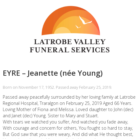
EYRE – Jeanette (née Young)
Born on November 17, 1952. Passed away February 25, 2019.
Passed away peacefully surrounded by her loving family at Latrobe
Regional Hospital, Traralgon on February 25, 2019 Aged 66 Years.
Loving Mother of Fiona and Melissa. Loved daughter to John (dec)
and Janet (dec) Young. Sister to Mary and Stuart.
With tears we watched you suffer, And watched you fade away,
With courage and concern for others, You fought so hard to stay,
But God saw that you were weary, And did what He thought best,