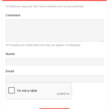
All fields are required. Your email address will not be published.
Comment
All tributes are moderated and may not appear immediately.
Name
Email