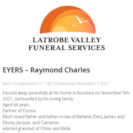
EYERS – Raymond Charles
Born on September 11, 1957. Passed away November 5, 2021.
Passed away peacefully at his home in Boolarra on November 5th,
2021, surrounded by his loving family.
Aged 64 years
Partner of Donna.
Much loved father and father-in-law of Melanie (Dec), James and
Ebony, Jacquie, and Cameron.
Adored grandad of Chloe and Bella.