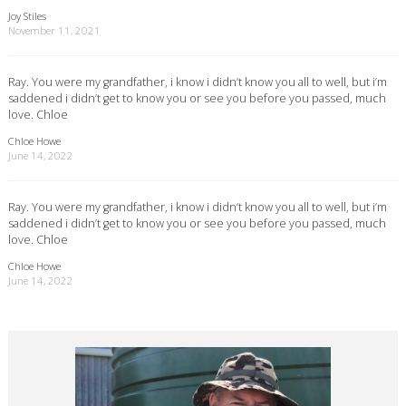
Joy Stiles
November 11, 2021
Ray. You were my grandfather, i know i didn’t know you all to well, but i’m
saddened i didn’t get to know you or see you before you passed, much
love. Chloe
Chloe Howe
June 14, 2022
Ray. You were my grandfather, i know i didn’t know you all to well, but i’m
saddened i didn’t get to know you or see you before you passed, much
love. Chloe
Chloe Howe
June 14, 2022