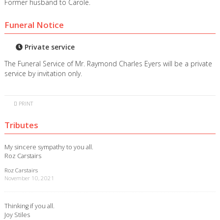
Former husband to Carole.
Funeral Notice
Private service
The Funeral Service of Mr. Raymond Charles Eyers will be a private
service by invitation only.
PRINT
Tributes
My sincere sympathy to you all.
Roz Carstairs
Roz Carstairs
November 10, 2021
Thinking if you all.
Joy Stiles