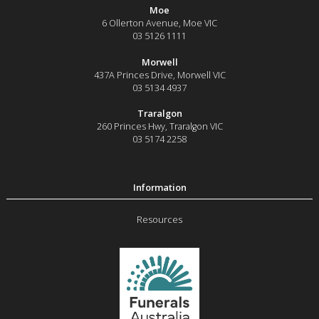
Moe
6 Ollerton Avenue
,
Moe
VIC
03 5126 1111
Morwell
437A Princes Drive
,
Morwell
VIC
03 5134 4937
Traralgon
260 Princes Hwy
,
Traralgon
VIC
03 5174 2258
Resources