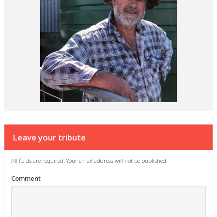
Leave your tribute
All fields are required. Your email address will not be published.
Comment