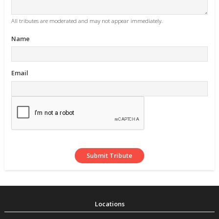
All tributes are moderated and may not appear immediately.
Name
Email