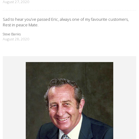
August 27, 2020
Sad to hear you’ve passed Eric, always one of my favourite customers,
Rest in peace Mate.
Steve Banks
August 28, 2020