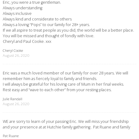
Eric, you were a true gentleman.
Always understanding
Always inclusive
Always kind and considerate to others
Always a loving “Pops” to our family for 28+ years.
If we all aspire to treat people as you did, the world will be a better place.
You will be missed and thought of fondly with love.
Cheryl and Paul Cooke. xxx
Cheryl Cooke
August 26, 2020
Eric was a much loved member of our family for over 28 years. We will
remember him as fiercely loyal to family and friends.
I will always be grateful for his loving care of Mum in her final weeks.
Rest easy and “wave to each other” from your resting places.
Julie Randall
August 26, 2020
WE are sorry to learn of your passing Eric. We will miss your friendship
and your presence at at Hutchie family gathering . Pat Ruane and family
Pat Ruane