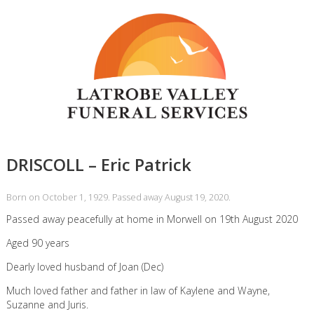
DRISCOLL – Eric Patrick
Born on October 1, 1929. Passed away August 19, 2020.
Passed away peacefully at home in Morwell on 19th August 2020
Aged 90 years
Dearly loved husband of Joan (Dec)
Much loved father and father in law of Kaylene and Wayne,
Suzanne and Juris.