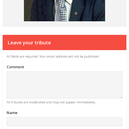
Leave your tribute
All fields are required. Your email address will not be published.
Comment
All tributes are moderated and may not appear immediately.
Name