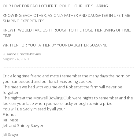
OUR LOVE FOR EACH OTHER THROUGH OUR LIFE SHARING
KNOW ING EACH OTHER, AS ONLY FATHER AND DAUGHTER IN LIFE TIME
SHARING EXPERIENCES
KNEW IT WOULD TAKE US THROUGH TO THE TOGETHER LIVING OF TIME,
TIME
WRITTEN FOR YOU FATHER BY YOUR DAUGHTER SUZANNE
Suzanne Driscoll-Plavins
August 24, 2020
Eric a long time friend and mate I remember the many days the horn on
your car beeped and our lunch was being cooked
The meals we had with you me and Robert at the farm will never be
forgotten
The nights at the Morwell Bowling Club were nights to remember and the
look on your face when you were lucky enough to win a prize
You will Be Sadly missed by all your
Friends
RIP Mate
Jeff and Shirley Sawyer
Jeff Sawyer