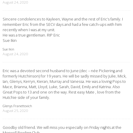
August 24, 2020
Sincere condolences to Kayleen, Wayne and the rest of Eric’s family. I
remember Eric from the SECV days and had a few catch-ups with him
recently when I was at my unit.
He was a true gentleman. RIP Eric
Sue Ikin
Sue Ikin
August 24, 2020
Eric was a devoted second husband to June (dec – née Pickering and
formerly Hutchinson) for 19 years. He will be sadly missed by Julie, Mick,
Ian, Glenys, Kerryn, Kieran, Murray and Vanessa. He was a loving Pops to
Mace, Brianna, Matt, Lloyd, Luke, Sarah, David, Emily and Katrina. Also
Great Pops to 13 and one on the way. Rest easy Mate , love from the
Hutchie side of your family.
Glenys Franettovich
August 25, 2020
Goodby old friend. We will miss you especially on Friday nights at the
Morwell Bowling Club.