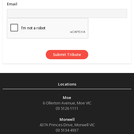
Email
Moe
6 Ollerton Avenue
,
Moe
VIC
03 5126 1111
Morwell
437A Princes Drive
,
Morwell
VIC
03 5134 4937