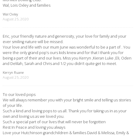
Wal, Lois Oxley and families
Wal Oxley
August 25, 2020
Eric, your friendly nature and generosity, your love for family and your
ever smiling nature will be missed.
Your love and life with our mum June was wonderful to be a part of . You
were the only grand pop’s ours kids knew and for that I thank you for
being a part of their and our lives. Miss you Kerryn ,Kieran Luke ,Eli, Oden
and Delilah, Sarah and Chris and 1/2 you didn’t quite get to meet.
Kerryn Ruane
August 25, 2020
To our loved pops
We will always remember you with your bright smile and telling us stories
of your life.
Such a kind and loving pops to us all. Thank you for taking us in as your
own and loving us as we loved you.
Such a special part of our lives that will never be forgotten
Rest In Peace and loving you always
Love your Hutchinson grandchildren & families David & Melissa, Emily &