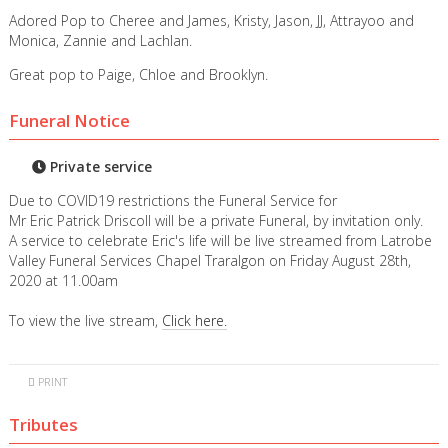
Adored Pop to Cheree and James, Kristy, Jason, JJ, Attrayoo and
Monica, Zannie and Lachlan.
Great pop to Paige, Chloe and Brooklyn.
Funeral Notice
Private service
Due to COVID19 restrictions the Funeral Service for
Mr Eric Patrick Driscoll will be a private Funeral, by invitation only.
A service to celebrate Eric's life will be live streamed from Latrobe
Valley Funeral Services Chapel Traralgon on Friday August 28th,
2020 at 11.00am
To view the live stream,
Click here.
PRINT
Tributes