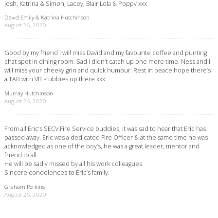
Josh, Katrina & Simon, Lacey, Blair Lola & Poppy xxx
David Emily & Katrina Hutchinson
August 26, 2020
Good by my friend I will miss David and my favourite coffee and punting
chat spot in dining room. Sad I didn’t catch up one more time. Ness and I
will miss your cheeky grin and quick humour. Rest in peace hope there’s
a TAB with VB stubbies up there xxx.
Murray Hutchinson
August 26, 2020
From all Eric’s SECV Fire Service buddies, it was sad to hear that Eric has
passed away. Eric was a dedicated Fire Officer & at the same time he was
acknowledged as one of the boy’s, he was a great leader, mentor and
friend to all.
He will be sadly missed by all his work colleagues
Sincere condolences to Eric’s family.
Graham Perkins
August 26, 2020