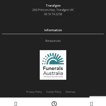
Traralgon
260 Princes Hwy
,
Traralgon
VIC
03 5174 2258
Resources
Privacy Policy
Cookie Policy
Sitemap
Moe
Morwell
Traralgon