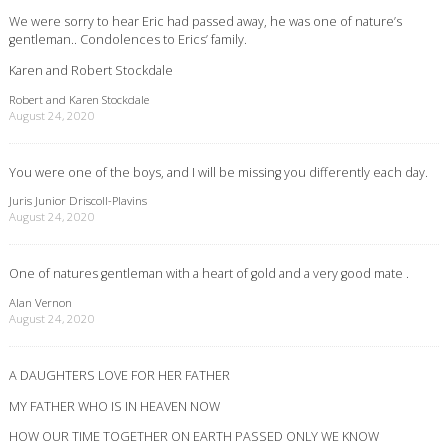
We were sorry to hear Eric had passed away, he was one of nature’s
gentleman.. Condolences to Erics’ family.
Karen and Robert Stockdale
Robert and Karen Stockdale
August 24, 2020
You were one of the boys, and I will be missing you differently each day.
Juris Junior Driscoll-Plavins
August 24, 2020
One of natures gentleman with a heart of gold and a very good mate .
Alan Vernon
August 24, 2020
A DAUGHTERS LOVE FOR HER FATHER
MY FATHER WHO IS IN HEAVEN NOW
HOW OUR TIME TOGETHER ON EARTH PASSED ONLY WE KNOW