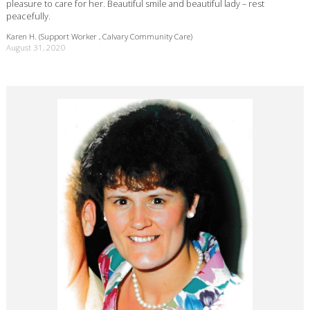
pleasure to care for her. Beautiful smile and beautiful lady – rest
peacefully.
Karen H. (Support Worker , Calvary Community Care)
August 31, 2020