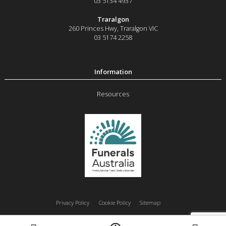
03 5134 4937
Traralgon
260 Princes Hwy
,
Traralgon
VIC
03 5174 2258
Resources
Privacy Policy
Cookie Policy
Sitemap