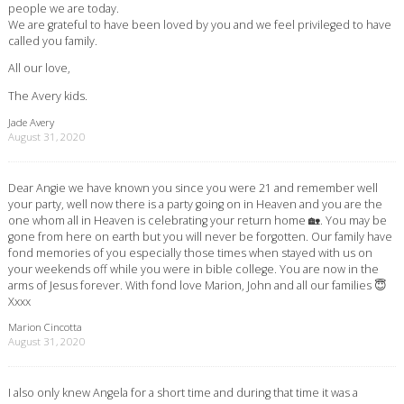
people we are today.
We are grateful to have been loved by you and we feel privileged to have
called you family.
All our love,
The Avery kids.
Jade Avery
August 31, 2020
Dear Angie we have known you since you were 21 and remember well
your party, well now there is a party going on in Heaven and you are the
one whom all in Heaven is celebrating your return home 🏡. You may be
gone from here on earth but you will never be forgotten. Our family have
fond memories of you especially those times when stayed with us on
your weekends off while you were in bible college. You are now in the
arms of Jesus forever. With fond love Marion, John and all our families 😇
Xxxx
Marion Cincotta
August 31, 2020
I also only knew Angela for a short time and during that time it was a