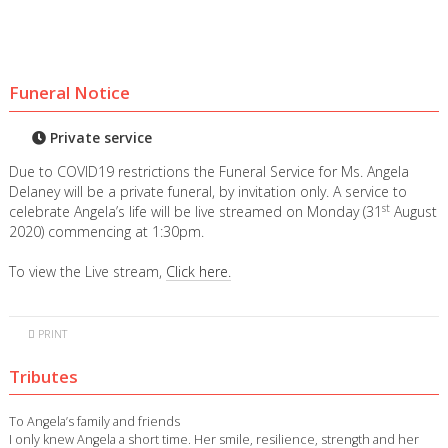
Funeral Notice
Private service
Due to COVID19 restrictions the Funeral Service for Ms. Angela
Delaney will be a private funeral, by invitation only. A service to
st
celebrate Angela’s life will be live streamed on Monday (31
August
2020) commencing at 1:30pm.
To view the Live stream,
Click here.
PRINT
Tributes
To Angela’s family and friends
I only knew Angela a short time. Her smile, resilience, strength and her