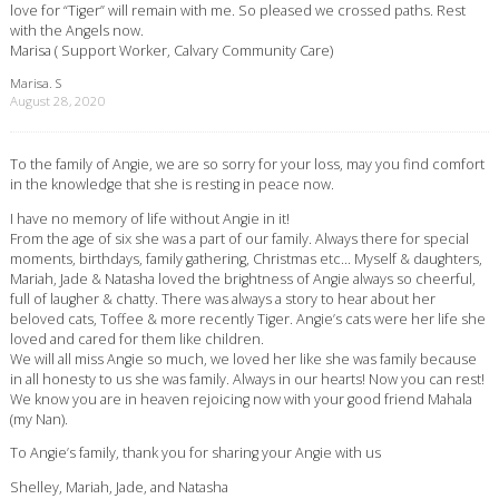
love for “Tiger” will remain with me. So pleased we crossed paths. Rest
with the Angels now.
Marisa ( Support Worker, Calvary Community Care)
Marisa. S
August 28, 2020
To the family of Angie, we are so sorry for your loss, may you find comfort
in the knowledge that she is resting in peace now.
I have no memory of life without Angie in it!
From the age of six she was a part of our family. Always there for special
moments, birthdays, family gathering, Christmas etc… Myself & daughters,
Mariah, Jade & Natasha loved the brightness of Angie always so cheerful,
full of laugher & chatty. There was always a story to hear about her
beloved cats, Toffee & more recently Tiger. Angie’s cats were her life she
loved and cared for them like children.
We will all miss Angie so much, we loved her like she was family because
in all honesty to us she was family. Always in our hearts! Now you can rest!
We know you are in heaven rejoicing now with your good friend Mahala
(my Nan).
To Angie’s family, thank you for sharing your Angie with us
Shelley, Mariah, Jade, and Natasha