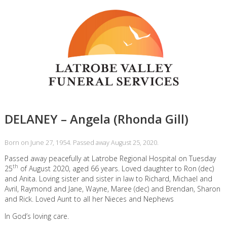
DELANEY – Angela (Rhonda Gill)
Born on June 27, 1954. Passed away August 25, 2020.
Passed away peacefully at Latrobe Regional Hospital on Tuesday
th
25
of August 2020, aged 66 years. Loved daughter to Ron (dec)
and Anita. Loving sister and sister in law to Richard, Michael and
Avril, Raymond and Jane, Wayne, Maree (dec) and Brendan, Sharon
and Rick. Loved Aunt to all her Nieces and Nephews
In God’s loving care.