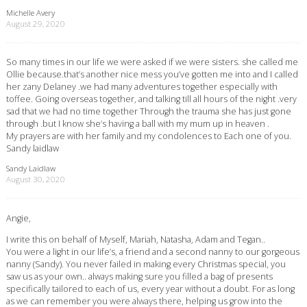
Michelle Avery
August 29, 2020
So many times in our life we were asked if we were sisters. she called me
Ollie because.that’s another nice mess you’ve gotten me into and I called
her zany Delaney .we had many adventures together especially with
toffee. Going overseas together, and talking till all hours of the night .very
sad that we had no time together Through the trauma she has just gone
through .but I know she’s having a ball with my mum up in heaven .
My prayers are with her family and my condolences to Each one of you.
Sandy laidlaw
Sandy Laidlaw
August 30, 2020
Angie,
I write this on behalf of Myself, Mariah, Natasha, Adam and Tegan..
You were a light in our life’s, a friend and a second nanny to our gorgeous
nanny (Sandy). You never failed in making every Christmas special, you
saw us as your own.. always making sure you filled a bag of presents
specifically tailored to each of us, every year without a doubt. For as long
as we can remember you were always there, helping us grow into the