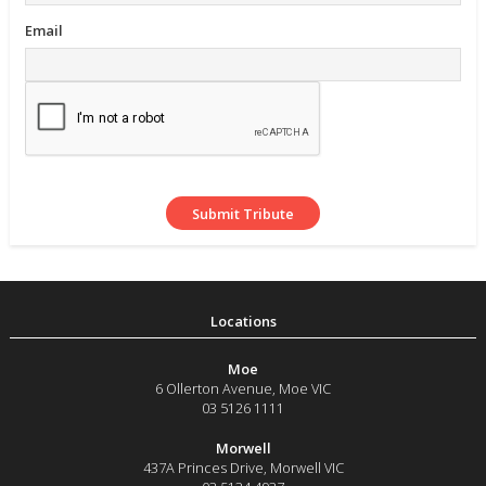
Email
Moe
6 Ollerton Avenue
,
Moe
VIC
03 5126 1111
Morwell
437A Princes Drive
,
Morwell
VIC