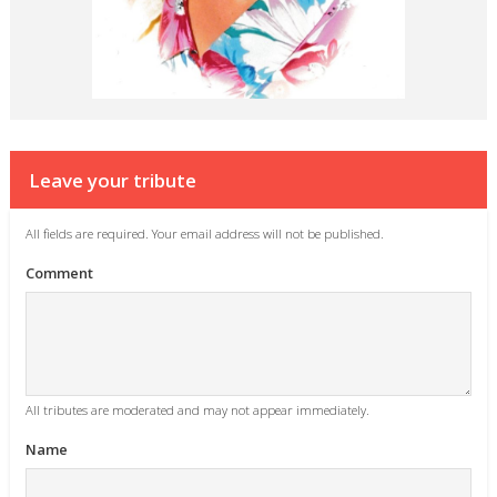
Leave your tribute
All fields are required. Your email address will not be published.
Comment
All tributes are moderated and may not appear immediately.
Name