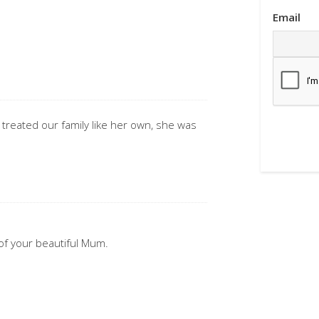
.
Email
reated our family like her own, she was
of your beautiful Mum.