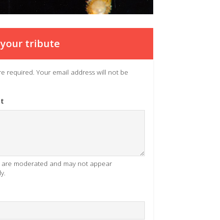
your tribute
 are required. Your email address will not be
t
es are moderated and may not appear
y.