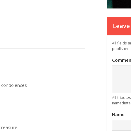
Leave 
All fields
published.
Commen
d condolences
All tribut
immediatel
Name
treasure.