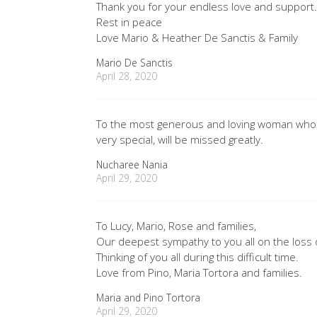
Thank you for your endless love and support
Rest in peace
Love Mario & Heather De Sanctis & Family
Mario De Sanctis
April 28, 2020
To the most generous and loving woman who t
very special, will be missed greatly.
Nucharee Nania
April 29, 2020
To Lucy, Mario, Rose and families,
Our deepest sympathy to you all on the loss 
Thinking of you all during this difficult time.
Love from Pino, Maria Tortora and families.
Maria and Pino Tortora
April 29, 2020