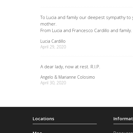
To Lucia and family our deepest sympathy to y
mother.
From Lucia and Francesco Cardillo and family.
Lucia Cardillo
April 29, 2020
A dear lady, now at rest. R.I.P.
Angelo & Marianne Colosimo
April 30, 2020
Moe
Resource