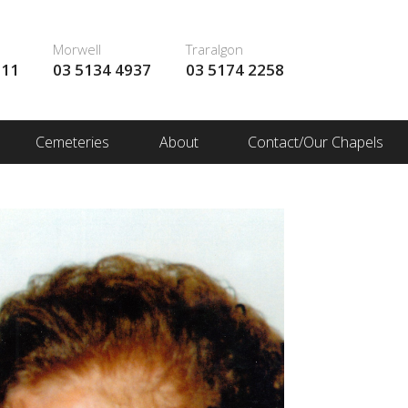
Morwell
Traralgon
111
03 5134 4937
03 5174 2258
Cemeteries
About
Contact/Our Chapels