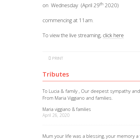
th
on Wednesday (April 29
2020)
commencing at 11am.
To view the live streaming,
click here
PRINT
Tributes
To Lucia & family , Our deepest sympathy an
From Maria Viggiano and families.
Maria viggiano & families
April 26, 2020
Mum your life was a blessing, your memory a 