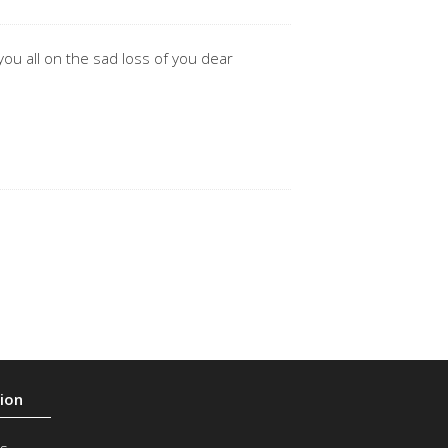
ou all on the sad loss of you dear
s