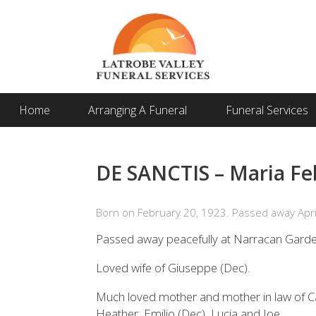
Home
Arranging A Funeral
Funeral Services
DE SANCTIS – Maria Fel
Born on February 20, 1923. Passed away Apri
Passed away peacefully at Narracan Garde
Loved wife of Giuseppe (Dec).
Much loved mother and mother in law of C
Heather, Emilio (Dec), Lucia and Joe.