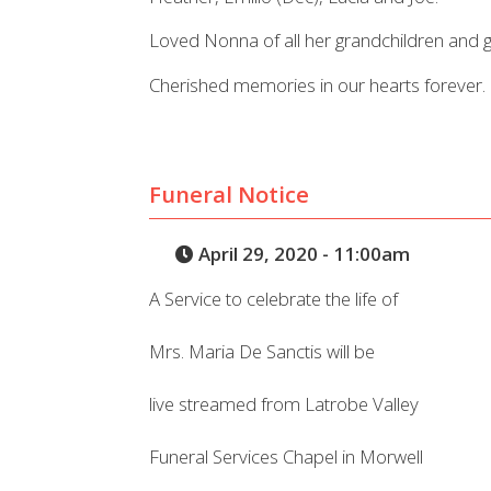
Loved Nonna of all her grandchildren and g
Cherished memories in our hearts forever.
Funeral Notice
April 29, 2020 - 11:00am
A Service to celebrate the life of
Mrs. Maria De Sanctis will be
live streamed from Latrobe Valley
Funeral Services Chapel in Morwell