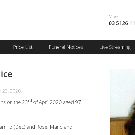
Moe
03 5126 1
Price List
Funeral Notices
Live Streaming
ice
l 23, 2020.
rd
ns on the 23
of April 2020 aged 97.
amillo (Dec) and Rose, Mario and