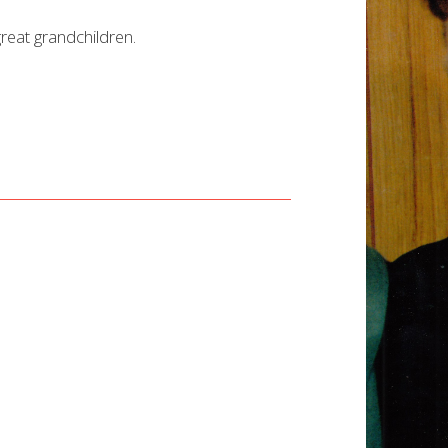
reat grandchildren.