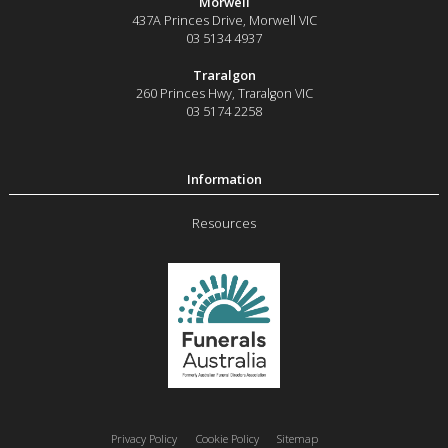
Morwell
437A Princes Drive
,
Morwell
VIC
03 5134 4937
Traralgon
260 Princes Hwy
,
Traralgon
VIC
03 5174 2258
Resources
Privacy Policy
Cookie Policy
Sitemap