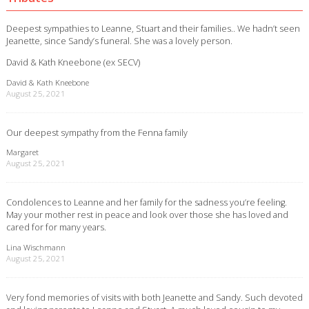
Deepest sympathies to Leanne, Stuart and their families.. We hadn’t seen
Jeanette, since Sandy’s funeral. She was a lovely person.
David & Kath Kneebone (ex SECV)
David & Kath Kneebone
August 25, 2021
Our deepest sympathy from the Fenna family
Margaret
August 25, 2021
Condolences to Leanne and her family for the sadness you’re feeling.
May your mother rest in peace and look over those she has loved and
cared for for many years.
Lina Wischmann
August 25, 2021
Very fond memories of visits with both Jeanette and Sandy. Such devoted