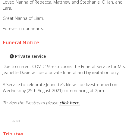
Loved Nanna of Rebecca, Matthew and Stephanie, Cillian, and
Lara.
Great Nanna of Liam.
Forever in our hearts.
Funeral Notice
Private service
Due to current COVID19 restrictions the Funeral Service for Mrs.
Jeanette Davie will be a private funeral and by invitation only.
A Service to celebrate Jeanette’s life will be livestreamed on
Wednesday (25th August 2021) commencing at 2pm.
To view the livestream please
click here.
PRINT
Tributes