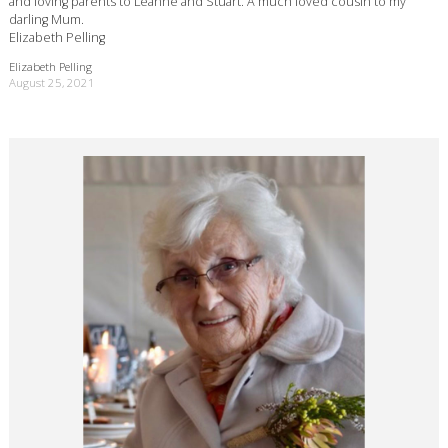
and loving parents to Leanne and Stuart. A much loved cousin to my
darling Mum.
Elizabeth Pelling
Elizabeth Pelling
August 25, 2021