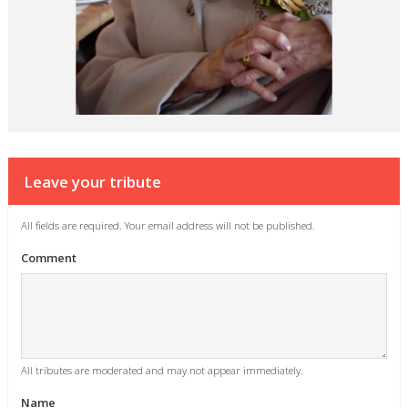
Leave your tribute
All fields are required. Your email address will not be published.
Comment
All tributes are moderated and may not appear immediately.
Name