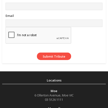
Email
Moe
6 Ollerton Avenue
,
Moe
VIC
03 5126 1111