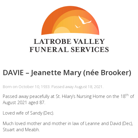
DAVIE – Jeanette Mary (née Brooker)
Born on October 10, 1933. Passed away August 18, 2021.
th
Passed away peacefully at St. Hilary’s Nursing Home on the 18
of
August 2021 aged 87.
Loved wife of Sandy (Dec).
Much loved mother and mother in law of Leanne and David (Dec),
Stuart and Meabh.