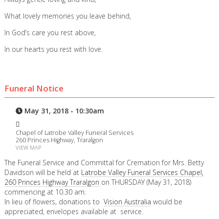
What lovely memories you leave behind,
In God’s care you rest above,
In our hearts you rest with love.
Funeral Notice
May 31, 2018 - 10:30am
Chapel of Latrobe Valley Funeral Services
260 Princes Highway, Traralgon
VIEW MAP
The Funeral Service and Committal for Cremation for Mrs. Betty
Davidson will be held at
Latrobe Valley Funeral Services Chapel,
260 Princes Highway Traralgon
on THURSDAY (May 31, 2018)
commencing at 10.30 am.
In lieu of flowers, donations to
Vision Australia
would be
appreciated, envelopes available at service.