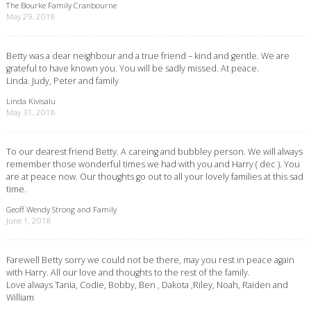
The Bourke Family Cranbourne
May 29, 2018
Betty was a dear neighbour and a true friend – kind and gentle. We are
grateful to have known you. You will be sadly missed. At peace.
Linda. Judy, Peter and family
Linda Kivisalu
May 31, 2018
To our dearest friend Betty. A careing and bubbley person. We will always
remember those wonderful times we had with you and Harry ( dec ). You
are at peace now. Our thoughts go out to all your lovely families at this sad
time.
Geoff Wendy Strong and Family
June 1, 2018
Farewell Betty sorry we could not be there, may you rest in peace again
with Harry. All our love and thoughts to the rest of the family.
Love always Tania, Codie, Bobby, Ben , Dakota ,Riley, Noah, Raiden and
William