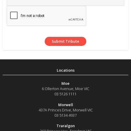
Moe
6 Ollerton Avenue
,
Moe
VIC
03 5126 1111
Morwell
437A Princes Drive
,
Morwell
VIC
03 5134 4937
Traralgon