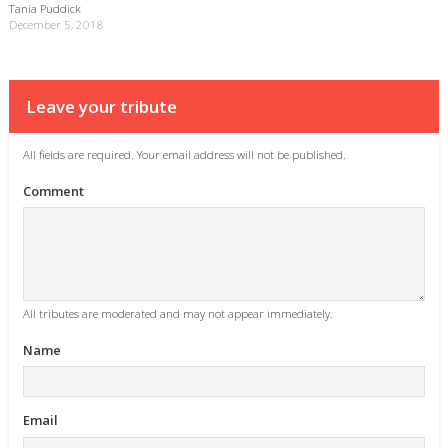
Tania Puddick
December 5, 2018
Leave your tribute
All fields are required. Your email address will not be published.
Comment
All tributes are moderated and may not appear immediately.
Name
Email