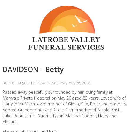
DAVIDSON – Betty
Born on August 19, 1934. Passed away May 26, 2018.
Passed away peacefully surrounded by her loving family at
Maryvale Private Hospital on May 26 aged 83 years. Loved wife of
Harry (dec). Much loved mother of Glenn, Sue, Peter and partners.
Adored Grandmother and Great Grandmother of Nicole, Kristi,
Luke, Beau, Jamie, Naomi, Tyson, Matilda, Cooper, Harry and
Eleanor.
Always gentle loving and kind,