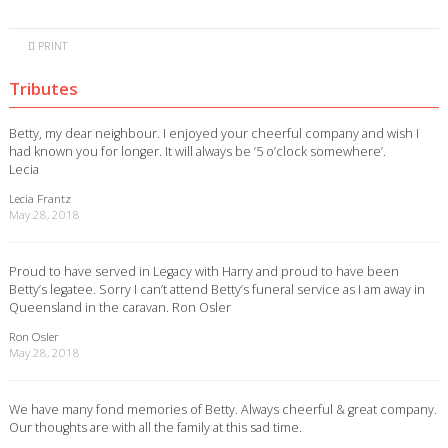
PRINT
Tributes
Betty, my dear neighbour. I enjoyed your cheerful company and wish I
had known you for longer. It will always be ‘5 o’clock somewhere’.
Lecia
Lecia Frantz
May 28, 2018
Proud to have served in Legacy with Harry and proud to have been
Betty’s legatee. Sorry I can’t attend Betty’s funeral service as I am away in
Queensland in the caravan. Ron Osler
Ron Osler
May 28, 2018
We have many fond memories of Betty. Always cheerful & great company.
Our thoughts are with all the family at this sad time.