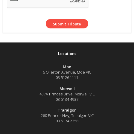
Moe
6 Ollerton Avenue
,
Moe
VIC
03 5126 1111
Morwell
437A Princes Drive
,
Morwell
VIC
03 5134 4937
Traralgon
260 Princes Hwy
,
Traralgon
VIC
03 5174 2258