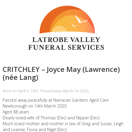
CRITCHLEY – Joyce May (Lawrence)
(née Lang)
Born on April 6, 1931. Passed away March 14, 2020.
Passed away peacefully at Narracan Gardens Aged Care
Newborough on 14th March 2020
Aged 88 years
Dearly loved wife of Thomas (Dec) and Nipper (Dec).
Much loved mother and mother in law of Greg and Susan, Leigh
and Leanne, Fiona and Nigel (Dec)