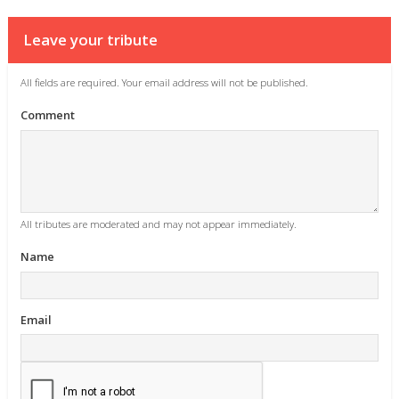
Leave your tribute
All fields are required. Your email address will not be published.
Comment
All tributes are moderated and may not appear immediately.
Name
Email