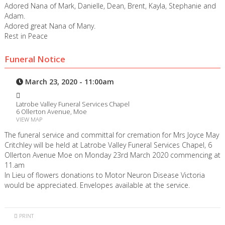
Adored Nana of Mark, Danielle, Dean, Brent, Kayla, Stephanie and
Adam.
Adored great Nana of Many.
Rest in Peace
Funeral Notice
March 23, 2020 - 11:00am
Latrobe Valley Funeral Services Chapel
6 Ollerton Avenue, Moe
VIEW MAP
The funeral service and committal for cremation for Mrs Joyce May
Critchley will be held at Latrobe Valley Funeral Services Chapel, 6
Ollerton Avenue Moe on Monday 23rd March 2020 commencing at
11.am
In Lieu of flowers donations to Motor Neuron Disease Victoria
would be appreciated. Envelopes available at the service.
PRINT