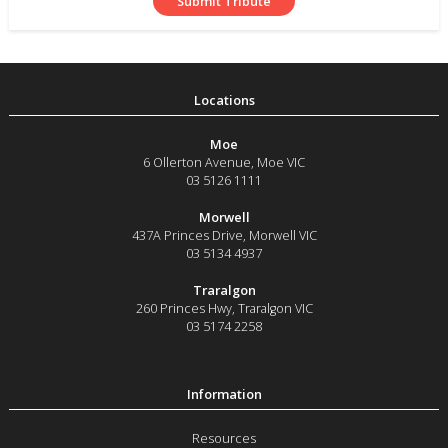
Moe
6 Ollerton Avenue
,
Moe
VIC
03 5126 1111
Morwell
437A Princes Drive
,
Morwell
VIC
03 5134 4937
Traralgon
260 Princes Hwy
,
Traralgon
VIC
03 5174 2258
Resources