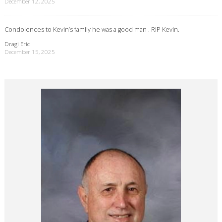
December 12, 2025
Condolences to Kevin’s family he was a good man . RIP Kevin.
Dragi Eric
December 15, 2025