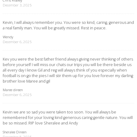
Chris Riseley
December 3, 2025
Kevin, I will always remember you. You were so kind, caring, generous and
a real family man. You will be greatly missed. Rest in peace.
Wendy
December 6, 2025
Kev you were the best father friend always giving never thinking of others
before yourself I will miss our chats our trips you will be there beside us
all every day I know Gil and reg will always think of you especially when
football is on go the pies I will stir them up for you love forever my darling
brother love Maree and gil
Maree direen
December 6, 2025
Kevin we are so sad you were taken too soon. You will always be
remembered for your loving kind generous caring gentle nature. You will
be so missed. RIP love Sheralee and Andy
Sheralee Direen
December 8, 2025