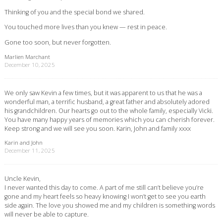
Thinking of you and the special bond we shared.
You touched more lives than you knew — rest in peace.
Gone too soon, but never forgotten.
Marlien Marchant
December 10, 2025
We only saw Kevin a few times, but it was apparent to us that he was a
wonderful man, a terrific husband, a great father and absolutely adored
his grandchildren. Our hearts go out to the whole family, especially Vicki.
You have many happy years of memories which you can cherish forever.
Keep strong and we will see you soon. Karin, John and family xxxx
Karin and John
December 11, 2025
Uncle Kevin,
I never wanted this day to come. A part of me still can’t believe you’re
gone and my heart feels so heavy knowing I won’t get to see you earth
side again. The love you showed me and my children is something words
will never be able to capture.