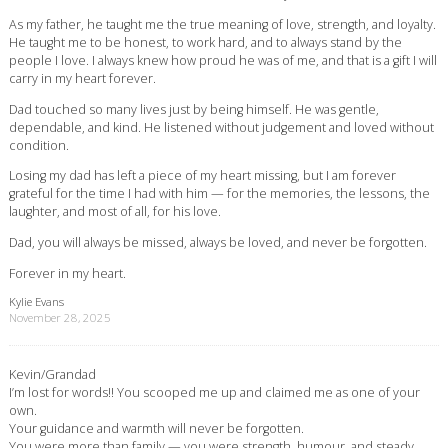
As my father, he taught me the true meaning of love, strength, and loyalty.
He taught me to be honest, to work hard, and to always stand by the
people I love. I always knew how proud he was of me, and that is a gift I will
carry in my heart forever.
Dad touched so many lives just by being himself. He was gentle,
dependable, and kind. He listened without judgement and loved without
condition.
Losing my dad has left a piece of my heart missing, but I am forever
grateful for the time I had with him — for the memories, the lessons, the
laughter, and most of all, for his love.
Dad, you will always be missed, always be loved, and never be forgotten.
Forever in my heart.
Kylie Evans
November 28, 2025
Kevin/Grandad
I’m lost for words!! You scooped me up and claimed me as one of your
own.
Your guidance and warmth will never be forgotten.
You were more than family — you were strength, humour, and steady