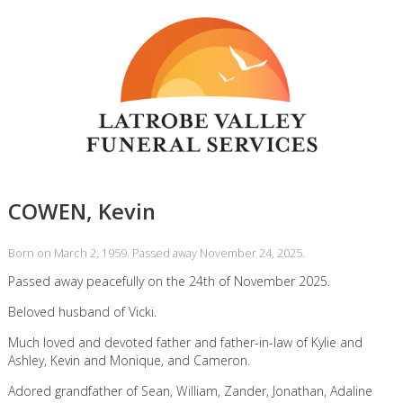
COWEN, Kevin
Born on March 2, 1959. Passed away November 24, 2025.
Passed away peacefully on the 24th of November 2025.
Beloved husband of Vicki.
Much loved and devoted father and father-in-law of Kylie and
Ashley, Kevin and Monique, and Cameron.
Adored grandfather of Sean, William, Zander, Jonathan, Adaline