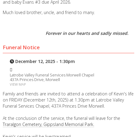
and baby Evans #3 due April 2026.
Much loved brother, uncle, and friend to many.
Forever in our hearts and sadly missed.
Funeral Notice
December 12, 2025 - 1:30pm
Latrobe Valley Funeral Services Morwell Chapel
437A Princes Drive, Morwell
VIEW MAP
Family and friends are invited to attend a celebration of Kevin's life
on FRIDAY (December 12th, 2025) at 1.30pm at Latrobe Valley
Funeral Services Chapel, 437A Princes Drive Morwell.
At the conclusion of the service, the funeral will leave for the
Traralgon Cemetery, Gippsland Memorial Park.
Kevin's service will be livestreamed.