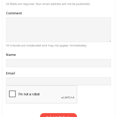
All fields are required. Your email address will not be published.
Comment
All tributes are moderated and may not appear immediately.
Name
Email