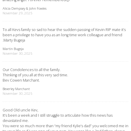
Alicia Dempsey & John Fowles
November 29, 2025
To all Kevs family so sad to hear the sudden passing of Kevin RIP mate it’s
been a privilege to have you as an long time work colleague and friend
.Marty Bugeja
Martin Bugeja
November 30, 2025
Our Condolences to all the family.
Thinking of you all at this very sad time.
Bev Cowen Marchant.
Beverley Marchant
November 30, 2025
Good Old uncle Kev,
It’s been a week and I still struggle to articulate how this news has
devastated me.
You were so much more than “my friend Kylie’s dad” you welcomed me in