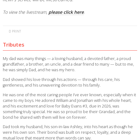
To view the livestream,
please click here
.
PRINT
Tributes
My dad was many things — a loving husband, a devoted father, a proud
grandfather, a brother, an uncle, and a dear friend to many — but to me,
he was simply Dad, and he was my hero.
Dad showed his love through his actions — through his care, his
gentleness, and his unwavering devotion to his family.
He was one of the most caring people I’ve ever known, especially when it
came to my boys. He adored William and Jonathan with his whole heart,
and his excitement and love for Baby Evans #3, due in 2026, was
something truly special. He was so proud to be their Grandad, and the
bond he shared with them will live on forever.
Dad took my husband, his son-in-law Ashley, into his heart as though he
were his own son. Their bond was built on respect, loyalty, and a deep
mutual love that meant more than words can say.