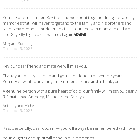
You are one in a million Kev the time we spent together in cygnet are my
memories that I will never forget and to the family and his brothers and
sisters my deepest condolences to all reunited with mom and dad violet
and Gaye fly high cuz till we meet again 🕊🕊🕊
Margaret Suckling
December 9, 2025
Kev our dear friend and mate we will miss you.
Thank you for all your help and genuine friendship over the years.
You never wanted anything in return but a smile and a thank you.
A genuine person with a pure heart of gold, our family will miss you dearly
RIP mate love Anthony, Michelle and Family x
Anthony and Michelle
December 9, 2025
Rest peacefully, dear cousin — you will always be remembered with love.
Your laughter and spirit will echo in our memories.