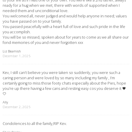
to your life as if I was one of your own. You were like a 2nd father, always
ready for a hug when we met, there with words of supported when I
needed them and unconditional love.
You welcomed all, never judged and would help anyone in need; values
you have passed on to your family.
You passed peacefully with a heart full of love and such pride in the life
you accomplish.
You will be so missed, spoken about for years to come as we all share our
fond memories of you and never forgotten xxx
Liz Beamish
December 1, 2025
Kev, I still can’t believe you were taken so suddenly, you were such a
caring person and were loved by so many including my family , I’m
certainly going to miss those footy chats especially about the Pies, hope
you’re up there having a few cans and resting easy cos you deserve it 🖤
🤍
Ally
December 2, 2025
Condolences to all the family,RIP Kev.