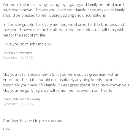
You were the most loving, caring, loyal, giving and family oriented man I
have ever known. The way you loved your family is the way every family
should be blessed to feel. Steady, strong and unconditional.
I’m forever grateful for every memory we shared, for the kindness and
love you showed me and for all the stories you told that I will carry with
me for the rest of my life.
I love you so much Uncle xx
Learna Langworthy
December 12, 2025
May you rest in peace Kevin Snr, you were such a great man with an
enormous heart that would do absolutely anything for his anyone
especially your beautiful family. It was a great pleasure to have known you.
May your wings fly high, we will remember forever in our hearts
Daniel, Michelle & Family
December 12, 2025
Goodbye Kev rest in peace xxxxxx
Tisha