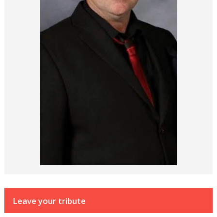
Leave your tribute