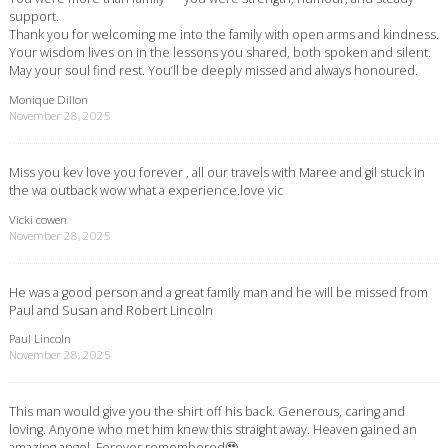
support.
Thank you for welcoming me into the family with open arms and kindness.
Your wisdom lives on in the lessons you shared, both spoken and silent.
May your soul find rest. You’ll be deeply missed and always honoured.
Monique Dillon
November 28, 2025
Miss you kev love you forever , all our travels with Maree and gil stuck in
the wa outback wow what a experience.love vic
Vicki cowen
November 28, 2025
He was a good person and a great family man and he will be missed from
Paul and Susan and Robert Lincoln
Paul Lincoln
November 28, 2025
This man would give you the shirt off his back. Generous, caring and
loving. Anyone who met him knew this straight away. Heaven gained an
amazing angel. Forever remembered🥹