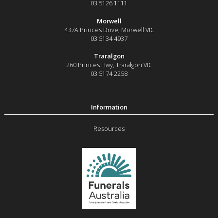
03 5126 1111
Morwell
437A Princes Drive
,
Morwell
VIC
03 5134 4937
Traralgon
260 Princes Hwy
,
Traralgon
VIC
03 5174 2258
Resources