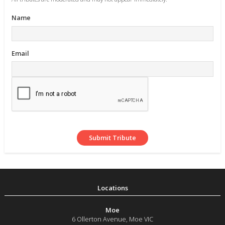
Name
Email
Moe
6 Ollerton Avenue
,
Moe
VIC