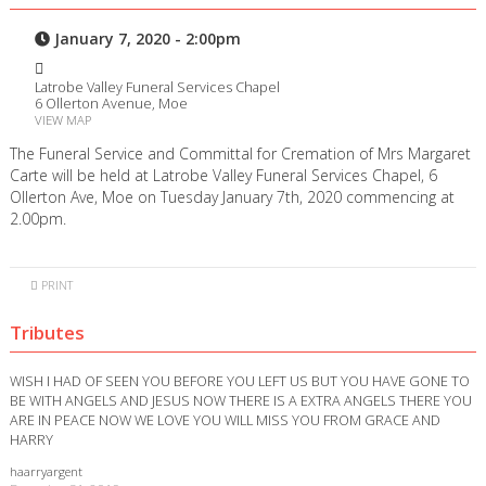
January 7, 2020 - 2:00pm
Latrobe Valley Funeral Services Chapel
6 Ollerton Avenue, Moe
VIEW MAP
The Funeral Service and Committal for Cremation of Mrs Margaret
Carte will be held at Latrobe Valley Funeral Services Chapel, 6
Ollerton Ave, Moe on Tuesday January 7th, 2020 commencing at
2.00pm.
PRINT
Tributes
WISH I HAD OF SEEN YOU BEFORE YOU LEFT US BUT YOU HAVE GONE TO
BE WITH ANGELS AND JESUS NOW THERE IS A EXTRA ANGELS THERE YOU
ARE IN PEACE NOW WE LOVE YOU WILL MISS YOU FROM GRACE AND
HARRY
haarryargent