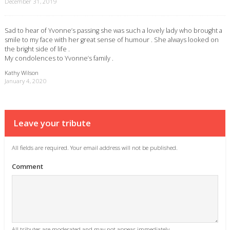
December 31, 2019
Sad to hear of Yvonne’s passing she was such a lovely lady who brought a
smile to my face with her great sense of humour . She always looked on
the bright side of life .
My condolences to Yvonne’s family .
Kathy Wilson
January 4, 2020
Leave your tribute
All fields are required. Your email address will not be published.
Comment
All tributes are moderated and may not appear immediately.