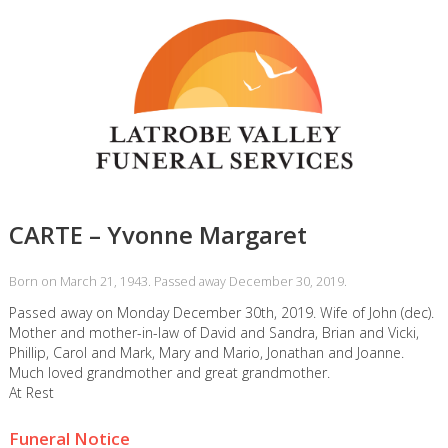
CARTE – Yvonne Margaret
Born on March 21, 1943. Passed away December 30, 2019.
Passed away on Monday December 30th, 2019. Wife of John (dec).
Mother and mother-in-law of David and Sandra, Brian and Vicki,
Phillip, Carol and Mark, Mary and Mario, Jonathan and Joanne.
Much loved grandmother and great grandmother.
At Rest
Funeral Notice